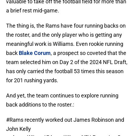
valuable to take off the football field for more than
a brief rest mid-game.
The thing is, the Rams have four running backs on
the roster, and the only player who is getting any
meaningful work is Williams. Even rookie running
back
Blake Corum
, a prospect so coveted that the
team selected him on Day 2 of the 2024 NFL Draft,
has only carried the football 53 times this season
for 201 rushing yards.
And yet, the team continues to explore running
back additions to the roster.:
#Rams
recently worked out James Robinson and
John Kelly