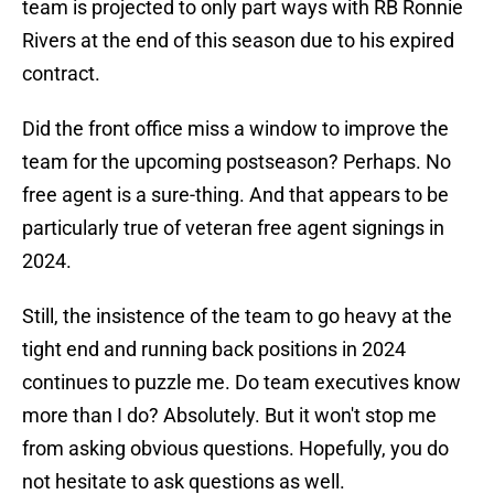
team is projected to only part ways with RB Ronnie
Rivers at the end of this season due to his expired
contract.
Did the front office miss a window to improve the
team for the upcoming postseason? Perhaps. No
free agent is a sure-thing. And that appears to be
particularly true of veteran free agent signings in
2024.
Still, the insistence of the team to go heavy at the
tight end and running back positions in 2024
continues to puzzle me. Do team executives know
more than I do? Absolutely. But it won't stop me
from asking obvious questions. Hopefully, you do
not hesitate to ask questions as well.