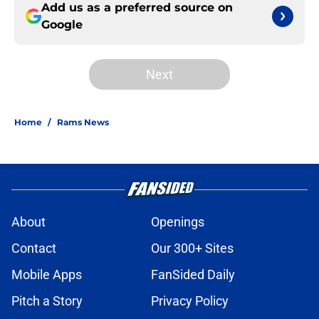
Add us as a preferred source on
Google
Next
Home
/
Rams News
About
Openings
Contact
Our 300+ Sites
Mobile Apps
FanSided Daily
Pitch a Story
Privacy Policy