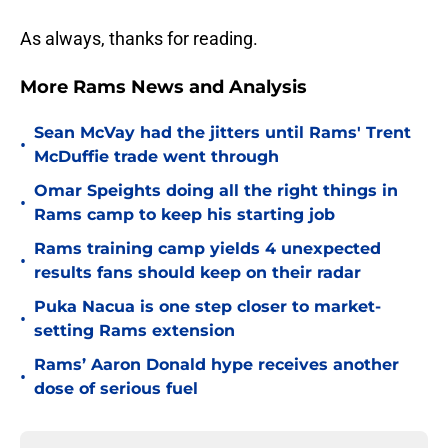
As always, thanks for reading.
More Rams News and Analysis
Sean McVay had the jitters until Rams' Trent
•
McDuffie trade went through
Omar Speights doing all the right things in
•
Rams camp to keep his starting job
Rams training camp yields 4 unexpected
•
results fans should keep on their radar
Puka Nacua is one step closer to market-
•
setting Rams extension
Rams’ Aaron Donald hype receives another
•
dose of serious fuel