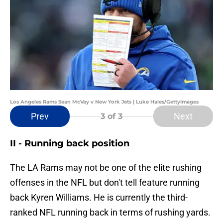
Los Angeles Rams Sean McVay v New York Jets | Luke Hales/GettyImages
Prev
Next
3
of 3
II - Running back position
The LA Rams may not be one of the elite rushing
offenses in the NFL but don't tell feature running
back Kyren Williams. He is currently the third-
ranked NFL running back in terms of rushing yards.