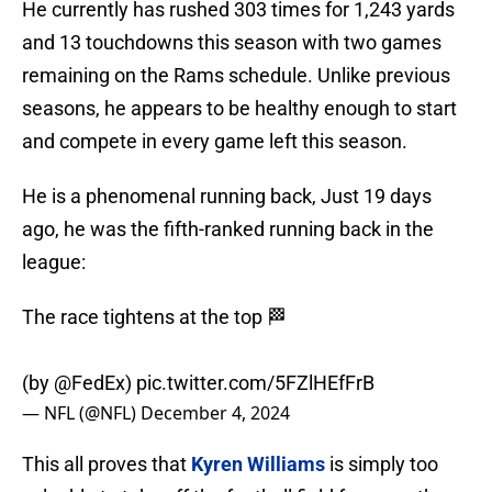
He currently has rushed 303 times for 1,243 yards
and 13 touchdowns this season with two games
remaining on the Rams schedule. Unlike previous
seasons, he appears to be healthy enough to start
and compete in every game left this season.
He is a phenomenal running back, Just 19 days
ago, he was the fifth-ranked running back in the
league:
The race tightens at the top 🏁
(by
@FedEx
)
pic.twitter.com/5FZlHEfFrB
— NFL (@NFL)
December 4, 2024
This all proves that
Kyren Williams
is simply too