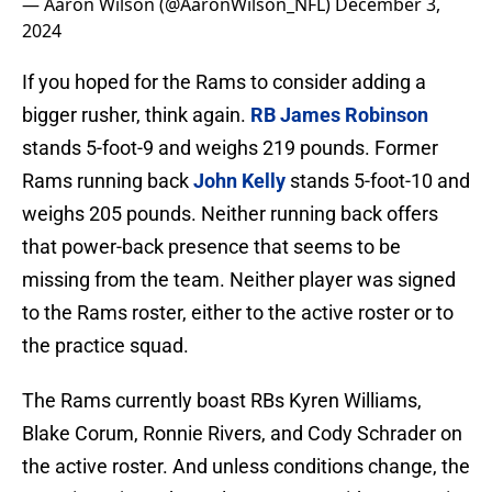
— Aaron Wilson (@AaronWilson_NFL)
December 3,
2024
If you hoped for the Rams to consider adding a
bigger rusher, think again.
RB James Robinson
stands 5-foot-9 and weighs 219 pounds. Former
Rams running back
John Kelly
stands 5-foot-10 and
weighs 205 pounds. Neither running back offers
that power-back presence that seems to be
missing from the team. Neither player was signed
to the Rams roster, either to the active roster or to
the practice squad.
The Rams currently boast RBs Kyren Williams,
Blake Corum, Ronnie Rivers, and Cody Schrader on
the active roster. And unless conditions change, the