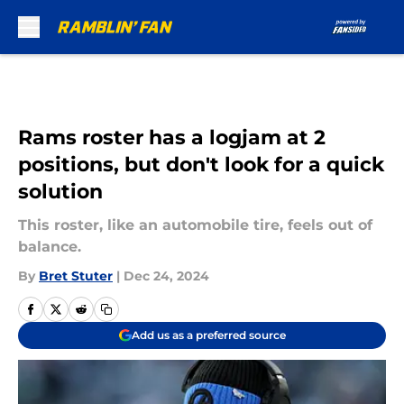
Skip to main content
Rams roster has a logjam at 2
positions, but don't look for a quick
solution
This roster, like an automobile tire, feels out of
balance.
By
Bret Stuter
|
Dec 24, 2024
Add us as a preferred source