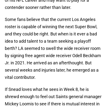
of his NFL career and may want to play for a
contender sooner rather than later.
Some fans believe that the current Los Angeles
roster is capable of winning the next Super Bowl,
and they could be right. But when is it ever a bad
idea to add talent to a team seeking a playoff
berth? LA seemed to swell the wide receiver room
by signing free agent wide receiver Odell Beckham
Jr. in 2021. He arrived as an afterthought. But
several weeks and injuries later, he emerged as a
vital contributor.
If Snead loves what he sees in Week 8, he is
shrewd enough to feel out Saints general manager
Mickey Loomis to see if there is mutual interest in