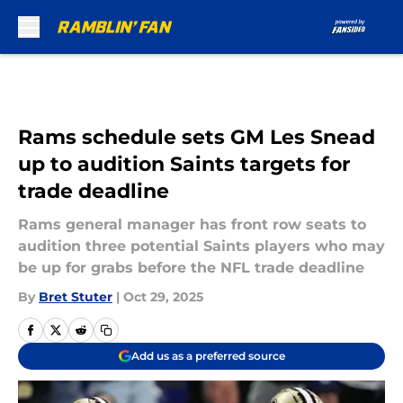
Skip to main content
Rams schedule sets GM Les Snead
up to audition Saints targets for
trade deadline
Rams general manager has front row seats to
audition three potential Saints players who may
be up for grabs before the NFL trade deadline
By
Bret Stuter
|
Oct 29, 2025
Add us as a preferred source