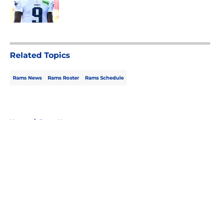
5 related articles loaded
Related Topics
Rams News
Rams Roster
Rams Schedule
Home
/
Rams News
About
Openings
Contact
Our 300+ Sites