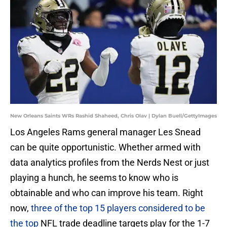
New Orleans Saints WRs Rashid Shaheed, Chris Olav | Dylan Buell/GettyImages
Los Angeles Rams general manager Les Snead
can be quite opportunistic. Whether armed with
data analytics profiles from the Nerds Nest or just
playing a hunch, he seems to know who is
obtainable and who can improve his team. Right
now,
three of the top 15 players considered to be
the top
NFL trade deadline targets play for the 1-7