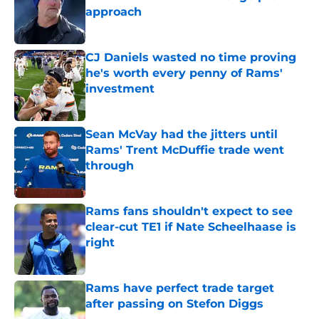
approach
Published by on Invalid Date
CJ Daniels wasted no time proving
he's worth every penny of Rams'
investment
Published by on Invalid Date
Sean McVay had the jitters until
Rams' Trent McDuffie trade went
through
Published by on Invalid Date
Rams fans shouldn't expect to see
clear-cut TE1 if Nate Scheelhaase is
right
Published by on Invalid Date
Rams have perfect trade target
after passing on Stefon Diggs
Published by on Invalid Date