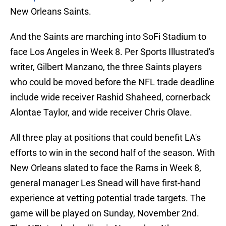
New Orleans Saints.
And the Saints are marching into SoFi Stadium to
face Los Angeles in Week 8. Per Sports Illustrated's
writer, Gilbert Manzano, the three Saints players
who could be moved before the NFL trade deadline
include wide receiver Rashid Shaheed, cornerback
Alontae Taylor, and wide receiver Chris Olave.
All three play at positions that could benefit LA's
efforts to win in the second half of the season. With
New Orleans slated to face the Rams in Week 8,
general manager Les Snead will have first-hand
experience at vetting potential trade targets. The
game will be played on Sunday, November 2nd.