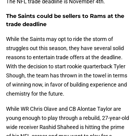
The NFL trade deadline is November 4th.
The Saints could be sellers to Rams at the
trade deadline
While the Saints may opt to ride the storm of
struggles out this season, they have several solid
reasons to entertain trade offers at the deadline.
With the decision to start rookie quarterback Tyler
Shough, the team has thrown in the towel in terms
of winning now, in favor of building experience and
chemistry for the future.
While WR Chris Olave and CB Alontae Taylor are
young enough to play through a rebuild, 27-year-old
wide receiver Rashid Shaheed is hitting the prime