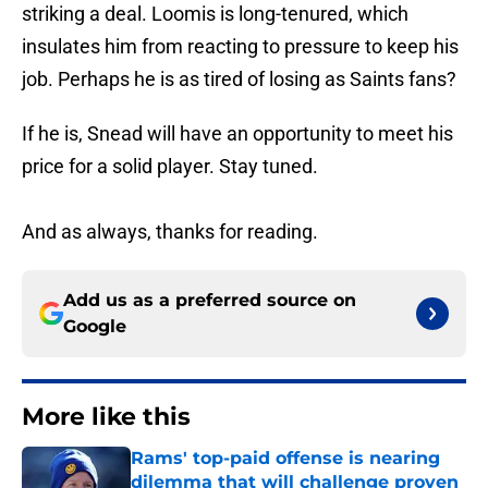
striking a deal. Loomis is long-tenured, which
insulates him from reacting to pressure to keep his
job. Perhaps he is as tired of losing as Saints fans?
If he is, Snead will have an opportunity to meet his
price for a solid player. Stay tuned.
And as always, thanks for reading.
Add us as a preferred source on
Google
More like this
Rams' top-paid offense is nearing
dilemma that will challenge proven