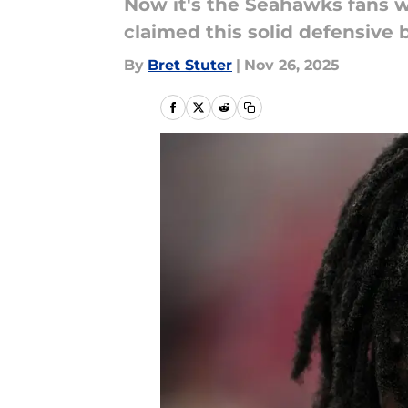
Now it's the Seahawks fans w
claimed this solid defensive 
By
Bret Stuter
|
Nov 26, 2025