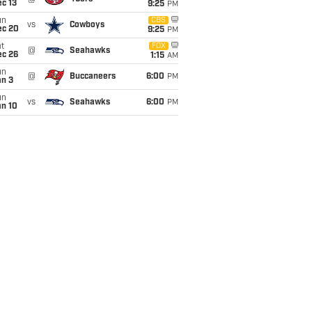
c 13
9:25
PM
un
CBS
vs
Cowboys
ec 20
9:25
PM
t
FOX
@
Seahawks
ec 26
1:15
AM
un
@
Buccaneers
6:00
PM
an 3
un
vs
Seahawks
6:00
PM
an 10