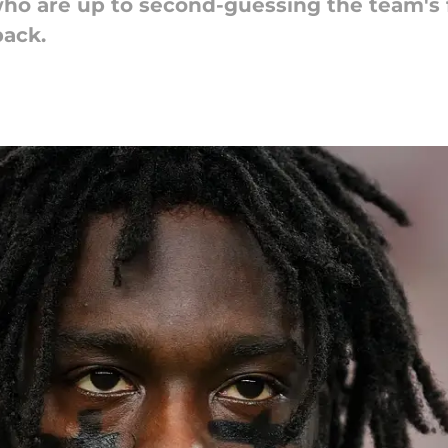
ho are up to second-guessing the team's f
back.