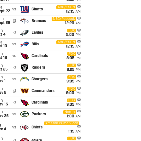
12:35
AM
ue
ABC/ESPN
vs
Giants
ept 22
12:15
AM
on
NBC/Peacock
@
Broncos
ept 28
12:20
AM
un
FOX
@
Eagles
t 4
5:00
PM
ue
ABC/ESPN
vs
Bills
t 13
12:15
AM
un
FOX
vs
Cardinals
t 18
8:05
PM
un
FOX
@
Raiders
t 25
8:25
PM
un
FOX
vs
Chargers
v 1
9:05
PM
un
FOX
@
Commanders
ov 8
6:00
PM
un
CBS
@
Cardinals
ov 15
9:05
PM
hu
Netflix
vs
Packers
ov 26
1:00
AM
Amazon Prime Video
i
vs
Chiefs
ec 4
1:15
AM
un
FOX
@
49ers