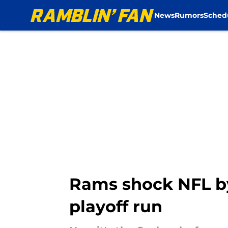
News
Rumors
Sched
Skip to main content
Rams shock NFL by
playoff run