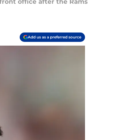
ront office after the Rams
Add us as a preferred source