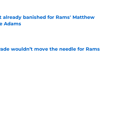
ust already banished for Rams' Matthew
te Adams
e
rade wouldn’t move the needle for Rams
e
nse is nearing dilemma that will challenge
e