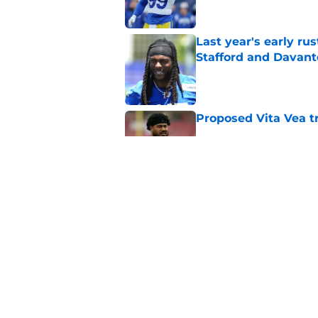
Last year's early r
Stafford and Davan
Published by on Invalid Dat
Proposed Vita Vea t
Published by on Invalid Dat
Rams' top-paid offe
proven approach
Published by on Invalid Dat
5 related articles loaded
Home
/
Rams News