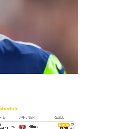
chedule
ATE
OPPONENT
RESULT
i
Netflix
vs
49ers
pt 11