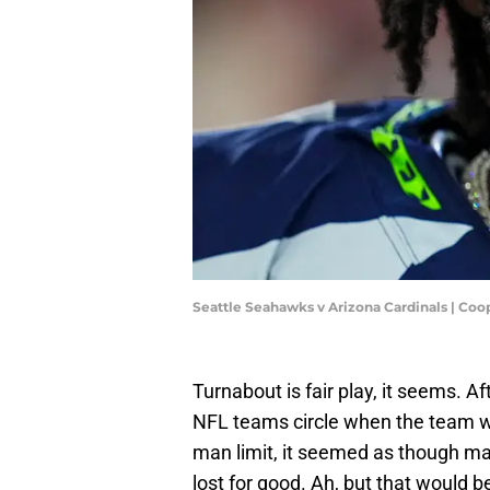
Seattle Seahawks v Arizona Cardinals | Coo
Turnabout is fair play, it seems. 
NFL teams circle when the team wa
man limit, it seemed as though ma
lost for good. Ah, but that would b