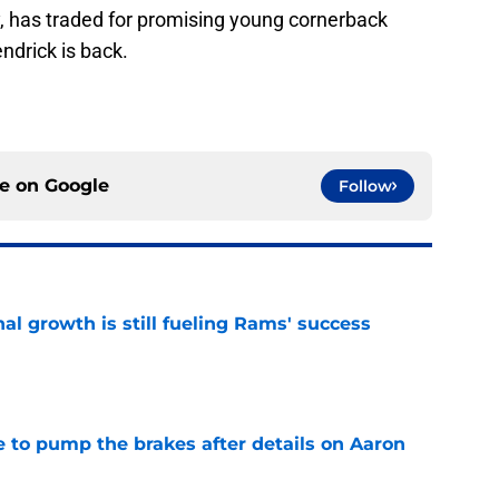
, has traded for promising young cornerback
drick is back.
ce on
Google
Follow
l growth is still fueling Rams' success
e
to pump the brakes after details on Aaron
e