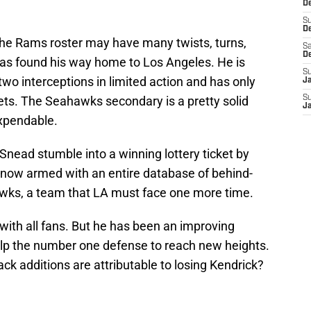
De
S
D
 the Rams roster may have many twists, turns,
Sa
D
has found his way home to Los Angeles. He is
S
wo interceptions in limited action and has only
J
ets. The Seahawks secondary is a pretty solid
S
J
xpendable.
nead stumble into a winning lottery ticket by
s now armed with an entire database of behind-
awks, a team that LA must face one more time.
with all fans. But he has been an improving
elp the number one defense to reach new heights.
k additions are attributable to losing Kendrick?