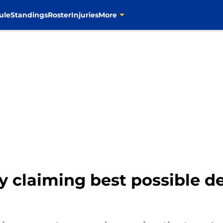
ule
Standings
Roster
Injuries
More
 claiming best possible de