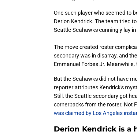
One such player who seemed to be 
Derion Kendrick. The team tried to
Seattle Seahawks cunningly lay in
The move created roster complicat
secondary was in disarray, and t
Emmanuel Forbes Jr. Meanwhile,
But the Seahawks did not have muc
reporter attributes Kendrick's mys
Still, the Seattle secondary got h
cornerbacks from the roster. Not 
was claimed by Los Angeles instan
Derion Kendrick is a 