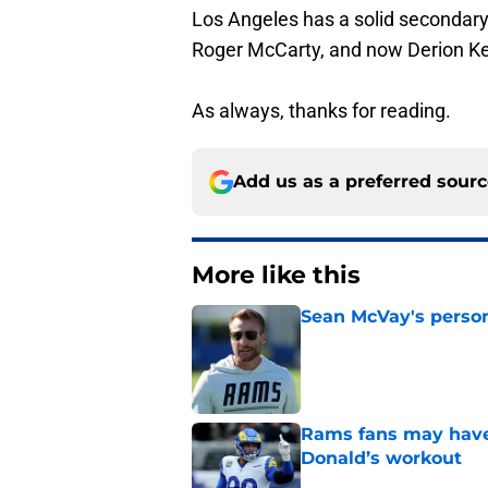
Los Angeles has a solid secondary
Roger McCarty, and now Derion Ken
As always, thanks for reading.
Add us as a preferred sour
More like this
Sean McVay's persona
Published by on Invalid Dat
Rams fans may have 
Donald’s workout
Published by on Invalid Dat