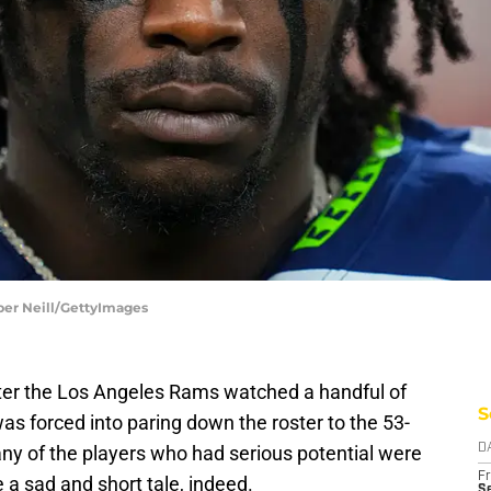
per Neill/GettyImages
After the Los Angeles Rams watched a handful of
S
s forced into paring down the roster to the 53-
ny of the players who had serious potential were
D
Fr
e a sad and short tale, indeed.
Se