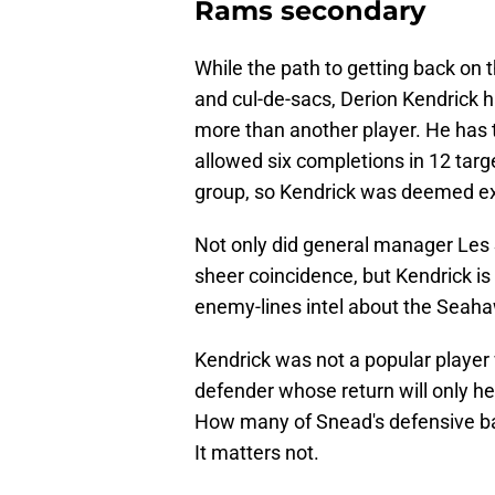
Rams secondary
While the path to getting back on
and cul-de-sacs, Derion Kendrick 
more than another player. He has t
allowed six completions in 12 targ
group, so Kendrick was deemed e
Not only did general manager Les S
sheer coincidence, but Kendrick i
enemy-lines intel about the Seah
Kendrick was not a popular player 
defender whose return will only h
How many of Snead's defensive bac
It matters not.