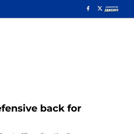
fensive back for