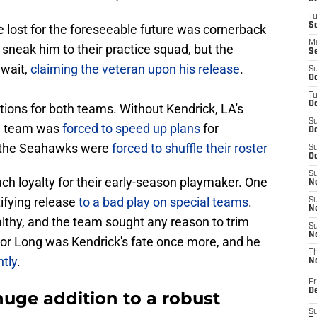
T
S
lost for the foreseeable future was cornerback
M
 sneak him to their practice squad, but the
S
 wait,
claiming the veteran upon his release
.
S
Oc
T
Oc
ions for both teams. Without Kendrick, LA's
S
he team was
forced to speed up plans
for
Oc
 the Seahawks were
forced to shuffle their roster
S
Oc
S
h loyalty for their early-season playmaker. One
No
tifying release
to a bad play on special teams
.
S
N
ealthy, and the team sought any reason to trim
S
N
For Long was Kendrick's fate once more, and he
T
tly
.
N
Fr
D
huge addition to a robust
S