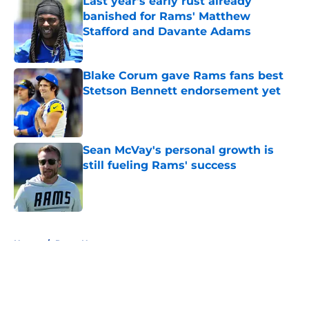
Last year's early rust already
banished for Rams' Matthew
Stafford and Davante Adams
Published by on Invalid Date
Blake Corum gave Rams fans best
Stetson Bennett endorsement yet
Published by on Invalid Date
Sean McVay's personal growth is
still fueling Rams' success
Published by on Invalid Date
5 related articles loaded
Home
/
Rams News