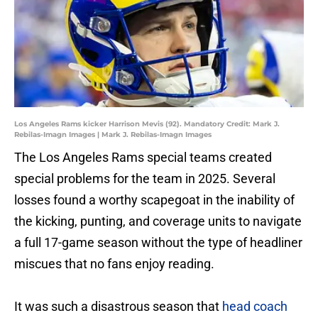
Los Angeles Rams kicker Harrison Mevis (92). Mandatory Credit: Mark J.
Rebilas-Imagn Images | Mark J. Rebilas-Imagn Images
The Los Angeles Rams special teams created
special problems for the team in 2025. Several
losses found a worthy scapegoat in the inability of
the kicking, punting, and coverage units to navigate
a full 17-game season without the type of headliner
miscues that no fans enjoy reading.
It was such a disastrous season that
head coach