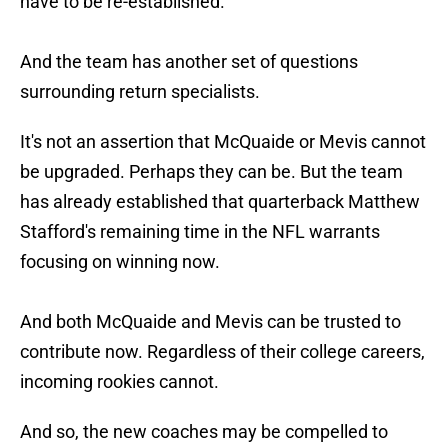
have to be re-established.
And the team has another set of questions
surrounding return specialists.
It's not an assertion that McQuaide or Mevis cannot
be upgraded. Perhaps they can be. But the team
has already established that quarterback Matthew
Stafford's remaining time in the NFL warrants
focusing on winning now.
And both McQuaide and Mevis can be trusted to
contribute now. Regardless of their college careers,
incoming rookies cannot.
And so, the new coaches may be compelled to