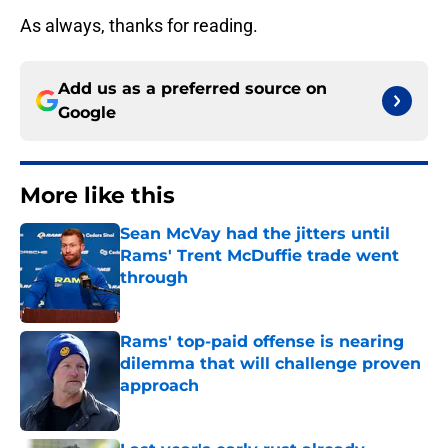
As always, thanks for reading.
Add us as a preferred source on
Google
More like this
Sean McVay had the jitters until
Rams' Trent McDuffie trade went
through
Published by on Invalid Date
Rams' top-paid offense is nearing
dilemma that will challenge proven
approach
Published by on Invalid Date