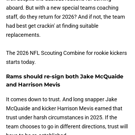
aboard. But with a new special teams coaching
staff, do they return for 2026? And if not, the team
had best get crackin' at finding suitable
replacements.
The 2026 NFL Scouting Combine for rookie kickers
starts today.
Rams should re-sign both Jake McQuaide
and Harrison Mevis
It comes down to trust. And long snapper Jake
McQuaide and kicker Harrison Mevis earned that
trust under harsh circumstances in 2025. If the
team chooses to go in different directions, trust will