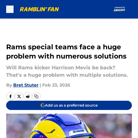
Skip to main content
Rams special teams face a huge
problem with numerous solutions
Will Rams kicker Harrison Mevis be back?
That's a huge problem with multiple solutions.
By
Bret Stuter
|
Feb 23, 2026
Add us as a preferred source