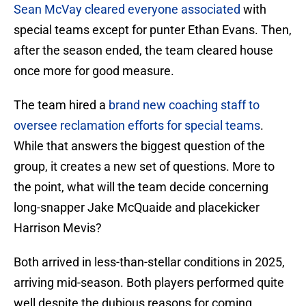
Sean McVay cleared everyone associated
with
special teams except for punter Ethan Evans. Then,
after the season ended, the team cleared house
once more for good measure.
The team hired a
brand new coaching staff to
oversee reclamation efforts for special teams
.
While that answers the biggest question of the
group, it creates a new set of questions. More to
the point, what will the team decide concerning
long-snapper Jake McQuaide and placekicker
Harrison Mevis?
Both arrived in less-than-stellar conditions in 2025,
arriving mid-season. Both players performed quite
well despite the dubious reasons for coming