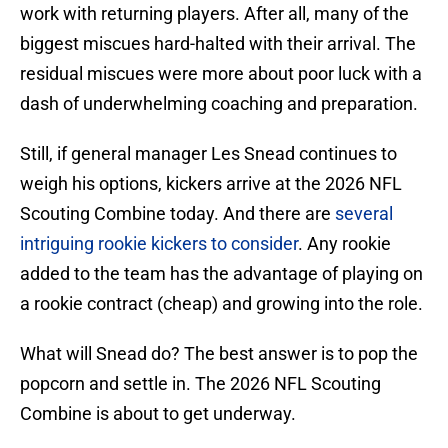
work with returning players. After all, many of the
biggest miscues hard-halted with their arrival. The
residual miscues were more about poor luck with a
dash of underwhelming coaching and preparation.
Still, if general manager Les Snead continues to
weigh his options, kickers arrive at the 2026 NFL
Scouting Combine today. And there are
several
intriguing rookie kickers to consider
. Any rookie
added to the team has the advantage of playing on
a rookie contract (cheap) and growing into the role.
What will Snead do? The best answer is to pop the
popcorn and settle in. The 2026 NFL Scouting
Combine is about to get underway.