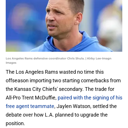
Los Angeles Rams defensive coordinator Chris Shula. | Kirby Lee-Imagn
Images
The Los Angeles Rams wasted no time this
offseason importing two starting cornerbacks from
the Kansas City Chiefs' secondary. The trade for
All-Pro Trent McDuffie,
paired with the signing of his
free agent teammate
, Jaylen Watson, settled the
debate over how L.A. planned to upgrade the
position.