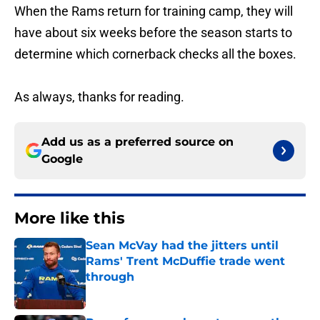
When the Rams return for training camp, they will
have about six weeks before the season starts to
determine which cornerback checks all the boxes.
As always, thanks for reading.
Add us as a preferred source on
Google
More like this
Sean McVay had the jitters until
Rams' Trent McDuffie trade went
through
Published by on Invalid Date