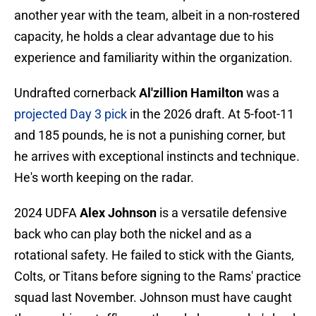
another year with the team, albeit in a non-rostered
capacity, he holds a clear advantage due to his
experience and familiarity within the organization.
Undrafted cornerback
Al'zillion Hamilton
was a
projected Day 3 pick
in the 2026 draft. At 5-foot-11
and 185 pounds, he is not a punishing corner, but
he arrives with exceptional instincts and technique.
He's worth keeping on the radar.
2024 UDFA
Alex Johnson
is a versatile defensive
back who can play both the nickel and as a
rotational safety. He failed to stick with the Giants,
Colts, or Titans before signing to the Rams' practice
squad last November. Johnson must have caught