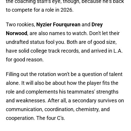
the coaching staff's eye, though, because he's back
to compete for a role in 2026.
Two rookies,
Nyzier Fourqurean
and
Drey
Norwood
, are also names to watch. Don't let their
undrafted status fool you. Both are of good size,
have solid college track records, and arrived in L.A.
for good reason.
Filling out the rotation won't be a question of talent
alone. It will also be about how the player fits the
role and complements his teammates' strengths
and weaknesses. After all, a secondary survives on
communication, coordination, chemistry, and
cooperation. The four C's.