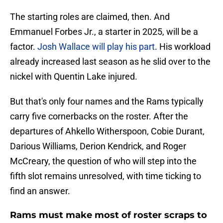
The starting roles are claimed, then. And
Emmanuel Forbes Jr., a starter in 2025, will be a
factor.
Josh Wallace will play his part
. His workload
already increased last season as he slid over to the
nickel with Quentin Lake injured.
But that's only four names and the Rams typically
carry five cornerbacks on the roster. After the
departures of Ahkello Witherspoon, Cobie Durant,
Darious Williams, Derion Kendrick, and Roger
McCreary, the question of who will step into the
fifth slot remains unresolved, with time ticking to
find an answer.
Rams must make most of roster scraps to