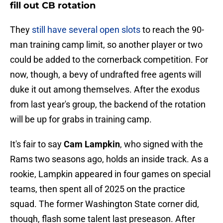
fill out CB rotation
They
still have several open slots
to reach the 90-
man training camp limit, so another player or two
could be added to the cornerback competition. For
now, though, a bevy of undrafted free agents will
duke it out among themselves. After the exodus
from last year's group, the backend of the rotation
will be up for grabs in training camp.
It's fair to say
Cam Lampkin
, who signed with the
Rams two seasons ago, holds an inside track. As a
rookie, Lampkin appeared in four games on special
teams, then spent all of 2025 on the practice
squad. The former Washington State corner did,
though, flash some talent last preseason. After