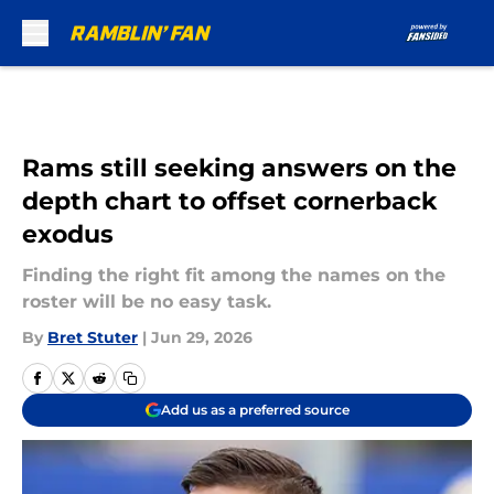
Skip to main content
Rams still seeking answers on the
depth chart to offset cornerback
exodus
Finding the right fit among the names on the
roster will be no easy task.
By
Bret Stuter
|
Jun 29, 2026
Add us as a preferred source