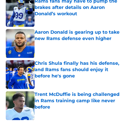
Rams fans may have to pump the
brakes after details on Aaron
Donald’s workout
Published by on Invalid Date
Aaron Donald is gearing up to take
new Rams defense even higher
Published by on Invalid Date
Chris Shula finally has his defense,
and Rams fans should enjoy it
before he's gone
Published by on Invalid Date
Trent McDuffie is being challenged
in Rams training camp like never
before
Published by on Invalid Date
5 related articles loaded