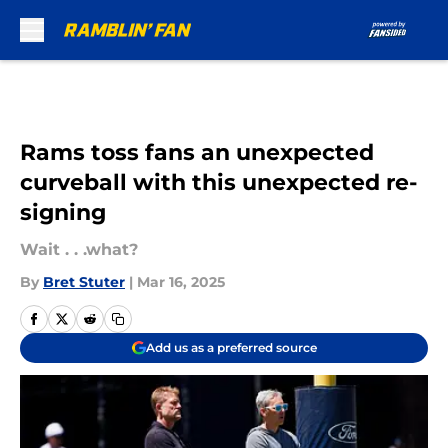
Skip to main content
Rams toss fans an unexpected
curveball with this unexpected re-
signing
Wait . . .what?
By
Bret Stuter
|
Mar 16, 2025
Add us as a preferred source