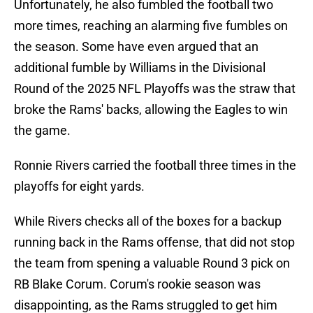
Unfortunately, he also fumbled the football two
more times, reaching an alarming five fumbles on
the season. Some have even argued that an
additional fumble by Williams in the Divisional
Round of the 2025 NFL Playoffs was the straw that
broke the Rams' backs, allowing the Eagles to win
the game.
Ronnie Rivers carried the football three times in the
playoffs for eight yards.
While Rivers checks all of the boxes for a backup
running back in the Rams offense, that did not stop
the team from spening a valuable Round 3 pick on
RB Blake Corum. Corum's rookie season was
disappointing, as the Rams struggled to get him