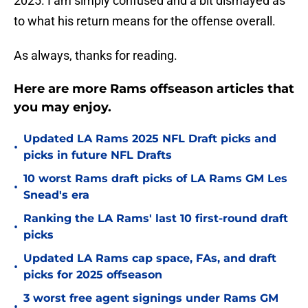
2025. I am simply confused and a bit dismayed as
to what his return means for the offense overall.
As always, thanks for reading.
Here are more Rams offseason articles that
you may enjoy.
Updated LA Rams 2025 NFL Draft picks and
•
picks in future NFL Drafts
10 worst Rams draft picks of LA Rams GM Les
•
Snead's era
Ranking the LA Rams' last 10 first-round draft
•
picks
Updated LA Rams cap space, FAs, and draft
•
picks for 2025 offseason
3 worst free agent signings under Rams GM
•