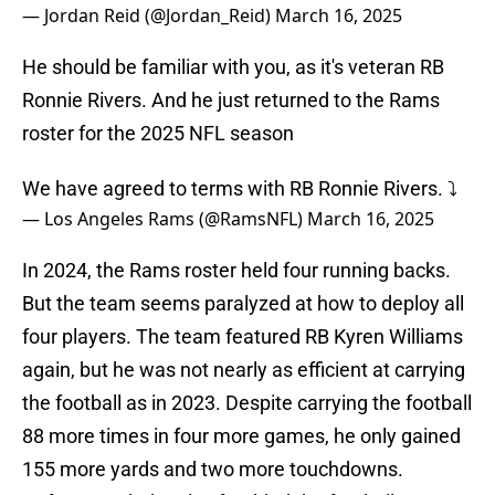
— Jordan Reid (@Jordan_Reid)
March 16, 2025
He should be familiar with you, as it's veteran RB
Ronnie Rivers. And he just returned to the Rams
roster for the 2025 NFL season
We have agreed to terms with RB Ronnie Rivers. ⤵️
— Los Angeles Rams (@RamsNFL)
March 16, 2025
In 2024, the Rams roster held four running backs.
But the team seems paralyzed at how to deploy all
four players. The team featured RB Kyren Williams
again, but he was not nearly as efficient at carrying
the football as in 2023. Despite carrying the football
88 more times in four more games, he only gained
155 more yards and two more touchdowns.