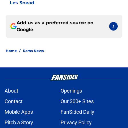
Les Snead
Add us as a preferred source on
Google
Home
/
Rams News
About
Openings
Contact
Our 300+ Sites
Mobile Apps
FanSided Daily
Pitch a Story
Privacy Policy