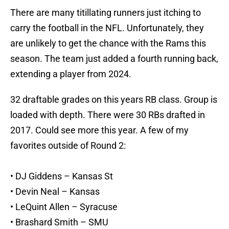
There are many titillating runners just itching to
carry the football in the NFL. Unfortunately, they
are unlikely to get the chance with the Rams this
season. The team just added a fourth running back,
extending a player from 2024.
32 draftable grades on this years RB class. Group is
loaded with depth. There were 30 RBs drafted in
2017. Could see more this year. A few of my
favorites outside of Round 2:
• DJ Giddens – Kansas St
• Devin Neal – Kansas
• LeQuint Allen – Syracuse
• Brashard Smith – SMU