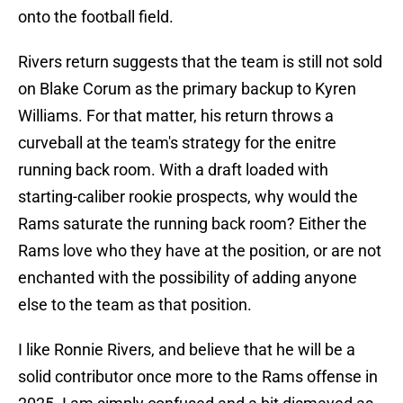
onto the football field.
Rivers return suggests that the team is still not sold
on Blake Corum as the primary backup to Kyren
Williams. For that matter, his return throws a
curveball at the team's strategy for the enitre
running back room. With a draft loaded with
starting-caliber rookie prospects, why would the
Rams saturate the running back room? Either the
Rams love who they have at the position, or are not
enchanted with the possibility of adding anyone
else to the team as that position.
I like Ronnie Rivers, and believe that he will be a
solid contributor once more to the Rams offense in