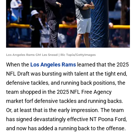
Los Angeles Rams GM Les Snead | Ric Tapia/GettyImages
When the
Los Angeles Rams
learned that the 2025
NFL Draft was bursting with talent at the tight end,
defensive tackles, and running back positions, the
team shopped in the 2025 NFL Free Agency
market forf defensive tackles and running backs.
Or, at least that is the early impression. The team
has signed devastatingly effective NT Poona Ford,
and now has added a running back to the offense.