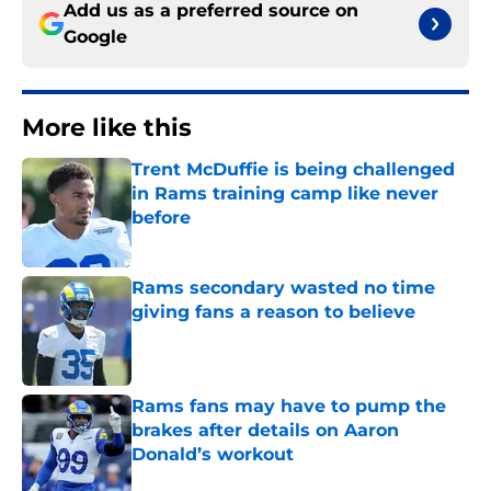
Add us as a preferred source on
Google
More like this
Trent McDuffie is being challenged
in Rams training camp like never
before
Published by on Invalid Date
Rams secondary wasted no time
giving fans a reason to believe
Published by on Invalid Date
Rams fans may have to pump the
brakes after details on Aaron
Donald’s workout
Published by on Invalid Date