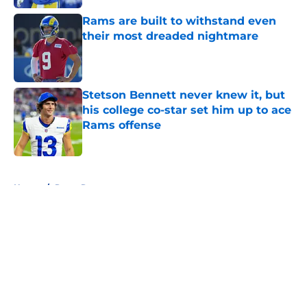
Rams are built to withstand even
their most dreaded nightmare
Published by on Invalid Date
Stetson Bennett never knew it, but
his college co-star set him up to ace
Rams offense
Published by on Invalid Date
5 related articles loaded
Home
/
Rams Rumors
About
Openings