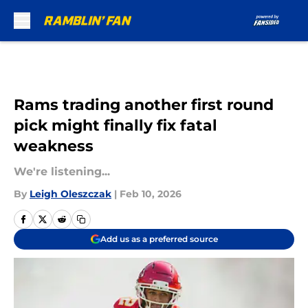
Skip to main content
Rams trading another first round
pick might finally fix fatal
weakness
We're listening...
By
Leigh Oleszczak
|
Feb 10, 2026
Add us as a preferred source