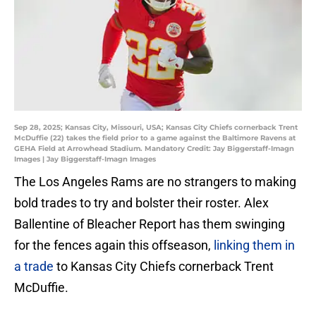
Sep 28, 2025; Kansas City, Missouri, USA; Kansas City Chiefs cornerback Trent
McDuffie (22) takes the field prior to a game against the Baltimore Ravens at
GEHA Field at Arrowhead Stadium. Mandatory Credit: Jay Biggerstaff-Imagn
Images | Jay Biggerstaff-Imagn Images
The Los Angeles Rams are no strangers to making
bold trades to try and bolster their roster. Alex
Ballentine of Bleacher Report has them swinging
for the fences again this offseason,
linking them in
a trade
to Kansas City Chiefs cornerback Trent
McDuffie.