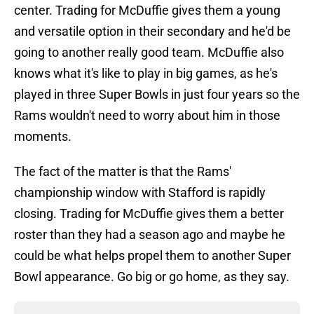
center. Trading for McDuffie gives them a young
and versatile option in their secondary and he'd be
going to another really good team. McDuffie also
knows what it's like to play in big games, as he's
played in three Super Bowls in just four years so the
Rams wouldn't need to worry about him in those
moments.
The fact of the matter is that the Rams'
championship window with Stafford is rapidly
closing. Trading for McDuffie gives them a better
roster than they had a season ago and maybe he
could be what helps propel them to another Super
Bowl appearance. Go big or go home, as they say.