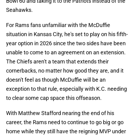
Bowl 60 and taking it to the Patriots instead of the
Seahawks.
For Rams fans unfamiliar with the McDuffie
situation in Kansas City, he's set to play on his fifth-
year option in 2026 since the two sides have been
unable to come to an agreement on an extension.
The Chiefs aren't a team that extends their
cornerbacks, no matter how good they are, and it
doesn't feel as though McDuffie will be an
exception to that rule, especially with K.C. needing
to clear some cap space this offseason.
With Matthew Stafford nearing the end of his
career, the Rams need to continue to go big or go
home while they still have the reigning MVP under