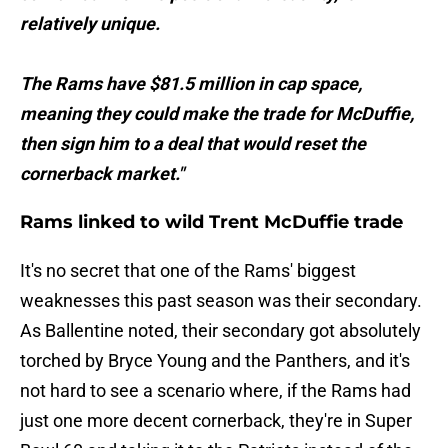
relatively unique.
The Rams have $81.5 million in cap space,
meaning they could make the trade for McDuffie,
then sign him to a deal that would reset the
cornerback market."
Rams linked to wild Trent McDuffie trade
It's no secret that one of the Rams' biggest
weaknesses this past season was their secondary.
As Ballentine noted, their secondary got absolutely
torched by Bryce Young and the Panthers, and it's
not hard to see a scenario where, if the Rams had
just one more decent cornerback, they're in Super