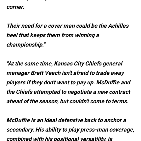
corner.
Their need for a cover man could be the Achilles
heel that keeps them from winning a
championship."
"At the same time, Kansas City Chiefs general
manager Brett Veach isn't afraid to trade away
players if they don't want to pay up. McDuffie and
the Chiefs attempted to negotiate a new contract
ahead of the season, but couldn't come to terms.
McDuffie is an ideal defensive back to anchor a
secondary. His ability to play press-man coverage,
combined with his positional versatility, is