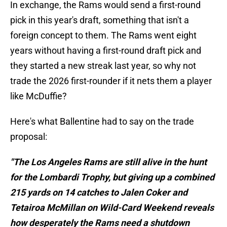
In exchange, the Rams would send a first-round
pick in this year's draft, something that isn't a
foreign concept to them. The Rams went eight
years without having a first-round draft pick and
they started a new streak last year, so why not
trade the 2026 first-rounder if it nets them a player
like McDuffie?
Here's what Ballentine had to say on the trade
proposal:
"The Los Angeles Rams are still alive in the hunt
for the Lombardi Trophy, but giving up a combined
215 yards on 14 catches to Jalen Coker and
Tetairoa McMillan on Wild-Card Weekend reveals
how desperately the Rams need a shutdown