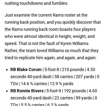
rushing touchdowns and fumbles.
Just examine the current Rams roster at the
running back position, and you quickly discover that
the Rams running back room boasts four players
who were almost identical in height, weight, and
speed. That is not the fault of Kyren Williams.
Rather, the team loved Williams so much that they
tried to replicate him again, and again, and again:
RB Blake Corum
| 5-foot-8 | 210 pounds | 4.53
seconds 40-yard dash | 58 carries | 207 yards | 0
TDs | 14.6 % carries | 12.9 % yards
RB Ronnie Rivers
| 5-foot-9 | 192 pounds | 4.60
seconds 40-yard dash | 22 carries | 99 yards | 0
TDs | 5.5 % carries | 6.2 % yards