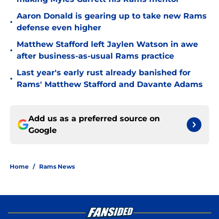
Aaron Donald is gearing up to take new Rams
•
defense even higher
Matthew Stafford left Jaylen Watson in awe
•
after business-as-usual Rams practice
Last year's early rust already banished for
•
Rams' Matthew Stafford and Davante Adams
Add us as a preferred source on
Google
Home
/
Rams News