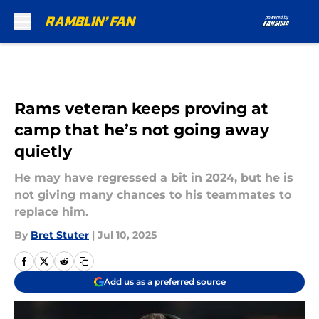
Skip to main content
Rams veteran keeps proving at
camp that he’s not going away
quietly
He may have regressed a bit in 2024, but he is
not giving many chances to his teammates to
replace him.
By
Bret Stuter
|
Jul 10, 2025
Add us as a preferred source