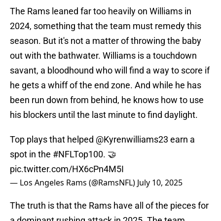
The Rams leaned far too heavily on Williams in
2024, something that the team must remedy this
season. But it's not a matter of throwing the baby
out with the bathwater. Williams is a touchdown
savant, a bloodhound who will find a way to score if
he gets a whiff of the end zone. And while he has
been run down from behind, he knows how to use
his blockers until the last minute to find daylight.
Top plays that helped
@Kyrenwilliams23
earn a
spot in the
#NFLTop100
. 🤝
pic.twitter.com/HX6cPn4M5I
— Los Angeles Rams (@RamsNFL)
July 10, 2025
The truth is that the Rams have all of the pieces for
a dominant rushing attack in 2025. The team