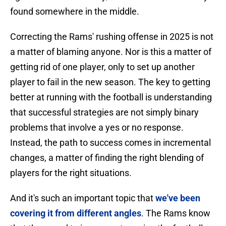
found somewhere in the middle.
Correcting the Rams' rushing offense in 2025 is not
a matter of blaming anyone. Nor is this a matter of
getting rid of one player, only to set up another
player to fail in the new season. The key to getting
better at running with the football is understanding
that successful strategies are not simply binary
problems that involve a yes or no response.
Instead, the path to success comes in incremental
changes, a matter of finding the right blending of
players for the right situations.
And it's such an important topic that
we've been
covering it from different angles
. The Rams know