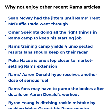
Why not enjoy other recent Rams articles
Sean McVay had the jitters until Rams' Trent
•
McDuffie trade went through
Omar Speights doing all the right things in
•
Rams camp to keep his starting job
Rams training camp yields 4 unexpected
•
results fans should keep on their radar
Puka Nacua is one step closer to market-
•
setting Rams extension
Rams’ Aaron Donald hype receives another
•
dose of serious fuel
Rams fans may have to pump the brakes after
•
details on Aaron Donald’s workout
Byron Young is ditching rookie mistake by
•
making Myles Garrett his Rams mentor