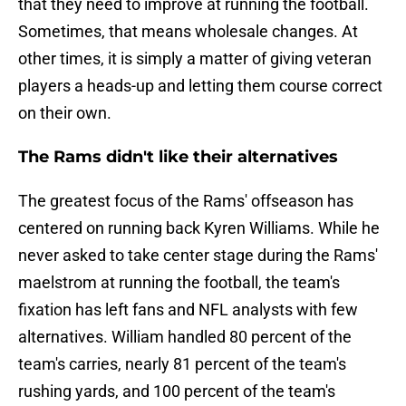
that they need to improve at running the football.
Sometimes, that means wholesale changes. At
other times, it is simply a matter of giving veteran
players a heads-up and letting them course correct
on their own.
The Rams didn't like their alternatives
The greatest focus of the Rams' offseason has
centered on running back Kyren Williams. While he
never asked to take center stage during the Rams'
maelstrom at running the football, the team's
fixation has left fans and NFL analysts with few
alternatives. William handled 80 percent of the
team's carries, nearly 81 percent of the team's
rushing yards, and 100 percent of the team's