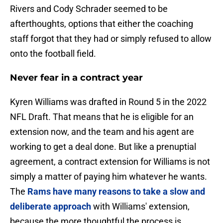
Rivers and Cody Schrader seemed to be
afterthoughts, options that either the coaching
staff forgot that they had or simply refused to allow
onto the football field.
Never fear in a contract year
Kyren Williams was drafted in Round 5 in the 2022
NFL Draft. That means that he is eligible for an
extension now, and the team and his agent are
working to get a deal done. But like a prenuptial
agreement, a contract extension for Williams is not
simply a matter of paying him whatever he wants.
The
Rams have many reasons to take a slow and
deliberate approach
with Williams' extension,
because the more thoughtful the process is