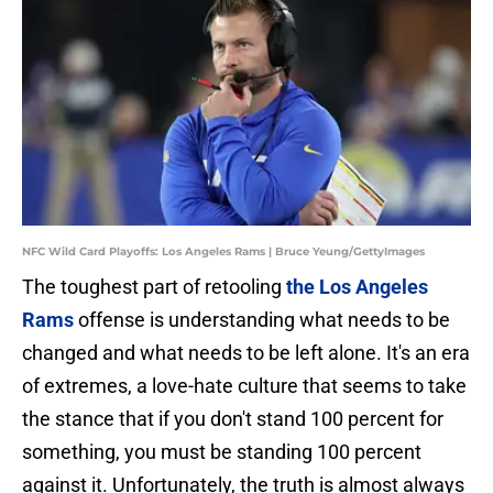
NFC Wild Card Playoffs: Los Angeles Rams | Bruce Yeung/GettyImages
The toughest part of retooling
the Los Angeles
Rams
offense is understanding what needs to be
changed and what needs to be left alone. It's an era
of extremes, a love-hate culture that seems to take
the stance that if you don't stand 100 percent for
something, you must be standing 100 percent
against it. Unfortunately, the truth is almost always