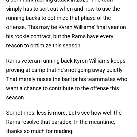
simply has to sort out when and how to use the
running backs to optimize that phase of the
offense. This may be Kyren Williams' final year on
his rookie contract, but the Rams have every
reason to optimize this season.
Rams veteran running back Kyren Williams keeps
proving at camp that he’s not going away quietly.
That merely raises the bar for his teammates who
want a chance to contribute to the offense this
season.
Sometimes, less is more. Let's see how well the
Rams resolve that paradox. In the meantime,
thanks so much for reading.