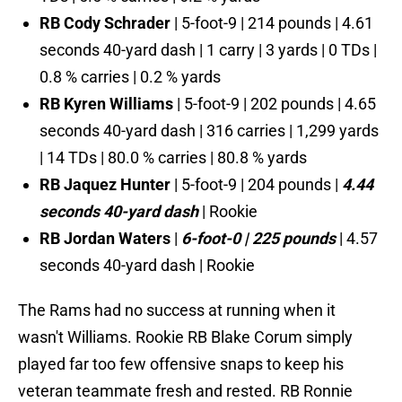
RB Cody Schrader
| 5-foot-9 | 214 pounds | 4.61
seconds 40-yard dash | 1 carry | 3 yards | 0 TDs |
0.8 % carries | 0.2 % yards
RB Kyren Williams
| 5-foot-9 | 202 pounds | 4.65
seconds 40-yard dash | 316 carries | 1,299 yards
| 14 TDs | 80.0 % carries | 80.8 % yards
RB Jaquez Hunter
| 5-foot-9 | 204 pounds |
4.44
seconds 40-yard dash
| Rookie
RB Jordan Waters
|
6-foot-0 | 225 pounds
| 4.57
seconds 40-yard dash | Rookie
The Rams had no success at running when it
wasn't Williams. Rookie RB Blake Corum simply
played far too few offensive snaps to keep his
veteran teammate fresh and rested. RB Ronnie