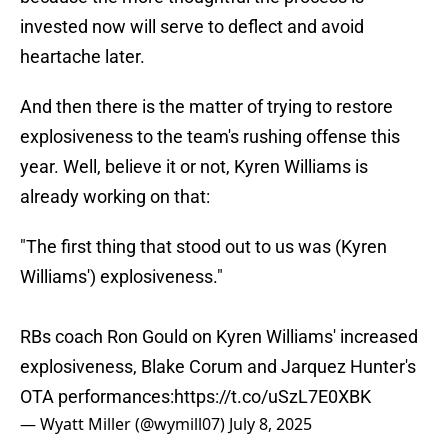
invested now will serve to deflect and avoid
heartache later.
And then there is the matter of trying to restore
explosiveness to the team's rushing offense this
year. Well, believe it or not, Kyren Williams is
already working on that:
"The first thing that stood out to us was (Kyren
Williams') explosiveness."
RBs coach Ron Gould on Kyren Williams' increased
explosiveness, Blake Corum and Jarquez Hunter's
OTA performances:
https://t.co/uSzL7E0XBK
— Wyatt Miller (@wymill07)
July 8, 2025