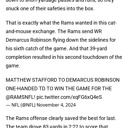
snuck one of their safeties into the box.
That is exactly what the Rams wanted in this cat-
and-mouse exchange. The Rams send WR
Demarcus Robinson flying down the sidelines for
his sixth catch of the game. And that 39-yard
completion resulted in his second touchdown of the
game.
MATTHEW STAFFORD TO DEMARCUS ROBINSON
ONE-HANDED TD TO WIN THE GAME FOR THE
@RAMSNFL
!
pic.twitter.com/xqFG6xQ4eS
— NFL (@NFL)
November 4, 2024
The Rams offense clearly saved the best for last.
The team drove 83 yards in 2:22 to score that