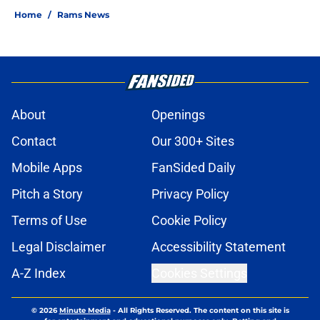
Home
/
Rams News
About
Openings
Contact
Our 300+ Sites
Mobile Apps
FanSided Daily
Pitch a Story
Privacy Policy
Terms of Use
Cookie Policy
Legal Disclaimer
Accessibility Statement
A-Z Index
Cookies Settings
© 2026
Minute Media
-
All Rights Reserved. The content on this site is