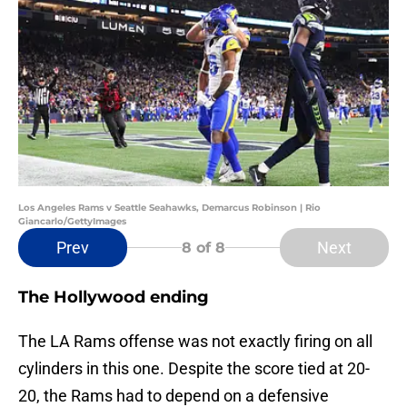
Los Angeles Rams v Seattle Seahawks, Demarcus Robinson | Rio
Giancarlo/GettyImages
Prev
Next
8
of 8
The Hollywood ending
The LA Rams offense was not exactly firing on all
cylinders in this one. Despite the score tied at 20-
20, the Rams had to depend on a defensive