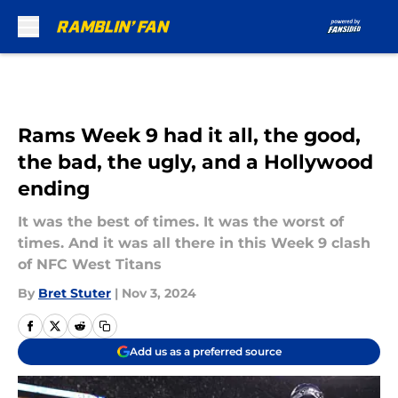
Skip to main content
Rams Week 9 had it all, the good,
the bad, the ugly, and a Hollywood
ending
It was the best of times. It was the worst of
times. And it was all there in this Week 9 clash
of NFC West Titans
By
Bret Stuter
|
Nov 3, 2024
Add us as a preferred source