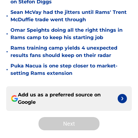
on Stefon Diggs
Sean McVay had the jitters until Rams' Trent
•
McDuffie trade went through
Omar Speights doing all the right things in
•
Rams camp to keep his starting job
Rams training camp yields 4 unexpected
•
results fans should keep on their radar
Puka Nacua is one step closer to market-
•
setting Rams extension
Add us as a preferred source on
Google
Next