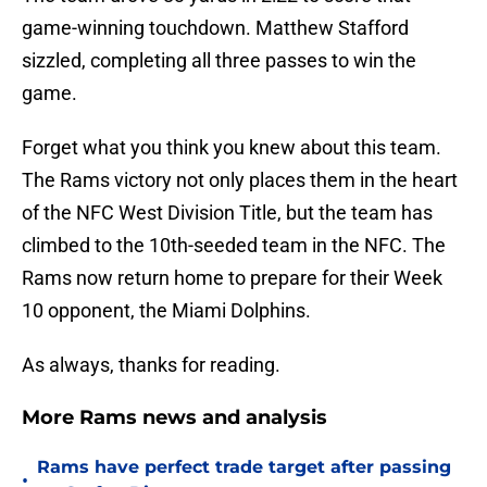
game-winning touchdown. Matthew Stafford
sizzled, completing all three passes to win the
game.
Forget what you think you knew about this team.
The Rams victory not only places them in the heart
of the NFC West Division Title, but the team has
climbed to the 10th-seeded team in the NFC. The
Rams now return home to prepare for their Week
10 opponent, the Miami Dolphins.
As always, thanks for reading.
More Rams news and analysis
Rams have perfect trade target after passing
•