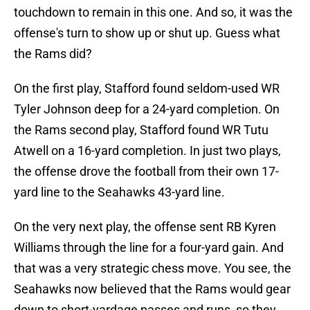
touchdown to remain in this one. And so, it was the
offense's turn to show up or shut up. Guess what
the Rams did?
On the first play, Stafford found seldom-used WR
Tyler Johnson deep for a 24-yard completion. On
the Rams second play, Stafford found WR Tutu
Atwell on a 16-yard completion. In just two plays,
the offense drove the football from their own 17-
yard line to the Seahawks 43-yard line.
On the very next play, the offense sent RB Kyren
Williams through the line for a four-yard gain. And
that was a very strategic chess move. You see, the
Seahawks now believed that the Rams would gear
down to short-yardage passes and runs, so they