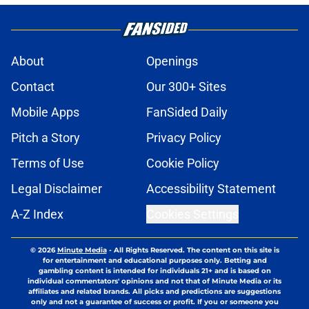
About
Openings
Contact
Our 300+ Sites
Mobile Apps
FanSided Daily
Pitch a Story
Privacy Policy
Terms of Use
Cookie Policy
Legal Disclaimer
Accessibility Statement
A-Z Index
Cookies Settings
© 2026
Minute Media
-
All Rights Reserved. The content on this site is
for entertainment and educational purposes only. Betting and
gambling content is intended for individuals 21+ and is based on
individual commentators' opinions and not that of Minute Media or its
affiliates and related brands. All picks and predictions are suggestions
only and not a guarantee of success or profit. If you or someone you