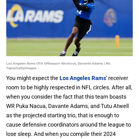
Los Angeles Rams OTA Offseason Workout, Davante Adams | Ric
Tapia/GettyImages
You might expect the
Los Angeles Rams
' receiver
room to be highly respected in NFL circles. After all,
when you consider the fact that this team boasts
WR Puka Nacua, Davante Adams, and Tutu Atwell
as the projected starting trio, that is enough to
cause defensive coordinators around the league to
lose sleep. And when you compile their 2024