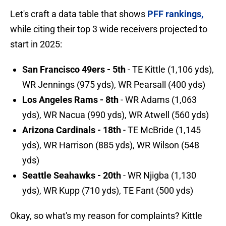
Let's craft a data table that shows
PFF rankings,
while citing their top 3 wide receivers projected to
start in 2025:
San Francisco 49ers - 5th
- TE Kittle (1,106 yds),
WR Jennings (975 yds), WR Pearsall (400 yds)
Los Angeles Rams - 8th
- WR Adams (1,063
yds), WR Nacua (990 yds), WR Atwell (560 yds)
Arizona Cardinals - 18th
- TE McBride (1,145
yds), WR Harrison (885 yds), WR Wilson (548
yds)
Seattle Seahawks - 20th
- WR Njigba (1,130
yds), WR Kupp (710 yds), TE Fant (500 yds)
Okay, so what's my reason for complaints? Kittle