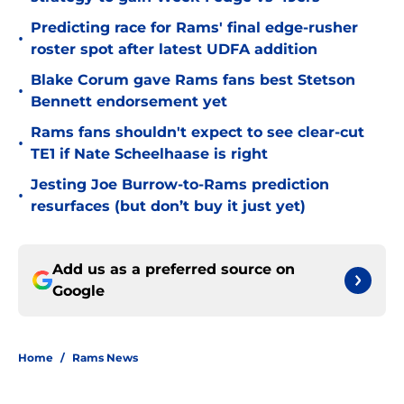
Predicting race for Rams' final edge-rusher
•
roster spot after latest UDFA addition
Blake Corum gave Rams fans best Stetson
•
Bennett endorsement yet
Rams fans shouldn't expect to see clear-cut
•
TE1 if Nate Scheelhaase is right
Jesting Joe Burrow-to-Rams prediction
•
resurfaces (but don’t buy it just yet)
Add us as a preferred source on
Google
Home
/
Rams News