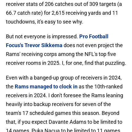
receiver stats of 206 catches out of 309 targets (a
66.7 catch rate) for 2,615 receiving yards and 11
touchdowns, it's easy to see why.
But not everyone is impressed.
Pro Football
Focus's Trevor Sikkema
does not even project the
Rams' receiving corps among the NFL's top five
receiver rooms in 2025. I, for one, find that puzzling.
Even with a banged-up group of receivers in 2024,
the
Rams managed to clock in
as the 10th-ranked
receivers in 2024. I don't foresee the Rams leaning
heavily into backup receivers for seven of the
team's 17 scheduled games this season. Beyond
that, if you expect Davante Adams to be limited to
14 games, Puka Nacua to be limited to 11 games,