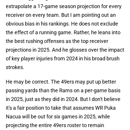
extrapolate a 17-game season projection for every
receiver on every team. But I am pointing out an
obvious bias in his rankings. He does not exclude
the effect of a running game. Rather, he leans into
the best rushing offenses as the top receiver
projections in 2025. And he glosses over the impact
of key player injuries from 2024 in his broad brush
strokes.
He may be correct. The 49ers may put up better
passing yards than the Rams on a per-game basis
in 2025, just as they did in 2024. But I don't believe
it's a fair position to take that assumes WR Puka
Nacua will be out for six games in 2025, while
projecting the entire 49ers roster to remain