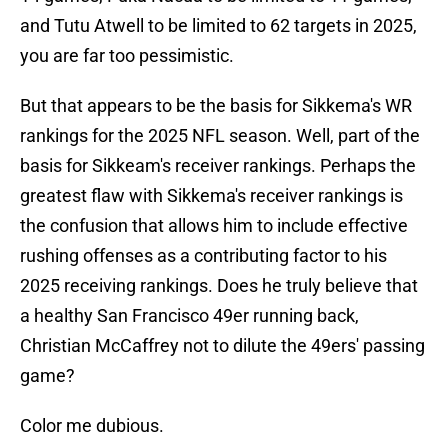
and Tutu Atwell to be limited to 62 targets in 2025,
you are far too pessimistic.
But that appears to be the basis for Sikkema's WR
rankings for the 2025 NFL season. Well, part of the
basis for Sikkeam's receiver rankings. Perhaps the
greatest flaw with Sikkema's receiver rankings is
the confusion that allows him to include effective
rushing offenses as a contributing factor to his
2025 receiving rankings. Does he truly believe that
a healthy San Francisco 49er running back,
Christian McCaffrey not to dilute the 49ers' passing
game?
Color me dubious.