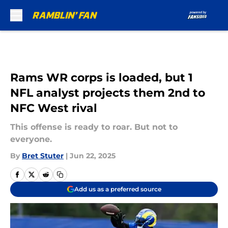
Skip to main content
Rams WR corps is loaded, but 1
NFL analyst projects them 2nd to
NFC West rival
This offense is ready to roar. But not to
everyone.
By
Bret Stuter
|
Jun 22, 2025
Add us as a preferred source