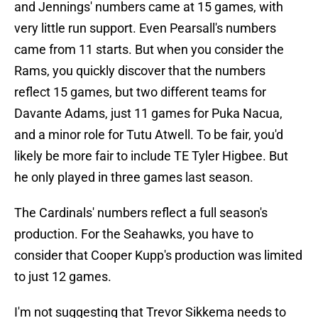
and Jennings' numbers came at 15 games, with
very little run support. Even Pearsall's numbers
came from 11 starts. But when you consider the
Rams, you quickly discover that the numbers
reflect 15 games, but two different teams for
Davante Adams, just 11 games for Puka Nacua,
and a minor role for Tutu Atwell. To be fair, you'd
likely be more fair to include TE Tyler Higbee. But
he only played in three games last season.
The Cardinals' numbers reflect a full season's
production. For the Seahawks, you have to
consider that Cooper Kupp's production was limited
to just 12 games.
I'm not suggesting that Trevor Sikkema needs to