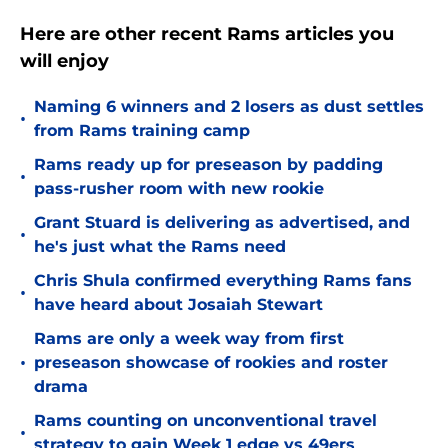
Here are other recent Rams articles you
will enjoy
Naming 6 winners and 2 losers as dust settles
•
from Rams training camp
Rams ready up for preseason by padding
•
pass-rusher room with new rookie
Grant Stuard is delivering as advertised, and
•
he's just what the Rams need
Chris Shula confirmed everything Rams fans
•
have heard about Josaiah Stewart
Rams are only a week way from first
•
preseason showcase of rookies and roster
drama
Rams counting on unconventional travel
•
strategy to gain Week 1 edge vs 49ers