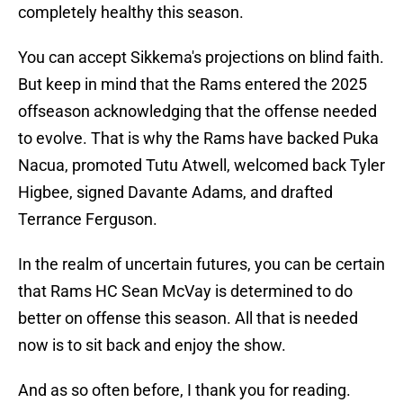
completely healthy this season.
You can accept Sikkema's projections on blind faith.
But keep in mind that the Rams entered the 2025
offseason acknowledging that the offense needed
to evolve. That is why the Rams have backed Puka
Nacua, promoted Tutu Atwell, welcomed back Tyler
Higbee, signed Davante Adams, and drafted
Terrance Ferguson.
In the realm of uncertain futures, you can be certain
that Rams HC Sean McVay is determined to do
better on offense this season. All that is needed
now is to sit back and enjoy the show.
And as so often before, I thank you for reading.