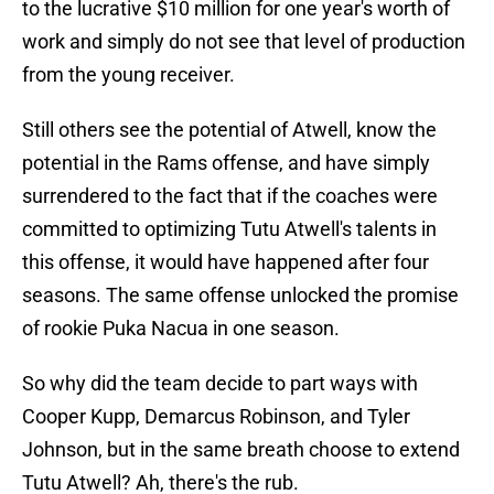
to the lucrative $10 million for one year's worth of
work and simply do not see that level of production
from the young receiver.
Still others see the potential of Atwell, know the
potential in the Rams offense, and have simply
surrendered to the fact that if the coaches were
committed to optimizing Tutu Atwell's talents in
this offense, it would have happened after four
seasons. The same offense unlocked the promise
of rookie Puka Nacua in one season.
So why did the team decide to part ways with
Cooper Kupp, Demarcus Robinson, and Tyler
Johnson, but in the same breath choose to extend
Tutu Atwell? Ah, there's the rub.