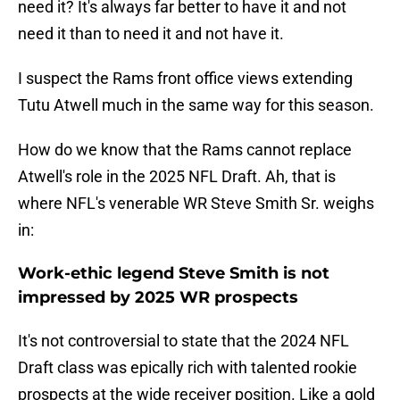
need it? It's always far better to have it and not
need it than to need it and not have it.
I suspect the Rams front office views extending
Tutu Atwell much in the same way for this season.
How do we know that the Rams cannot replace
Atwell's role in the 2025 NFL Draft. Ah, that is
where NFL's venerable WR Steve Smith Sr. weighs
in:
Work-ethic legend Steve Smith is not
impressed by 2025 WR prospects
It's not controversial to state that the 2024 NFL
Draft class was epically rich with talented rookie
prospects at the wide receiver position. Like a gold