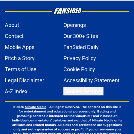
About
Openings
Contact
Our 300+ Sites
Mobile Apps
FanSided Daily
Pitch a Story
Privacy Policy
Terms of Use
Cookie Policy
Legal Disclaimer
Accessibility Statement
A-Z Index
Cookies Settings
© 2026
Minute Media
-
All Rights Reserved. The content on this site is
for entertainment and educational purposes only. Betting and
gambling content is intended for individuals 21+ and is based on
individual commentators' opinions and not that of Minute Media or its
affiliates and related brands. All picks and predictions are suggestions
only and not a guarantee of success or profit. If you or someone you
know has a gambling problem, crisis counseling and referral services