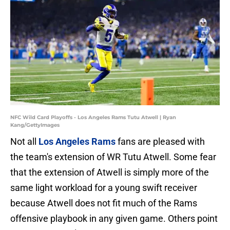
NFC Wild Card Playoffs - Los Angeles Rams Tutu Atwell | Ryan
Kang/GettyImages
Not all
Los Angeles Rams
fans are pleased with
the team's extension of WR Tutu Atwell. Some fear
that the extension of Atwell is simply more of the
same light workload for a young swift receiver
because Atwell does not fit much of the Rams
offensive playbook in any given game. Others point