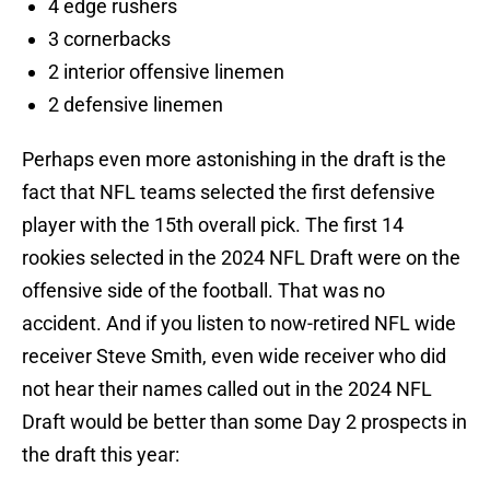
4 edge rushers
3 cornerbacks
2 interior offensive linemen
2 defensive linemen
Perhaps even more astonishing in the draft is the
fact that NFL teams selected the first defensive
player with the 15th overall pick. The first 14
rookies selected in the 2024 NFL Draft were on the
offensive side of the football. That was no
accident. And if you listen to now-retired NFL wide
receiver Steve Smith, even wide receiver who did
not hear their names called out in the 2024 NFL
Draft would be better than some Day 2 prospects in
the draft this year: