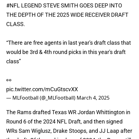
#NFL
LEGEND STEVE SMITH GOES DEEP INTO
THE DEPTH OF THE 2025 WIDE RECEIVER DRAFT
CLASS.
“There are free agents in last year's draft class that
would be 3rd & 4th round picks in this year's draft
class”
👀
pic.twitter.com/mCuGtscvXX
— MLFootball (@_MLFootball)
March 4, 2025
The Rams drafted Texas WR Jordan Whittington in
Round 6 of the 2024 NFL Draft, and then signed
WRs Sam Wiglusz, Drake Stoops, and JJ Laap after