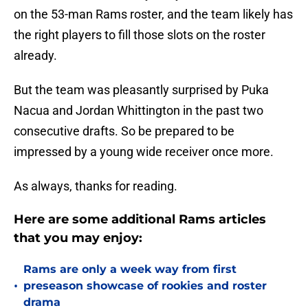
on the 53-man Rams roster, and the team likely has
the right players to fill those slots on the roster
already.
But the team was pleasantly surprised by Puka
Nacua and Jordan Whittington in the past two
consecutive drafts. So be prepared to be
impressed by a young wide receiver once more.
As always, thanks for reading.
Here are some additional Rams articles
that you may enjoy:
Rams are only a week way from first
•
preseason showcase of rookies and roster
drama