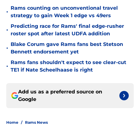
Rams counting on unconventional travel
•
strategy to gain Week 1 edge vs 49ers
Predicting race for Rams' final edge-rusher
•
roster spot after latest UDFA addition
Blake Corum gave Rams fans best Stetson
•
Bennett endorsement yet
Rams fans shouldn't expect to see clear-cut
•
TE1 if Nate Scheelhaase is right
Add us as a preferred source on
Google
Home
/
Rams News