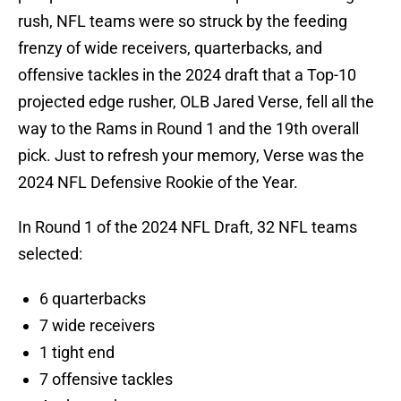
rush, NFL teams were so struck by the feeding
frenzy of wide receivers, quarterbacks, and
offensive tackles in the 2024 draft that a Top-10
projected edge rusher, OLB Jared Verse, fell all the
way to the Rams in Round 1 and the 19th overall
pick. Just to refresh your memory, Verse was the
2024 NFL Defensive Rookie of the Year.
In Round 1 of the 2024 NFL Draft, 32 NFL teams
selected:
6 quarterbacks
7 wide receivers
1 tight end
7 offensive tackles