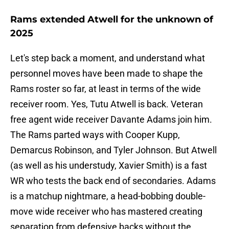
Rams extended Atwell for the unknown of
2025
Let's step back a moment, and understand what
personnel moves have been made to shape the
Rams roster so far, at least in terms of the wide
receiver room. Yes, Tutu Atwell is back. Veteran
free agent wide receiver Davante Adams join him.
The Rams parted ways with Cooper Kupp,
Demarcus Robinson, and Tyler Johnson. But Atwell
(as well as his understudy, Xavier Smith) is a fast
WR who tests the back end of secondaries. Adams
is a matchup nightmare, a head-bobbing double-
move wide receiver who has mastered creating
separation from defensive backs without the