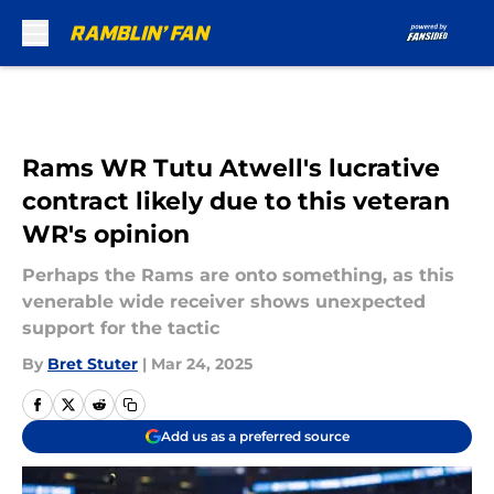
Skip to main content
Rams WR Tutu Atwell's lucrative
contract likely due to this veteran
WR's opinion
Perhaps the Rams are onto something, as this
venerable wide receiver shows unexpected
support for the tactic
By
Bret Stuter
|
Mar 24, 2025
Add us as a preferred source