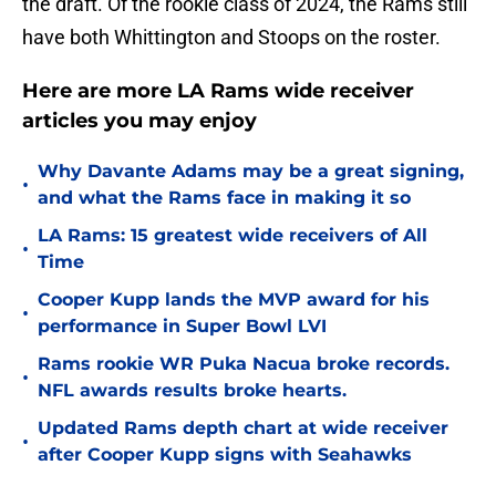
the draft. Of the rookie class of 2024, the Rams still
have both Whittington and Stoops on the roster.
Here are more LA Rams wide receiver
articles you may enjoy
Why Davante Adams may be a great signing,
•
and what the Rams face in making it so
LA Rams: 15 greatest wide receivers of All
•
Time
Cooper Kupp lands the MVP award for his
•
performance in Super Bowl LVI
Rams rookie WR Puka Nacua broke records.
•
NFL awards results broke hearts.
Updated Rams depth chart at wide receiver
•
after Cooper Kupp signs with Seahawks