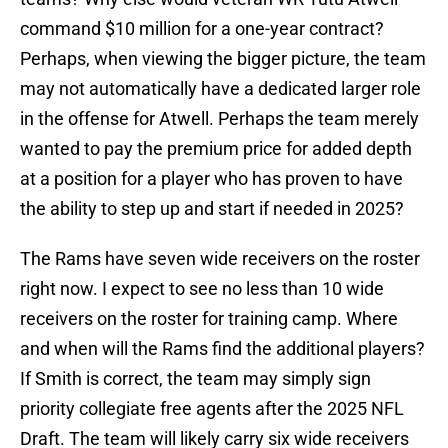
command $10 million for a one-year contract?
Perhaps, when viewing the bigger picture, the team
may not automatically have a dedicated larger role
in the offense for Atwell. Perhaps the team merely
wanted to pay the premium price for added depth
at a position for a player who has proven to have
the ability to step up and start if needed in 2025?
The Rams have seven wide receivers on the roster
right now. I expect to see no less than 10 wide
receivers on the roster for training camp. Where
and when will the Rams find the additional players?
If Smith is correct, the team may simply sign
priority collegiate free agents after the 2025 NFL
Draft. The team will likely carry six wide receivers