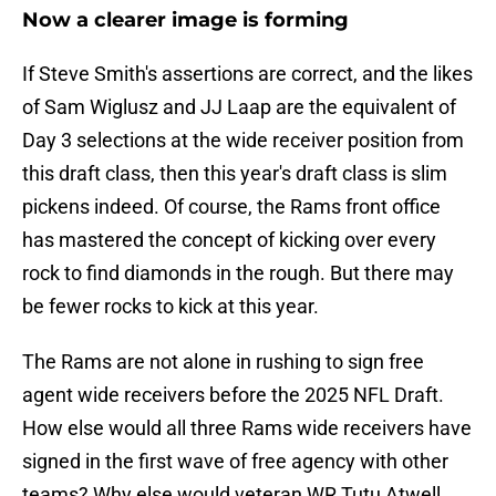
Now a clearer image is forming
If Steve Smith's assertions are correct, and the likes
of Sam Wiglusz and JJ Laap are the equivalent of
Day 3 selections at the wide receiver position from
this draft class, then this year's draft class is slim
pickens indeed. Of course, the Rams front office
has mastered the concept of kicking over every
rock to find diamonds in the rough. But there may
be fewer rocks to kick at this year.
The Rams are not alone in rushing to sign free
agent wide receivers before the 2025 NFL Draft.
How else would all three Rams wide receivers have
signed in the first wave of free agency with other
teams? Why else would veteran WR Tutu Atwell