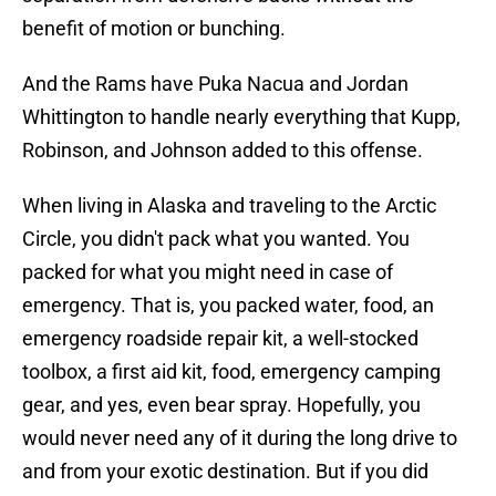
benefit of motion or bunching.
And the Rams have Puka Nacua and Jordan
Whittington to handle nearly everything that Kupp,
Robinson, and Johnson added to this offense.
When living in Alaska and traveling to the Arctic
Circle, you didn't pack what you wanted. You
packed for what you might need in case of
emergency. That is, you packed water, food, an
emergency roadside repair kit, a well-stocked
toolbox, a first aid kit, food, emergency camping
gear, and yes, even bear spray. Hopefully, you
would never need any of it during the long drive to
and from your exotic destination. But if you did