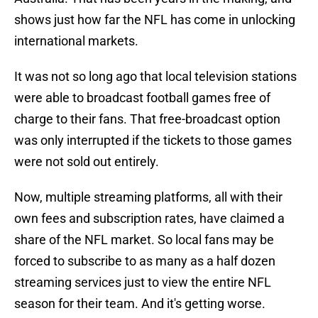
shows just how far the NFL has come in unlocking
international markets.
It was not so long ago that local television stations
were able to broadcast football games free of
charge to their fans. That free-broadcast option
was only interrupted if the tickets to those games
were not sold out entirely.
Now, multiple streaming platforms, all with their
own fees and subscription rates, have claimed a
share of the NFL market. So local fans may be
forced to subscribe to as many as a half dozen
streaming services just to view the entire NFL
season for their team. And it's getting worse.