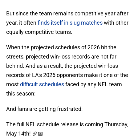
But since the team remains competitive year after
year, it often
finds itself in slug matches
with other
equally competitive teams.
When the projected schedules of 2026 hit the
streets, projected win-loss records are not far
behind. And as a result, the projected win-loss
records of LA's 2026 opponents make it one of the
most
difficult schedules
faced by any NFL team
this season:
And fans are getting frustrated:
The full NFL schedule release is coming Thursday,
May 14th! 🏈📅