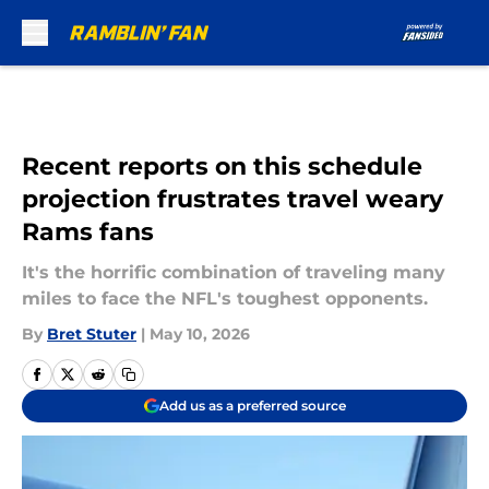
Skip to main content
Recent reports on this schedule
projection frustrates travel weary
Rams fans
It's the horrific combination of traveling many
miles to face the NFL's toughest opponents.
By
Bret Stuter
|
May 10, 2026
Add us as a preferred source