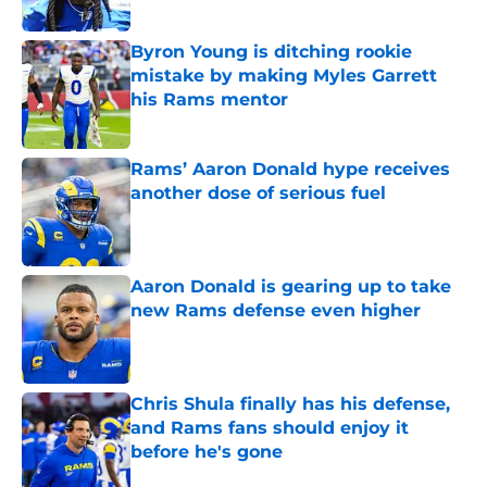
Published by on Invalid Date
Byron Young is ditching rookie
mistake by making Myles Garrett
his Rams mentor
Published by on Invalid Date
Rams’ Aaron Donald hype receives
another dose of serious fuel
Published by on Invalid Date
Aaron Donald is gearing up to take
new Rams defense even higher
Published by on Invalid Date
Chris Shula finally has his defense,
and Rams fans should enjoy it
before he's gone
Published by on Invalid Date