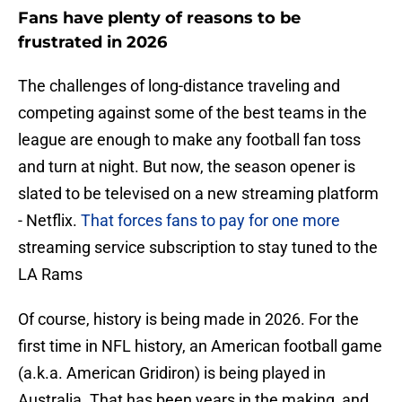
Fans have plenty of reasons to be
frustrated in 2026
The challenges of long-distance traveling and
competing against some of the best teams in the
league are enough to make any football fan toss
and turn at night. But now, the season opener is
slated to be televised on a new streaming platform
- Netflix.
That forces fans to pay for one more
streaming service subscription to stay tuned to the
LA Rams
Of course, history is being made in 2026. For the
first time in NFL history, an American football game
(a.k.a. American Gridiron) is being played in
Australia. That has been years in the making, and