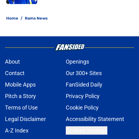
5 related articles loaded
Home
/
Rams News
About
Openings
Contact
Our 300+ Sites
Mobile Apps
FanSided Daily
Pitch a Story
Privacy Policy
Terms of Use
Cookie Policy
Legal Disclaimer
Accessibility Statement
A-Z Index
Cookies Settings