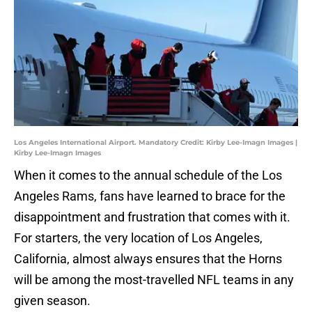
Los Angeles International Airport. Mandatory Credit: Kirby Lee-Imagn Images |
Kirby Lee-Imagn Images
When it comes to the annual schedule of the Los
Angeles Rams, fans have learned to brace for the
disappointment and frustration that comes with it.
For starters, the very location of Los Angeles,
California, almost always ensures that the Horns
will be among the most-travelled NFL teams in any
given season.