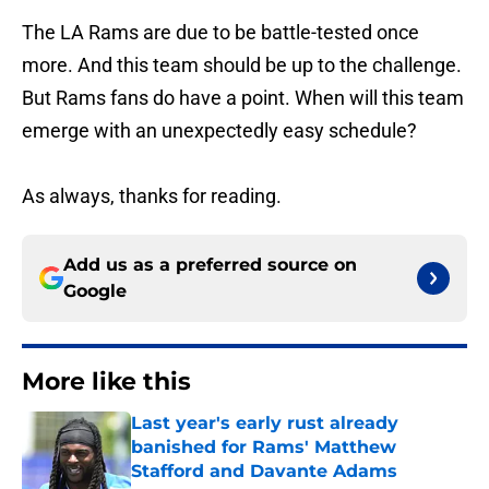
The LA Rams are due to be battle-tested once
more. And this team should be up to the challenge.
But Rams fans do have a point. When will this team
emerge with an unexpectedly easy schedule?
As always, thanks for reading.
Add us as a preferred source on
Google
More like this
Last year's early rust already
banished for Rams' Matthew
Stafford and Davante Adams