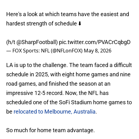
Here's a look at which teams have the easiest and
hardest strength of schedule ⬇️
(h/t
@SharpFootball
)
pic.twitter.com/PVACrCqbgD
— FOX Sports: NFL (@NFLonFOX)
May 8, 2026
LA is up to the challenge. The team faced a difficult
schedule in 2025, with eight home games and nine
road games, and finished the season at an
impressive 12-5 record. Now, the NFL has
scheduled one of the SoFi Stadium home games to
be
relocated to Melbourne, Australia
.
So much for home team advantage.