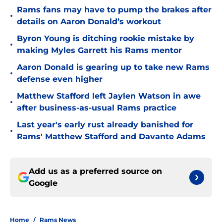
Rams fans may have to pump the brakes after
•
details on Aaron Donald’s workout
Byron Young is ditching rookie mistake by
•
making Myles Garrett his Rams mentor
Aaron Donald is gearing up to take new Rams
•
defense even higher
Matthew Stafford left Jaylen Watson in awe
•
after business-as-usual Rams practice
Last year's early rust already banished for
•
Rams' Matthew Stafford and Davante Adams
Add us as a preferred source on
Google
Home
/
Rams News