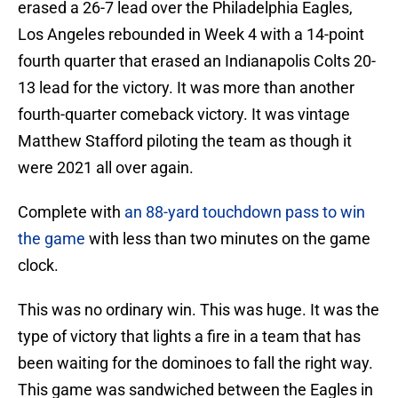
erased a 26-7 lead over the Philadelphia Eagles,
Los Angeles rebounded in Week 4 with a 14-point
fourth quarter that erased an Indianapolis Colts 20-
13 lead for the victory. It was more than another
fourth-quarter comeback victory. It was vintage
Matthew Stafford piloting the team as though it
were 2021 all over again.
Complete with
an 88-yard touchdown pass to win
the game
with less than two minutes on the game
clock.
This was no ordinary win. This was huge. It was the
type of victory that lights a fire in a team that has
been waiting for the dominoes to fall the right way.
This game was sandwiched between the Eagles in