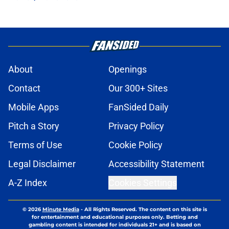
About
Openings
Contact
Our 300+ Sites
Mobile Apps
FanSided Daily
Pitch a Story
Privacy Policy
Terms of Use
Cookie Policy
Legal Disclaimer
Accessibility Statement
A-Z Index
Cookies Settings
© 2026
Minute Media
-
All Rights Reserved. The content on this site is
for entertainment and educational purposes only. Betting and
gambling content is intended for individuals 21+ and is based on