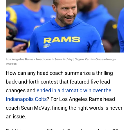
Los Angeles Rams - head coach Sean McVay | Jayne Kamin-Oncea-Imagn
Images
How can any head coach summarize a thrilling
back-and-forth contest that featured five lead
changes and
ended in a dramatic win over the
Indianapolis Colts
? For Los Angeles Rams head
coach Sean McVay, finding the right words is never
an issue.