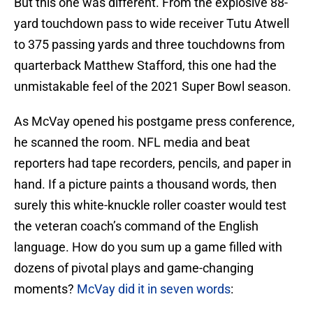
But this one was different. From the explosive 88-
yard touchdown pass to wide receiver Tutu Atwell
to 375 passing yards and three touchdowns from
quarterback Matthew Stafford, this one had the
unmistakable feel of the 2021 Super Bowl season.
As McVay opened his postgame press conference,
he scanned the room. NFL media and beat
reporters had tape recorders, pencils, and paper in
hand. If a picture paints a thousand words, then
surely this white-knuckle roller coaster would test
the veteran coach’s command of the English
language. How do you sum up a game filled with
dozens of pivotal plays and game-changing
moments?
McVay did it in seven words
: