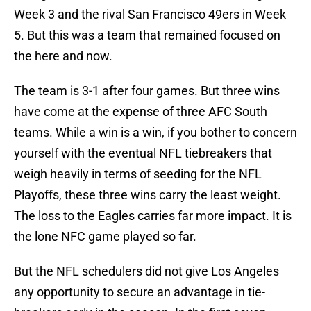
Week 3 and the rival San Francisco 49ers in Week
5. But this was a team that remained focused on
the here and now.
The team is 3-1 after four games. But three wins
have come at the expense of three AFC South
teams. While a win is a win, if you bother to concern
yourself with the eventual NFL tiebreakers that
weigh heavily in terms of seeding for the NFL
Playoffs, these three wins carry the least weight.
The loss to the Eagles carries far more impact. It is
the lone NFC game played so far.
But the NFL schedulers did not give Los Angeles
any opportunity to secure an advantage in tie-