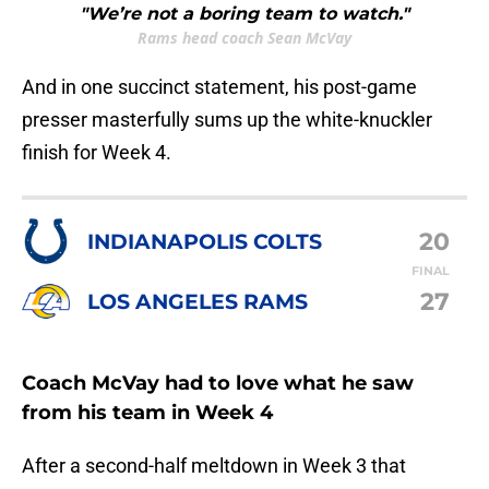
"We’re not a boring team to watch."
Rams head coach Sean McVay
And in one succinct statement, his post-game
presser masterfully sums up the white-knuckler
finish for Week 4.
20
INDIANAPOLIS COLTS
FINAL
27
LOS ANGELES RAMS
Coach McVay had to love what he saw
from his team in Week 4
After a second-half meltdown in Week 3 that