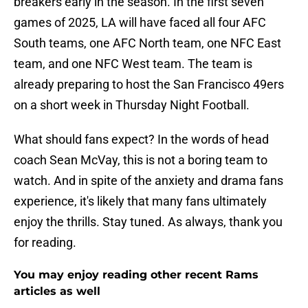
breakers early in the season. In the first seven
games of 2025, LA will have faced all four AFC
South teams, one AFC North team, one NFC East
team, and one NFC West team. The team is
already preparing to host the San Francisco 49ers
on a short week in Thursday Night Football.
What should fans expect? In the words of head
coach Sean McVay, this is not a boring team to
watch. And in spite of the anxiety and drama fans
experience, it's likely that many fans ultimately
enjoy the thrills. Stay tuned. As always, thank you
for reading.
You may enjoy reading other recent Rams
articles as well