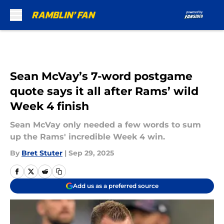
Skip to main content
Sean McVay’s 7-word postgame
quote says it all after Rams’ wild
Week 4 finish
Sean McVay only needed a few words to sum
up the Rams' incredible Week 4 win.
By
Bret Stuter
|
Sep 29, 2025
Add us as a preferred source