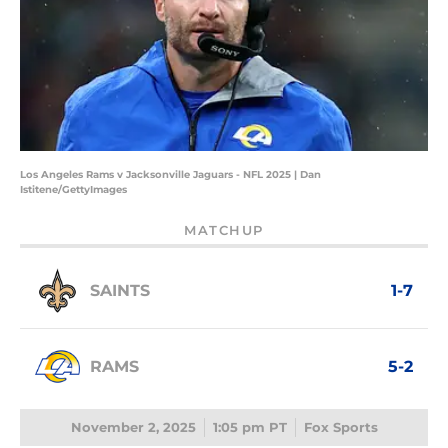
Los Angeles Rams v Jacksonville Jaguars - NFL 2025 | Dan
Istitene/GettyImages
MATCHUP
SAINTS
1-7
RAMS
5-2
November 2, 2025
1:05 pm PT
Fox Sports