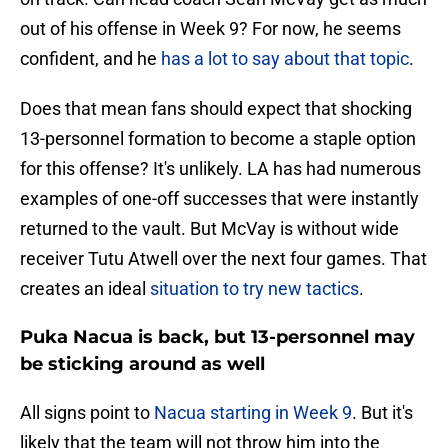
out of his offense in Week 9? For now, he seems
confident, and he
has a lot to say about that topic
.
Does that mean fans should expect that shocking
13-personnel formation to become a staple option
for this offense? It's unlikely. LA has had numerous
examples of one-off successes that were instantly
returned to the vault. But McVay is without wide
receiver Tutu Atwell over the next four games. That
creates an ideal
situation to try new tactics
.
Puka Nacua is back, but 13-personnel may
be sticking around as well
All signs point to
Nacua starting in Week 9
. But it's
likely that the team will not throw him into the