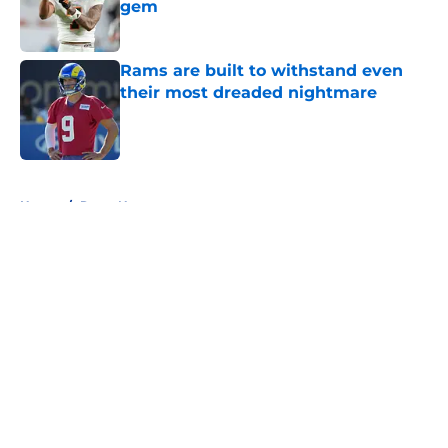
gem
Published by on Invalid Date
Rams are built to withstand even
their most dreaded nightmare
Published by on Invalid Date
5 related articles loaded
Home
/
Rams News
About
Openings
Contact
Our 300+ Sites
Mobile Apps
FanSided Daily