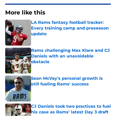
More like this
LA Rams fantasy football tracker:
Every training camp and preseason
update
Published by on Invalid Date
Rams challenging Max Klare and CJ
Daniels with an unavoidable
obstacle
Published by on Invalid Date
Sean McVay's personal growth is
still fueling Rams' success
Published by on Invalid Date
CJ Daniels took two practices to fuel
his case as Rams' latest Day 3 draft