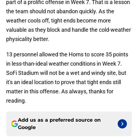
part of a prolific offense in Week 7. That is a lesson
the team should not abandon quickly. As the
weather cools off, tight ends become more
valuable as they block and handle the cold-weather
physicality better.
13 personnel allowed the Horns to score 35 points
in less-than-ideal weather conditions in Week 7.
SoFi Stadium will not be a wet and windy site, but
it's an ideal location to prove that tight ends still
matter in this offense. As always, thanks for
reading.
Add us as a preferred source on
Google