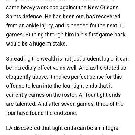
same heavy workload against the New Orleans
Saints defense. He has been out, has recovered
from an ankle injury, and is needed for the next 10
games. Burning through him in his first game back
would be a huge mistake.
Spreading the wealth is not just prudent logic; it can
be incredibly effective as well. And as he stated so
eloquently above, it makes perfect sense for this
offense to lean into the four tight ends that it
currently carries on the roster. All four tight ends
are talented. And after seven games, three of the
four have found the end zone.
LA discovered that tight ends can be an integral