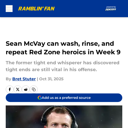
Skip to main content
Sean McVay can wash, rinse, and
repeat Red Zone heroics in Week 9
The former tight end whisperer has discovered
tight ends are still vital in his offense.
By
Bret Stuter
|
Oct 31, 2025
Add us as a preferred source