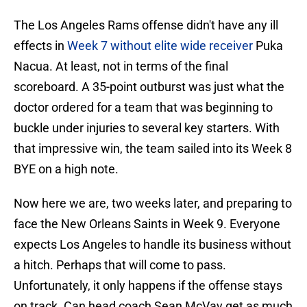
The Los Angeles Rams offense didn't have any ill
effects in
Week 7 without elite wide receiver
Puka
Nacua. At least, not in terms of the final
scoreboard. A 35-point outburst was just what the
doctor ordered for a team that was beginning to
buckle under injuries to several key starters. With
that impressive win, the team sailed into its Week 8
BYE on a high note.
Now here we are, two weeks later, and preparing to
face the New Orleans Saints in Week 9. Everyone
expects Los Angeles to handle its business without
a hitch. Perhaps that will come to pass.
Unfortunately, it only happens if the offense stays
on track. Can head coach Sean McVay get as much