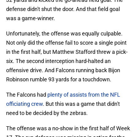
defense didn't shut the door. And that field goal
was a game-winner.
Unfortunately, the offense was equally culpable.
Not only did the offense fail to score a single point
in the first half, but Matthew Stafford threw a pick-
six. The second interception hard-halted an
offensive drive. And Falcons running back Bijon
Robinson rumble 93 yards for a touchdown.
The Falcons had
plenty of assists from the NFL
officiating crew
. But this was a game that didn't
need to be decided by the zebras.
The offense was a no-show in the first half of Week