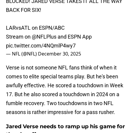
BLOCKED! JARED VERSE TAKES IT ALL THE WAY
BACK FOR SIX!
LARvsATL on ESPN/ABC
Stream on
@NFLPlus
and ESPN App
pic.twitter.com/4NQmlP4wy7
— NFL (@NFL)
December 30, 2025
Verse is not someone NFL fans think of when it
comes to elite special teams play. But he's been
awfully effective. He scored a touchdown in Week
17. But he also scored a touchdown in 2024 on a
fumble recovery. Two touchdowns in two NFL
seasons is rather impressive for a pass rusher.
Jared Verse needs to ramp up his game for