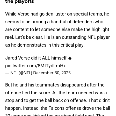
the playoffs
While Verse had golden luster on special teams, he
seems to be among a handful of defenders who
are content to let someone else make the highlight
reel. Let's be clear. He is an outstanding NFL player
as he demonstrates in this critical play.
Jared Verse did it ALL himself 🔥
pic.twitter.com/8MITydLmHx
— NFL (@NFL)
December 30, 2025
But he and his teammates disappeared after the
offense tied the score. All the team needed was a
stop and to get the ball back on offense. That didn't
happen. Instead, the Falcons offense drove the ball
32 yards and kicked the go-ahead field goal. The