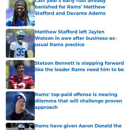
Last year's early rust already
banished for Rams' Matthew
Stafford and Davante Adams
Published by on Invalid Date
Matthew Stafford left Jaylen
Watson in awe after business-as-
usual Rams practice
Published by on Invalid Date
Stetson Bennett is stepping forward
like the leader Rams need him to be
Published by on Invalid Date
Rams' top-paid offense is nearing
dilemma that will challenge proven
approach
Published by on Invalid Date
Rams have given Aaron Donald the