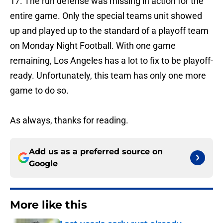
17. The run defense was missing in action for the
entire game. Only the special teams unit showed
up and played up to the standard of a playoff team
on Monday Night Football. With one game
remaining, Los Angeles has a lot to fix to be playoff-
ready. Unfortunately, this team has only one more
game to do so.
As always, thanks for reading.
Add us as a preferred source on
Google
More like this