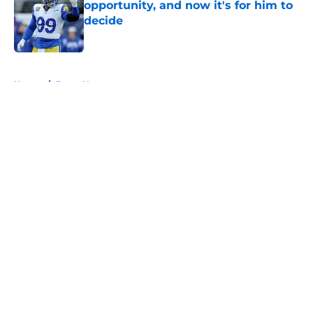
opportunity, and now it's for him to
decide
Published by on Invalid Date
5 related articles loaded
Home
/
Rams News
About
Openings
Contact
Our 300+ Sites
Mobile Apps
FanSided Daily
Pitch a Story
Privacy Policy
Terms of Use
Cookie Policy
Legal Disclaimer
Accessibility Statement