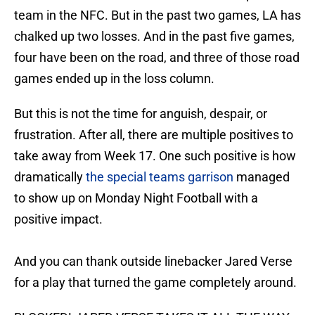
team in the NFC. But in the past two games, LA has
chalked up two losses. And in the past five games,
four have been on the road, and three of those road
games ended up in the loss column.
But this is not the time for anguish, despair, or
frustration. After all, there are multiple positives to
take away from Week 17. One such positive is how
dramatically
the special teams garrison
managed
to show up on Monday Night Football with a
positive impact.
And you can thank outside linebacker Jared Verse
for a play that turned the game completely around.