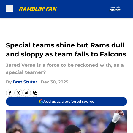
Skip to main content
Special teams shine but Rams dull
and sloppy as team falls to Falcons
Jared Verse is a force to be reckoned with, as a
special teamer?
By
Bret Stuter
|
Dec 30, 2025
Add us as a preferred source