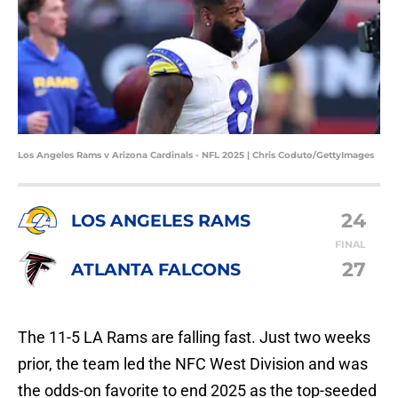
Los Angeles Rams v Arizona Cardinals - NFL 2025 | Chris Coduto/GettyImages
24
LOS ANGELES RAMS
FINAL
27
ATLANTA FALCONS
The 11-5 LA Rams are falling fast. Just two weeks
prior, the team led the NFC West Division and was
the odds-on favorite to end 2025 as the top-seeded