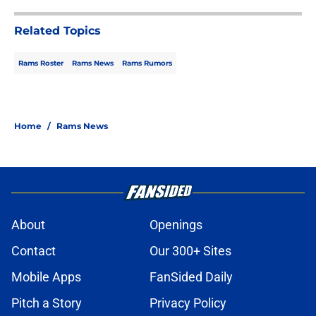
Related Topics
Rams Roster
Rams News
Rams Rumors
Home
/
Rams News
About
Openings
Contact
Our 300+ Sites
Mobile Apps
FanSided Daily
Pitch a Story
Privacy Policy