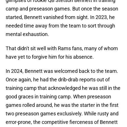
glimpses of rookie QB Stetson Bennett in training
camp and preseason games. But once the season
started, Bennett vanished from sight. In 2023, he
needed time away from the team to sort through
mental exhaustion.
That didn't sit well with Rams fans, many of whom
have yet to forgive him for his absence.
In 2024, Bennett was welcomed back to the team.
Once again, he had the drib-drab reports out of
training camp that acknowledged he was still in the
good graces in training camp. When preseason
games rolled around, he was the starter in the first
two preseason games exclusively. While rusty and
error-prone, the competitive fierceness of Bennett