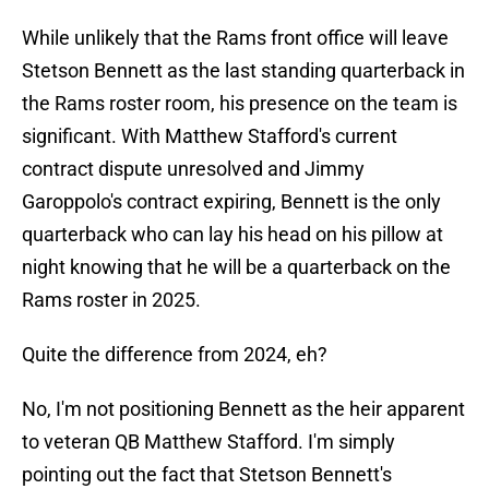
While unlikely that the Rams front office will leave
Stetson Bennett as the last standing quarterback in
the Rams roster room, his presence on the team is
significant. With Matthew Stafford's current
contract dispute unresolved and Jimmy
Garoppolo's contract expiring, Bennett is the only
quarterback who can lay his head on his pillow at
night knowing that he will be a quarterback on the
Rams roster in 2025.
Quite the difference from 2024, eh?
No, I'm not positioning Bennett as the heir apparent
to veteran QB Matthew Stafford. I'm simply
pointing out the fact that Stetson Bennett's