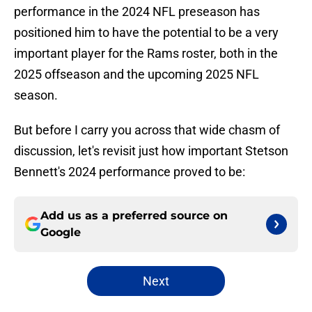
performance in the 2024 NFL preseason has
positioned him to have the potential to be a very
important player for the Rams roster, both in the
2025 offseason and the upcoming 2025 NFL
season.
But before I carry you across that wide chasm of
discussion, let's revisit just how important Stetson
Bennett's 2024 performance proved to be:
Add us as a preferred source on
Google
Next