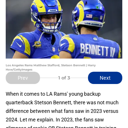
Los Angeles Rams Matthew Stafford, Stetson Bennett | Harry
How/GettyImages
Prev
Next
1
of 3
When it comes to LA Rams' young backup
quarterback Stetson Bennett, there was not much
difference between what fans saw in 2023 versus
2024. Let me explain. In 2023, the fans saw