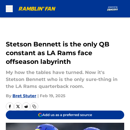
Skip to main content
Stetson Bennett is the only QB
constant as LA Rams face
offseason labyrinth
My how the tables have turned. Now it's
Stetson Bennett who is the only sure-thing in
the LA Rams quarterback room.
By
Bret Stuter
|
Feb 19, 2025
Add us as a preferred source