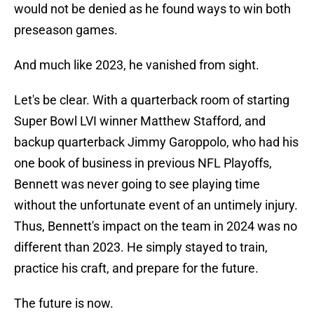
would not be denied as he found ways to win both
preseason games.
And much like 2023, he vanished from sight.
Let's be clear. With a quarterback room of starting
Super Bowl LVI winner Matthew Stafford, and
backup quarterback Jimmy Garoppolo, who had his
one book of business in previous NFL Playoffs,
Bennett was never going to see playing time
without the unfortunate event of an untimely injury.
Thus, Bennett's impact on the team in 2024 was no
different than 2023. He simply stayed to train,
practice his craft, and prepare for the future.
The future is now.