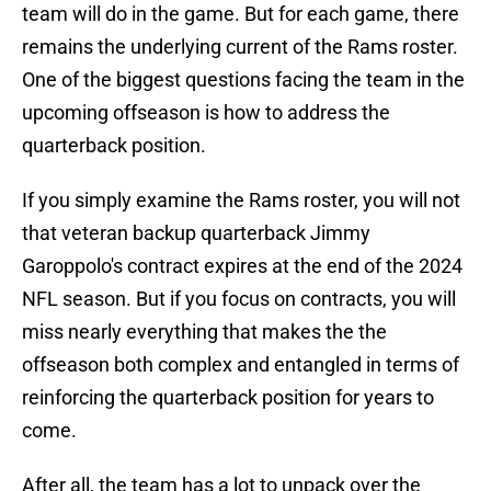
team will do in the game. But for each game, there
remains the underlying current of the Rams roster.
One of the biggest questions facing the team in the
upcoming offseason is how to address the
quarterback position.
If you simply examine the Rams roster, you will not
that veteran backup quarterback Jimmy
Garoppolo's contract expires at the end of the 2024
NFL season. But if you focus on contracts, you will
miss nearly everything that makes the the
offseason both complex and entangled in terms of
reinforcing the quarterback position for years to
come.
After all, the team has a lot to unpack over the