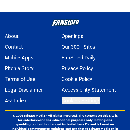
About
Openings
Contact
Our 300+ Sites
Mobile Apps
FanSided Daily
Pitch a Story
Privacy Policy
Terms of Use
Cookie Policy
Legal Disclaimer
Accessibility Statement
A-Z Index
Cookies Settings
© 2026
Minute Media
-
All Rights Reserved. The content on this site is
for entertainment and educational purposes only. Betting and
gambling content is intended for individuals 21+ and is based on
individual commentators' opinions and not that of Minute Media or its