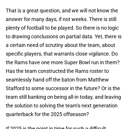
That is a great question, and we will not know the
answer for many days, if not weeks. There is still
plenty of football to be played. So there is no logic
to drawing conclusions on partial data. Yet, there is
a certain need of scrutiny about the team, about
specific players, that warrants close vigilance. Do
the Rams have one more Super Bowl run in them?
Has the team constructed the Rams roster to
seamlessly hand off the baton from Matthew
Stafford to some successor in the future? Or is the
team still banking on being all-in today, and leaving
the solution to solving the team's next generation
quarterback for the 2025 offseason?
If 2025 is the point in time for such a difficult