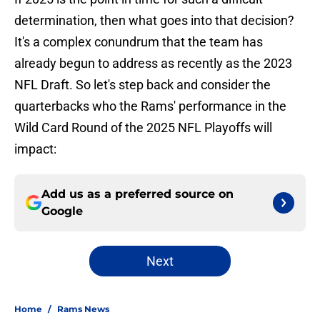
determination, then what goes into that decision?
It's a complex conundrum that the team has
already begun to address as recently as the 2023
NFL Draft. So let's step back and consider the
quarterbacks who the Rams' performance in the
Wild Card Round of the 2025 NFL Playoffs will
impact:
Add us as a preferred source on
Google
Next
Home
/
Rams News