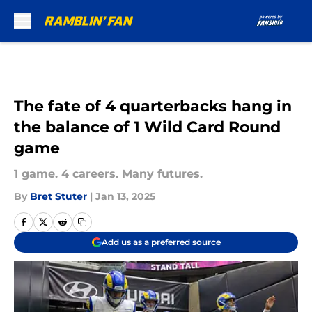
Skip to main content
The fate of 4 quarterbacks hang in
the balance of 1 Wild Card Round
game
1 game. 4 careers. Many futures.
By
Bret Stuter
|
Jan 13, 2025
Add us as a preferred source