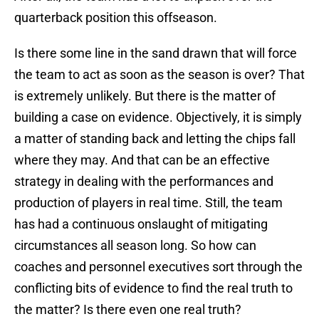
quarterback position this offseason.
Is there some line in the sand drawn that will force
the team to act as soon as the season is over? That
is extremely unlikely. But there is the matter of
building a case on evidence. Objectively, it is simply
a matter of standing back and letting the chips fall
where they may. And that can be an effective
strategy in dealing with the performances and
production of players in real time. Still, the team
has had a continuous onslaught of mitigating
circumstances all season long. So how can
coaches and personnel executives sort through the
conflicting bits of evidence to find the real truth to
the matter? Is there even one real truth?