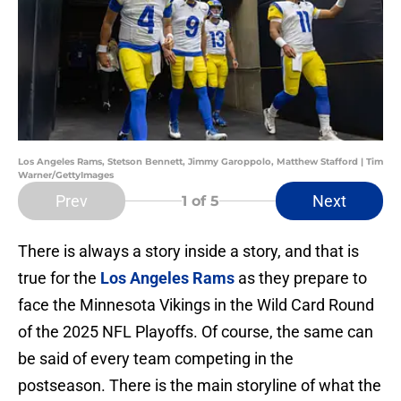
Los Angeles Rams, Stetson Bennett, Jimmy Garoppolo, Matthew Stafford | Tim
Warner/GettyImages
Prev
Next
1
of 5
There is always a story inside a story, and that is
true for the
Los Angeles Rams
as they prepare to
face the Minnesota Vikings in the Wild Card Round
of the 2025 NFL Playoffs. Of course, the same can
be said of every team competing in the
postseason. There is the main storyline of what the