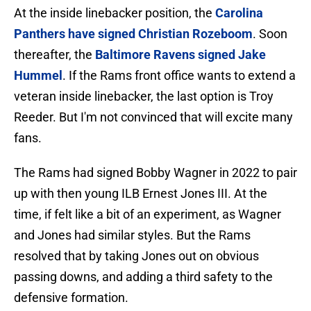
At the inside linebacker position, the
Carolina
Panthers have signed Christian Rozeboom
. Soon
thereafter, the
Baltimore Ravens signed Jake
Hummel
. If the Rams front office wants to extend a
veteran inside linebacker, the last option is Troy
Reeder. But I'm not convinced that will excite many
fans.
The Rams had signed Bobby Wagner in 2022 to pair
up with then young ILB Ernest Jones III. At the
time, if felt like a bit of an experiment, as Wagner
and Jones had similar styles. But the Rams
resolved that by taking Jones out on obvious
passing downs, and adding a third safety to the
defensive formation.