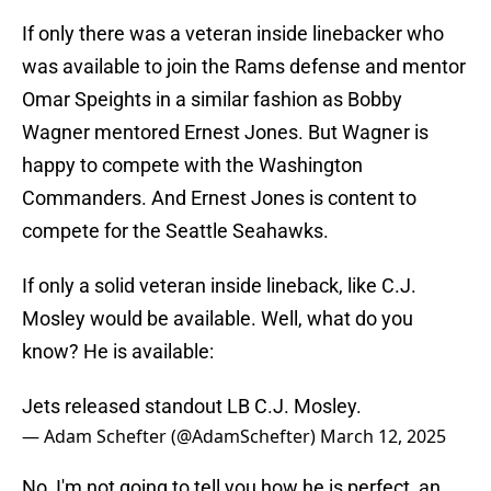
If only there was a veteran inside linebacker who
was available to join the Rams defense and mentor
Omar Speights in a similar fashion as Bobby
Wagner mentored Ernest Jones. But Wagner is
happy to compete with the Washington
Commanders. And Ernest Jones is content to
compete for the Seattle Seahawks.
If only a solid veteran inside lineback, like C.J.
Mosley would be available. Well, what do you
know? He is available:
Jets released standout LB C.J. Mosley.
— Adam Schefter (@AdamSchefter)
March 12, 2025
No, I'm not going to tell you how he is perfect, an