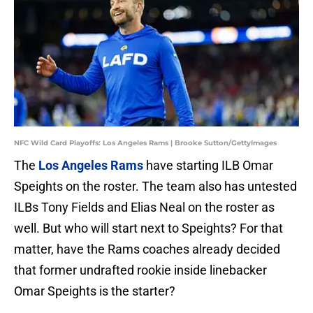
NFC Wild Card Playoffs: Los Angeles Rams | Brooke Sutton/GettyImages
The
Los Angeles Rams
have starting ILB Omar
Speights on the roster. The team also has untested
ILBs Tony Fields and Elias Neal on the roster as
well. But who will start next to Speights? For that
matter, have the Rams coaches already decided
that former undrafted rookie inside linebacker
Omar Speights is the starter?