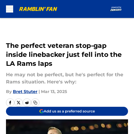
Skip to main content
The perfect veteran stop-gap
inside linebacker just fell into the
LA Rams laps
He may not be perfect, but he's perfect for the
Rams situation. Here's why:
By
Bret Stuter
|
Mar 13, 2025
Add us as a preferred source