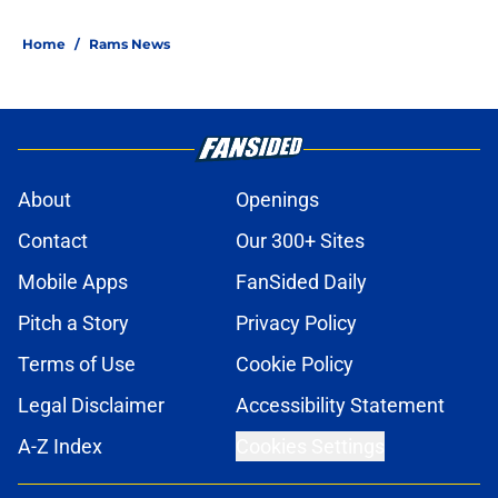
Home
/
Rams News
About
Openings
Contact
Our 300+ Sites
Mobile Apps
FanSided Daily
Pitch a Story
Privacy Policy
Terms of Use
Cookie Policy
Legal Disclaimer
Accessibility Statement
A-Z Index
Cookies Settings