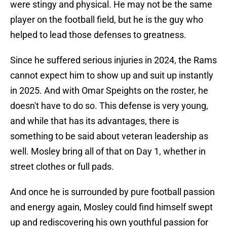
were stingy and physical. He may not be the same
player on the football field, but he is the guy who
helped to lead those defenses to greatness.
Since he suffered serious injuries in 2024, the Rams
cannot expect him to show up and suit up instantly
in 2025. And with Omar Speights on the roster, he
doesn't have to do so. This defense is very young,
and while that has its advantages, there is
something to be said about veteran leadership as
well. Mosley bring all of that on Day 1, whether in
street clothes or full pads.
And once he is surrounded by pure football passion
and energy again, Mosley could find himself swept
up and rediscovering his own youthful passion for