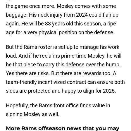
the game once more. Mosley comes with some
baggage. His neck injury from 2024 could flair up
again. He will be 33 years old this season, a ripe
age for a very physical position on the defense.
But the Rams roster is set up to manage his work
load. And if he reclaims prime-time Mosley, he will
be that piece to carry this defense over the hump.
Yes there are risks. But there are rewards too. A
team-friendly incentivized contract can ensure both
sides are protected and happy to align for 2025.
Hopefully, the Rams front office finds value in
signing Mosley as well.
More Rams offseason news that you may