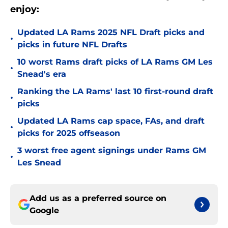
enjoy:
Updated LA Rams 2025 NFL Draft picks and
•
picks in future NFL Drafts
10 worst Rams draft picks of LA Rams GM Les
•
Snead's era
Ranking the LA Rams' last 10 first-round draft
•
picks
Updated LA Rams cap space, FAs, and draft
•
picks for 2025 offseason
3 worst free agent signings under Rams GM
•
Les Snead
Add us as a preferred source on
Google