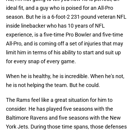
ideal fit, and a guy who is poised for an All-Pro
season. But he is a 6-foot-2 231-pound veteran NFL
inside linebacker who has 10 years of NFL
experience, is a five-time Pro Bowler and five-time
All-Pro, and is coming off a set of injuries that may
limit him in terms of his ability to start and suit up
for every snap of every game.
When he is healthy, he is incredible. When he's not,
he is not helping the team. But he could.
The Rams feel like a great situation for him to
consider. He has played five seasons with the
Baltimore Ravens and five seasons with the New
York Jets. During those time spans, those defenses