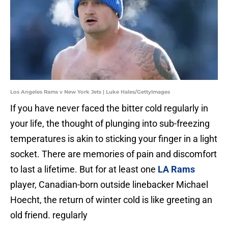
Los Angeles Rams v New York Jets | Luke Hales/GettyImages
If you have never faced the bitter cold regularly in
your life, the thought of plunging into sub-freezing
temperatures is akin to sticking your finger in a light
socket. There are memories of pain and discomfort
to last a lifetime. But for at least one
LA Rams
player, Canadian-born outside linebacker Michael
Hoecht, the return of winter cold is like greeting an
old friend. regularly