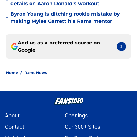
•
details on Aaron Donald’s workout
Byron Young is ditching rookie mistake by
•
making Myles Garrett his Rams mentor
Add us as a preferred source on
Google
Home
/
Rams News
About
Openings
Contact
Our 300+ Sites