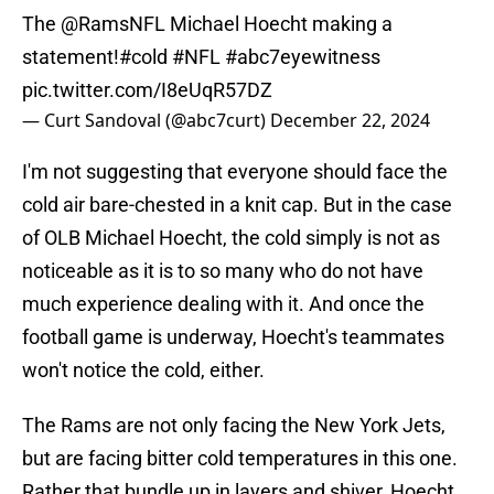
The
@RamsNFL
Michael Hoecht making a
statement!
#cold
#NFL
#abc7eyewitness
pic.twitter.com/I8eUqR57DZ
— Curt Sandoval (@abc7curt)
December 22, 2024
I'm not suggesting that everyone should face the
cold air bare-chested in a knit cap. But in the case
of OLB Michael Hoecht, the cold simply is not as
noticeable as it is to so many who do not have
much experience dealing with it. And once the
football game is underway, Hoecht's teammates
won't notice the cold, either.
The Rams are not only facing the New York Jets,
but are facing bitter cold temperatures in this one.
Rather that bundle up in layers and shiver, Hoecht