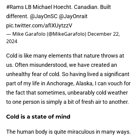
#Rams
LB Michael Hoecht. Canadian. Built
different.
@JayOnSC
@JayOnrait
pic.twitter.com/afIXUytzzV
— Mike Garafolo (@MikeGarafolo)
December 22,
2024
Cold is like many elements that nature throws at
us. Often misunderstood, we have created an
unhealthy fear of cold. So having lived a significant
part of my life in Anchorage, Alaska, I can vouch for
the fact that sometimes, unbearably cold weather
to one person is simply a bit of fresh air to another.
Cold is a state of mind
The human body is quite miraculous in many ways.