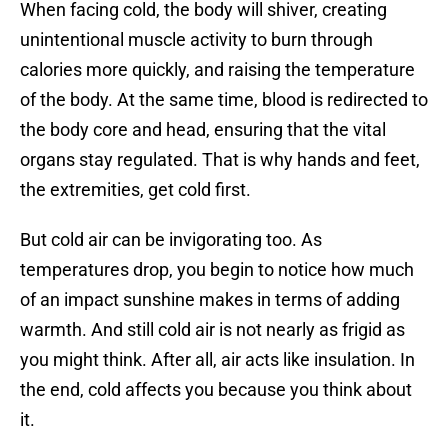
When facing cold, the body will shiver, creating
unintentional muscle activity to burn through
calories more quickly, and raising the temperature
of the body. At the same time, blood is redirected to
the body core and head, ensuring that the vital
organs stay regulated. That is why hands and feet,
the extremities, get cold first.
But cold air can be invigorating too. As
temperatures drop, you begin to notice how much
of an impact sunshine makes in terms of adding
warmth. And still cold air is not nearly as frigid as
you might think. After all, air acts like insulation. In
the end, cold affects you because you think about
it.