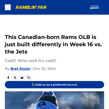
Skip to main content
This Canadian-born Rams OLB is
just built differently in Week 16 vs.
the Jets
Cold? Who said it's cold?
By
Bret Stuter
|
Dec 22, 2024
Add us as a preferred source