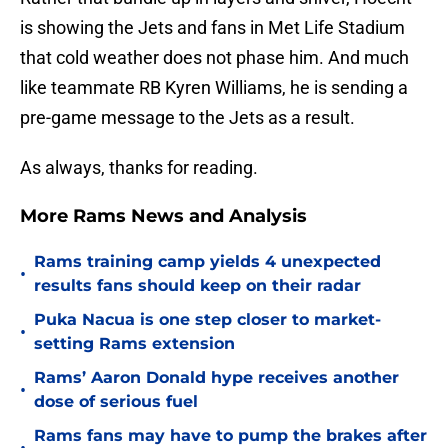
is showing the Jets and fans in Met Life Stadium
that cold weather does not phase him. And much
like teammate RB Kyren Williams, he is sending a
pre-game message to the Jets as a result.
As always, thanks for reading.
More Rams News and Analysis
Rams training camp yields 4 unexpected
•
results fans should keep on their radar
Puka Nacua is one step closer to market-
•
setting Rams extension
Rams’ Aaron Donald hype receives another
•
dose of serious fuel
Rams fans may have to pump the brakes after