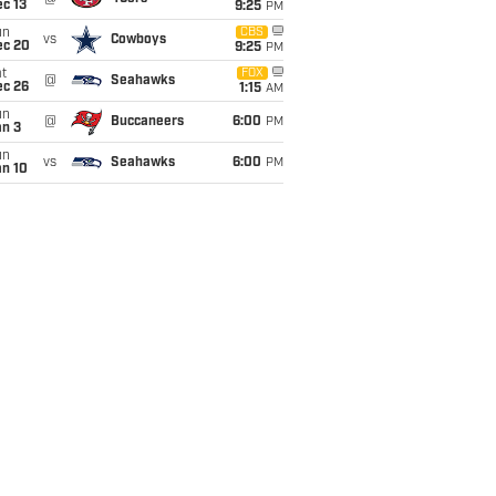
c 13
9:25
PM
un
CBS
vs
Cowboys
ec 20
9:25
PM
t
FOX
@
Seahawks
ec 26
1:15
AM
un
@
Buccaneers
6:00
PM
an 3
un
vs
Seahawks
6:00
PM
an 10