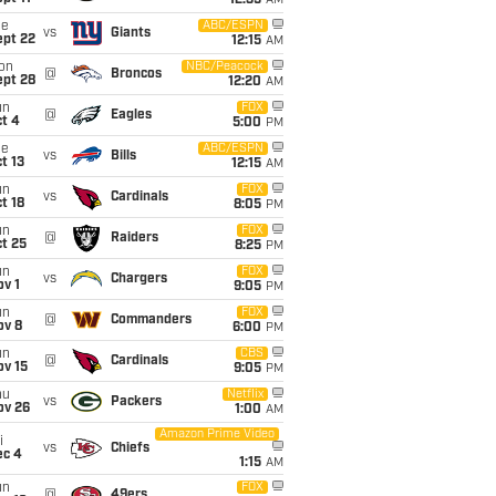
12:35
AM
ue
ABC/ESPN
vs
Giants
ept 22
12:15
AM
on
NBC/Peacock
@
Broncos
ept 28
12:20
AM
un
FOX
@
Eagles
t 4
5:00
PM
ue
ABC/ESPN
vs
Bills
t 13
12:15
AM
un
FOX
vs
Cardinals
t 18
8:05
PM
un
FOX
@
Raiders
t 25
8:25
PM
un
FOX
vs
Chargers
v 1
9:05
PM
un
FOX
@
Commanders
ov 8
6:00
PM
un
CBS
@
Cardinals
ov 15
9:05
PM
hu
Netflix
vs
Packers
ov 26
1:00
AM
Amazon Prime Video
i
vs
Chiefs
ec 4
1:15
AM
un
FOX
@
49ers