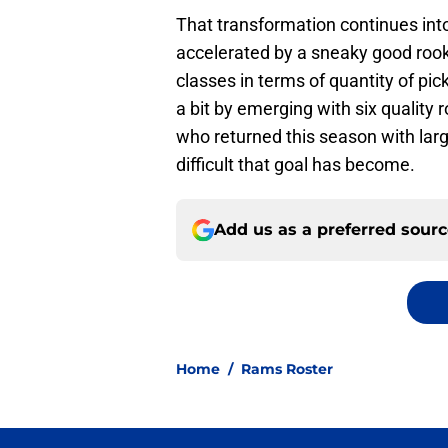
That transformation continues int
accelerated by a sneaky good rookie
classes in terms of quantity of pic
a bit by emerging with six quality
who returned this season with larg
difficult that goal has become.
Add us as a preferred sour
Home
/
Rams Roster