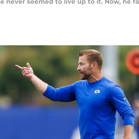
e never seemed to live up to it. Now, he fa