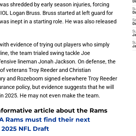
De
was shredded by early season injuries, forcing
S
IOL Logan Bruss. Bruss started at left guard for
D
as inept in a starting role. He was also released
Sa
D
S
J
S
with evidence of trying out players who simply
J
line, the team trialed swing tackle Joe
ffensive lineman Jonah Jackson. On defense, the
of veterans Troy Reeder and Christian
jury and Rozeboom signed elsewhere Troy Reeder
rance policy, but evidence suggests that he will
er in 2025. He may not even make the team.
nformative article about the Rams
 Rams must find their next
e 2025 NFL Draft