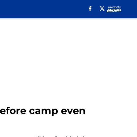
 before camp even