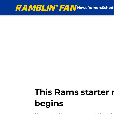
News
Rumors
Sched
Skip to main content
This Rams starter 
begins