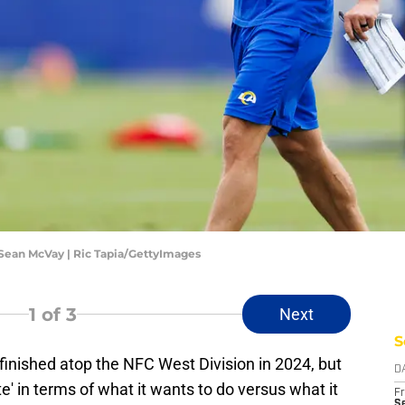
ean McVay | Ric Tapia/GettyImages
1
of 3
Next
S
inished atop the NFC West Division in 2024, but
D
' in terms of what it wants to do versus what it
Fr
Se