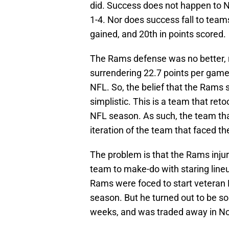
did. Success does not happen to N
1-4. Nor does success fall to team
gained, and 20th in points scored.
The Rams defense was no better, r
surrendering 22.7 points per game,
NFL. So, the belief that the Rams si
simplistic. This is a team that reto
NFL season. As such, the team th
iteration of the team that faced th
The problem is that the Rams injuri
team to make-do with staring line
Rams were foced to start veteran D
season. But he turned out to be s
weeks, and was traded away in N