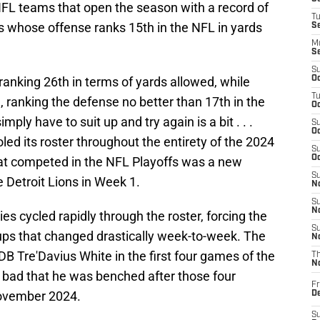
FL teams that open the season with a record of
T
s whose offense ranks 15th in the NFL in yards
S
M
S
S
anking 26th in terms of yards allowed, while
Oc
T
 ranking the defense no better than 17th in the
Oc
mply have to suit up and try again is a bit . . .
S
Oc
oled its roster throughout the entirety of the 2024
S
Oc
at competed in the NFL Playoffs was a new
S
e Detroit Lions in Week 1.
No
S
N
es cycled rapidly through the roster, forcing the
S
ups that changed drastically week-to-week. The
N
B Tre'Davius White in the first four games of the
T
N
o bad that he was benched after those four
Fr
ovember 2024.
D
S