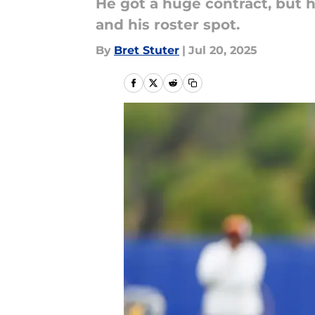
He got a huge contract, but h
and his roster spot.
By
Bret Stuter
|
Jul 20, 2025