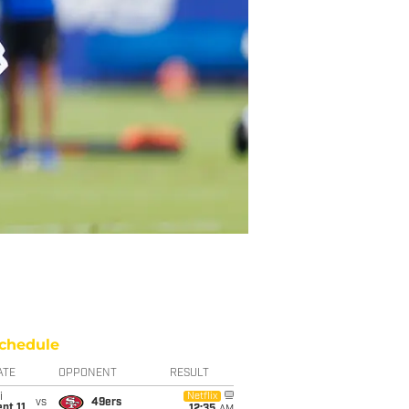
chedule
ATE
OPPONENT
RESULT
i
Netflix
vs
49ers
pt 11