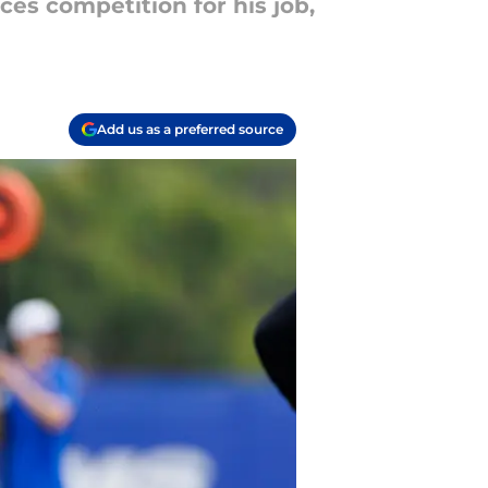
ces competition for his job,
Add us as a preferred source