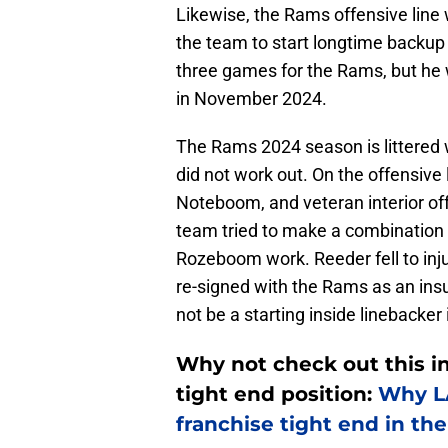
Likewise, the Rams offensive line 
the team to start longtime backup 
three games for the Rams, but he w
in November 2024.
The Rams 2024 season is littered 
did not work out. On the offensive 
Noteboom, and veteran interior o
team tried to make a combination 
Rozeboom work. Reeder fell to in
re-signed with the Rams as an insu
not be a starting inside lineback
Why not check out this i
tight end position:
Why LA
franchise tight end in th