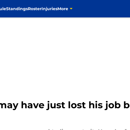
ule
Standings
Roster
Injuries
More
may have just lost his job