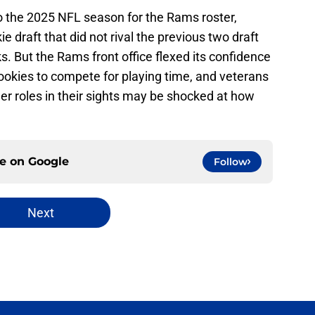
o the 2025 NFL season for the Rams roster,
 draft that did not rival the previous two draft
ks. But the Rams front office flexed its confidence
 rookies to compete for playing time, and veterans
er roles in their sights may be shocked at how
ce on
Google
Follow
Next