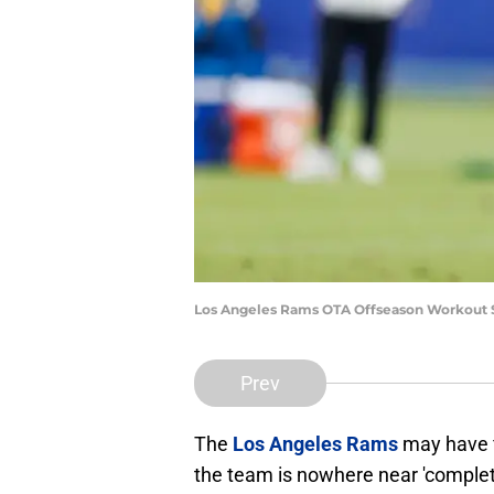
Los Angeles Rams OTA Offseason Workout S
Prev
The
Los Angeles Rams
may have f
the team is nowhere near 'complete