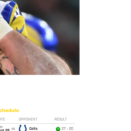
chedule
ATE
OPPONENT
RESULT
un
vs
Colts
27 - 20
W
ept 28