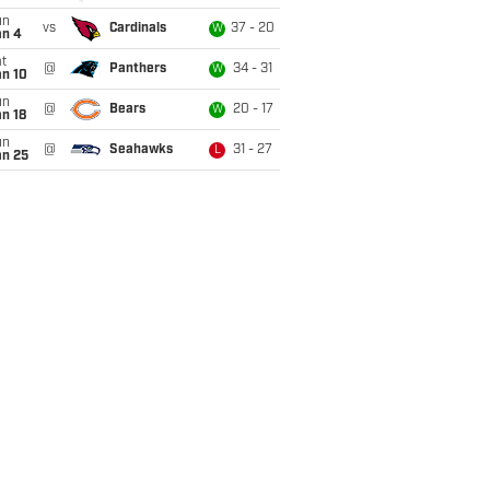
un
vs
Cardinals
37 - 20
W
an 4
t
@
Panthers
34 - 31
W
an 10
un
@
Bears
20 - 17
W
n 18
un
@
Seahawks
31 - 27
L
an 25