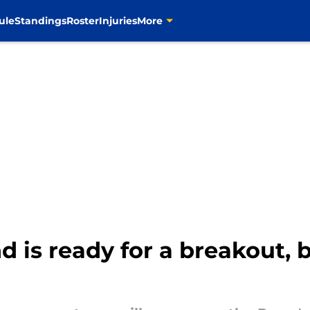
ule
Standings
Roster
Injuries
More
d is ready for a breakout, b