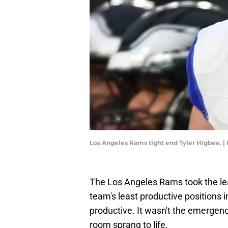
Los Angeles Rams tight end Tyler Higbee. |
The Los Angeles Rams took the lea
team's least productive positions i
productive. It wasn't the emergence
room sprang to life.