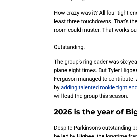
How crazy was it? All four tight 
least three touchdowns. That's th
room could muster. That works out
Outstanding.
The group's ringleader was six-ye
plane eight times. But Tyler Higbe
Ferguson managed to contribute. A
by
adding talented rookie tight en
will lead the group this season.
2026 is the year of Bi
Despite Parkinson's outstanding p
be led by Higbee, the longtime franc