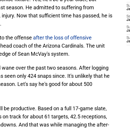
S
ast season. He admitted to suffering from
J
injury. Now that sufficient time has passed, he is
Sa
J
.
S
Ja
 to the offense
after the loss of offensive
S
J
head coach of the Arizona Cardinals. The unit
wledge of Sean McVay's system.
d wane over the past two seasons. After logging
 seen only 424 snaps since. It's unlikely that he
 season. Let's say he's good for about 500
ll be productive. Based on a full 17-game slate,
 on track for about 61 targets, 42.5 receptions,
chdowns. And that was while managing the after-