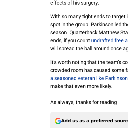
effects of his surgery.
With so many tight ends to target 
spot in the group. Parkinson led t
season. Quarterback Matthew Staffo
ends, if you count
undrafted free a
will spread the ball around once ag
It's worth noting that the team's 
crowded room has caused some fa
a seasoned veteran like Parkinson
make that even more likely.
As always, thanks for reading
Add us as a preferred sour