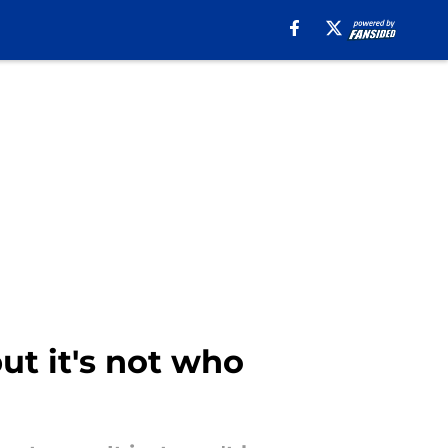
ut it's not who