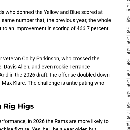
Fr
Oc
ends who donned the Yellow and Blue scored at
S
e same number that, the previous year, the whole
Oc
 to an improvement in scoring of 466.7 percent.
S
Oc
S
N
S
N
ar veteran Colby Parkinson, who crossed the
S
N
e, Davis Allen, and even rookie Terrance
M
nd in the 2026 draft, the offense doubled down
N
d
Max Klare. The challenge is anticipating who
S
N
S
D
g Rig Higs
S
D
Fr
De
erformance, in 2026 the Rams are more likely to
T
hise fixture. Yes, he'll be a year older, but
D