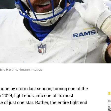
 Eric Hartline-Imagn Images
gue by storm last season, turning one of the
S
n 2024, tight ends, into one of its most
 of just one star. Rather, the entire tight end
D
S
S