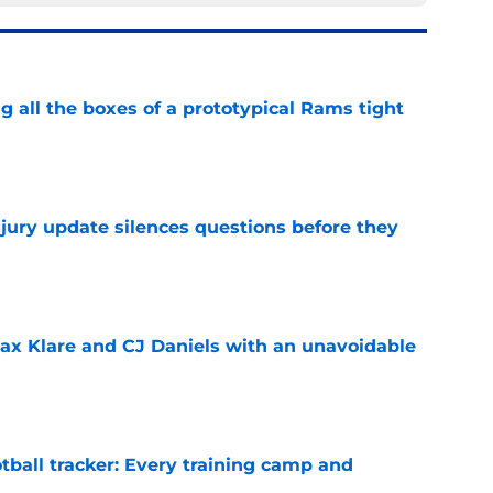
g all the boxes of a prototypical Rams tight
e
njury update silences questions before they
e
x Klare and CJ Daniels with an unavoidable
e
tball tracker: Every training camp and