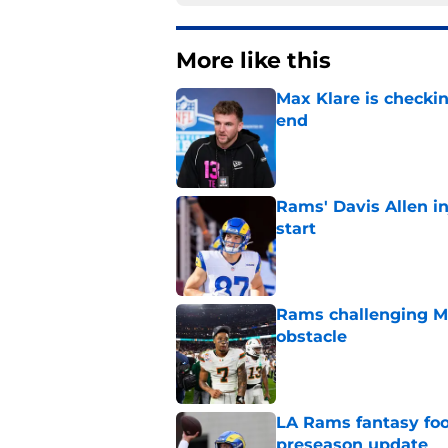
More like this
Max Klare is checkin
end
Published by on Invalid Dat
Rams' Davis Allen i
start
Published by on Invalid Dat
Rams challenging Ma
obstacle
Published by on Invalid Dat
LA Rams fantasy foo
preseason update