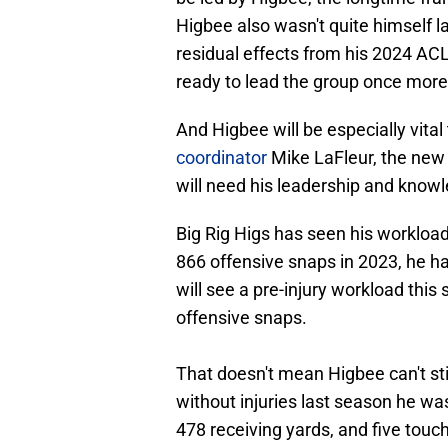
Higbee also wasn't quite himself l
residual effects from his 2024 ACL 
ready to lead the group once more
And Higbee will be especially vital
coordinator
Mike LaFleur, the new 
will need his leadership and kno
Big Rig Higs has seen his workloa
866 offensive snaps in 2023, he has
will see a pre-injury workload this
offensive snaps.
That doesn't mean Higbee can't sti
without injuries last season he was
478 receiving yards, and five tou