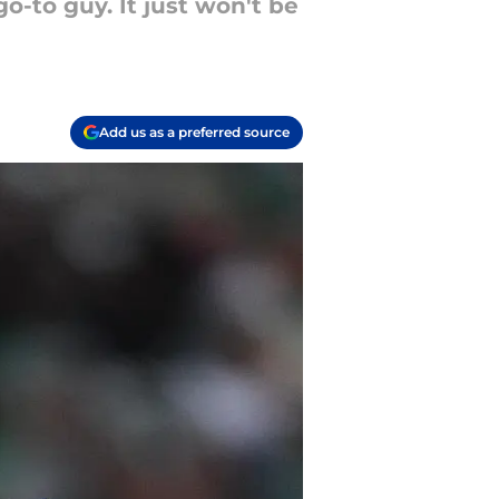
-to guy. It just won't be
Add us as a preferred source