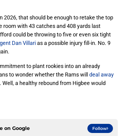
in 2026, that should be enough to retake the top
he room with 43 catches and 408 yards last
rd could be throwing to five or even six tight
gent Dan Villari
as a possible injury fill-in. No. 9
ain.
commitment to plant rookies into an already
ns to wonder whether the Rams will
deal away
. Well, a healthy rebound from Higbee would
ce on
Google
Follow