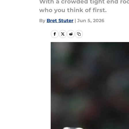
With a crowded tight end roo
who you think of first.
By
Bret Stuter
|
Jun 5, 2026