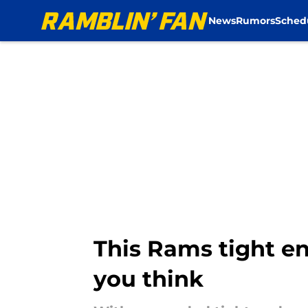
News
Rumors
Sched
Skip to main content
This Rams tight en
you think