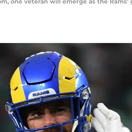
m, one veteran will emerge as the Rams' go