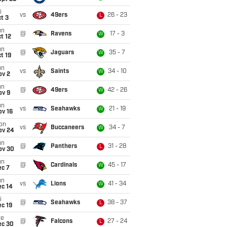
i
vs
49ers
26 - 23
L
t 3
un
@
Ravens
17 - 3
W
t 12
un
@
Jaguars
35 - 7
W
t 19
un
vs
Saints
34 - 10
W
ov 2
un
@
49ers
42 - 26
W
ov 9
un
vs
Seahawks
21 - 19
W
ov 16
on
vs
Buccaneers
34 - 7
W
ov 24
un
@
Panthers
31 - 28
L
ov 30
un
@
Cardinals
45 - 17
W
ec 7
un
vs
Lions
41 - 34
W
ec 14
i
@
Seahawks
38 - 37
L
c 19
ue
@
Falcons
27 - 24
L
ec 30