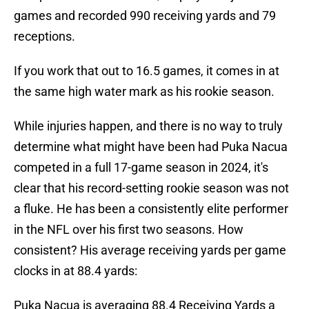
games and recorded 990 receiving yards and 79
receptions.
If you work that out to 16.5 games, it comes in at
the same high water mark as his rookie season.
While injuries happen, and there is no way to truly
determine what might have been had Puka Nacua
competed in a full 17-game season in 2024, it's
clear that his record-setting rookie season was not
a fluke. He has been a consistently elite performer
in the NFL over his first two seasons. How
consistent? His average receiving yards per game
clocks in at 88.4 yards:
Puka Nacua is averaging 88.4 Receiving Yards a