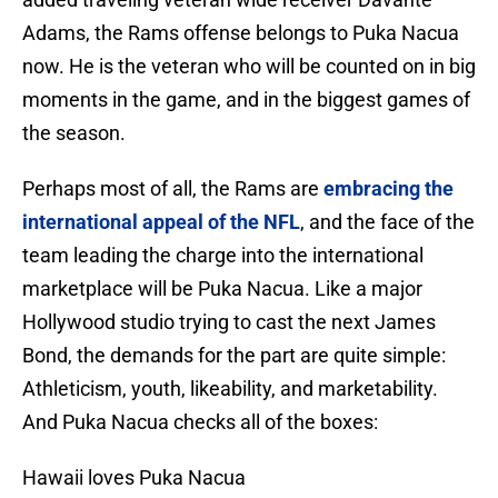
Adams, the Rams offense belongs to Puka Nacua
now. He is the veteran who will be counted on in big
moments in the game, and in the biggest games of
the season.
Perhaps most of all, the Rams are
embracing the
international appeal of the NFL
, and the face of the
team leading the charge into the international
marketplace will be Puka Nacua. Like a major
Hollywood studio trying to cast the next James
Bond, the demands for the part are quite simple:
Athleticism, youth, likeability, and marketability.
And Puka Nacua checks all of the boxes:
Hawaii loves Puka Nacua