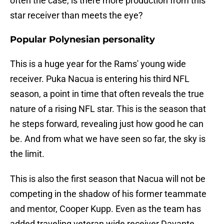
often the case, is there more production from this
star receiver than meets the eye?
Popular Polynesian personality
This is a huge year for the Rams' young wide
receiver. Puka Nacua is entering his third NFL
season, a point in time that often reveals the true
nature of a rising NFL star. This is the season that
he steps forward, revealing just how good he can
be. And from what we have seen so far, the sky is
the limit.
This is also the first season that Nacua will not be
competing in the shadow of his former teammate
and mentor, Cooper Kupp. Even as the team has
added traveling veteran wide receiver Davante