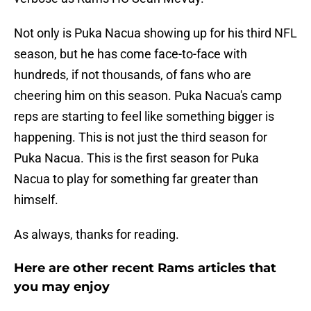
Not only is Puka Nacua showing up for his third NFL
season, but he has come face-to-face with
hundreds, if not thousands, of fans who are
cheering him on this season. Puka Nacua's camp
reps are starting to feel like something bigger is
happening. This is not just the third season for
Puka Nacua. This is the first season for Puka
Nacua to play for something far greater than
himself.
As always, thanks for reading.
Here are other recent Rams articles that
you may enjoy