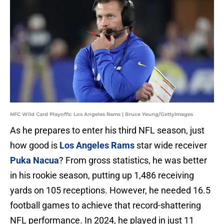
NFC Wild Card Playoffs: Los Angeles Rams | Bruce Yeung/GettyImages
As he prepares to enter his third NFL season, just
how good is
Los Angeles Rams
star wide receiver
Puka Nacua
? From gross statistics, he was better
in his rookie season, putting up 1,486 receiving
yards on 105 receptions. However, he needed 16.5
football games to achieve that record-shattering
NFL performance. In 2024, he played in just 11