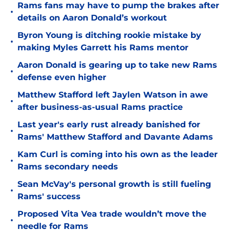
Rams fans may have to pump the brakes after
•
details on Aaron Donald’s workout
Byron Young is ditching rookie mistake by
•
making Myles Garrett his Rams mentor
Aaron Donald is gearing up to take new Rams
•
defense even higher
Matthew Stafford left Jaylen Watson in awe
•
after business-as-usual Rams practice
Last year's early rust already banished for
•
Rams' Matthew Stafford and Davante Adams
Kam Curl is coming into his own as the leader
•
Rams secondary needs
Sean McVay's personal growth is still fueling
•
Rams' success
Proposed Vita Vea trade wouldn’t move the
•
needle for Rams