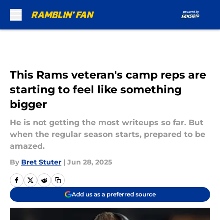
Skip to main content
This Rams veteran's camp reps are
starting to feel like something
bigger
He is not getting the most writeups so far. But
when the regular season starts, prepared to be
amazed.
By
Bret Stuter
|
Jun 28, 2025
Add us as a preferred source