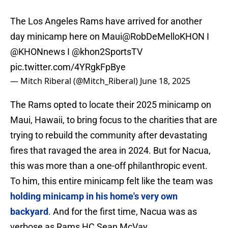
The Los Angeles Rams have arrived for another
day minicamp here on Maui
@RobDeMelloKHON
I
@KHONnews
I
@khon2SportsTV
pic.twitter.com/4YRgkFpBye
— Mitch Riberal (@Mitch_Riberal)
June 18, 2025
The Rams opted to locate their 2025 minicamp on
Maui, Hawaii, to bring focus to the charities that are
trying to rebuild the community after devastating
fires that ravaged the area in 2024. But for Nacua,
this was more than a one-off philanthropic event.
To him, this entire minicamp felt like the team was
holding minicamp in his home's very own
backyard
. And for the first time, Nacua was as
verbose as Rams HC Sean McVay.