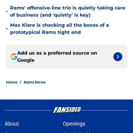
Rams' offensive-line trio is quietly taking care
•
of business (and 'quietly' is key)
Max Klare is checking all the boxes of a
•
prototypical Rams tight end
Add us as a preferred source on
Google
Home
/
Rams News
About
Openings