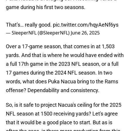
game during his first two seasons.
That’s… really good.
pic.twitter.com/hqyAeNf6ys
— SleeperNFL (@SleeperNFL)
June 26, 2025
Over a 17-game season, that comes in at 1,503
yards. And that is where he would have ended with
a full 17th game in the 2023 NFL season, or a full
17 games during the 2024 NFL season. In two
words, what does Puka Nacua bring to the Rams
offense? Dependability and consistency.
So, is it safe to project Nacua's ceiling for the 2025
NFL season at 1500 receiving yards? Let's agree
that it would be a good place to start. But as is