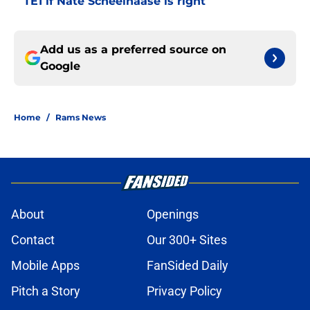
TE1 if Nate Scheelhaase is right
Add us as a preferred source on
Google
Home
/
Rams News
About
Openings
Contact
Our 300+ Sites
Mobile Apps
FanSided Daily
Pitch a Story
Privacy Policy