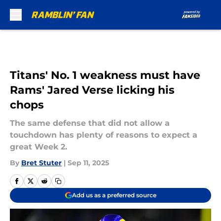
Skip to main content
Titans' No. 1 weakness must have
Rams' Jared Verse licking his
chops
The same defense that did not allow a
touchdown has plenty of reasons to expect a
great Week 2.
By
Bret Stuter
|
Sep 11, 2025
Add us as a preferred source