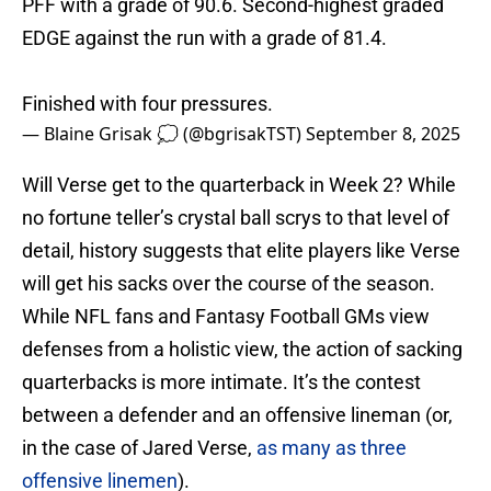
PFF with a grade of 90.6. Second-highest graded
EDGE against the run with a grade of 81.4.
Finished with four pressures.
— Blaine Grisak 💭 (@bgrisakTST)
September 8, 2025
Will Verse get to the quarterback in Week 2? While
no fortune teller’s crystal ball scrys to that level of
detail, history suggests that elite players like Verse
will get his sacks over the course of the season.
While NFL fans and Fantasy Football GMs view
defenses from a holistic view, the action of sacking
quarterbacks is more intimate. It’s the contest
between a defender and an offensive lineman (or,
in the case of Jared Verse,
as many as three
offensive linemen
).