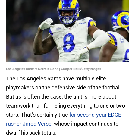
Los Angeles Rams v Detroit Lions | Cooper Neill/GettyImages
The Los Angeles Rams have multiple elite
playmakers on the defensive side of the football.
But as is often the case, the unit is more about
teamwork than funneling everything to one or two
stars. That’s certainly true
for second-year EDGE
rusher Jared Verse
, whose impact continues to
dwarf his sack totals.