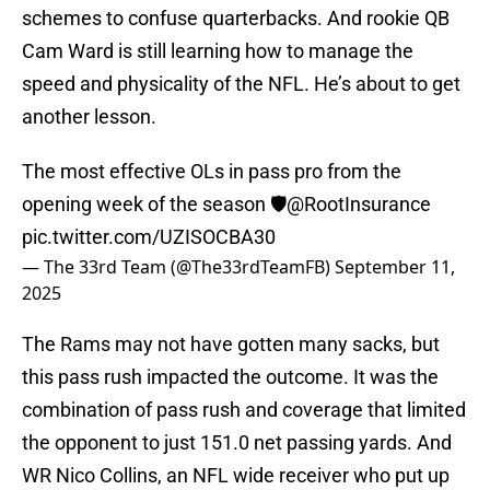
schemes to confuse quarterbacks. And rookie QB
Cam Ward is still learning how to manage the
speed and physicality of the NFL. He’s about to get
another lesson.
The most effective OLs in pass pro from the
opening week of the season 🛡️
@RootInsurance
pic.twitter.com/UZISOCBA30
— The 33rd Team (@The33rdTeamFB)
September 11,
2025
The Rams may not have gotten many sacks, but
this pass rush impacted the outcome. It was the
combination of pass rush and coverage that limited
the opponent to just 151.0 net passing yards. And
WR Nico Collins, an NFL wide receiver who put up