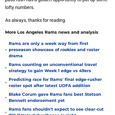
lofty numbers.
As always, thanks for reading.
More Los Angeles Rams news and analysis
Rams are only a week way from first
•
preseason showcase of rookies and roster
drama
Rams counting on unconventional travel
•
strategy to gain Week 1 edge vs 49ers
Predicting race for Rams' final edge-rusher
•
roster spot after latest UDFA addition
Blake Corum gave Rams fans best Stetson
•
Bennett endorsement yet
Rams fans shouldn't expect to see clear-cut
•