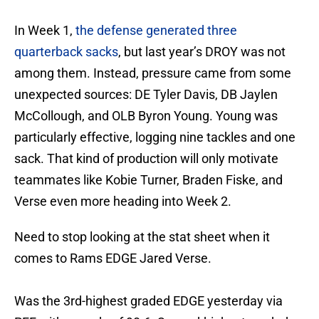
In Week 1,
the defense generated three
quarterback sacks
, but last year’s DROY was not
among them. Instead, pressure came from some
unexpected sources: DE Tyler Davis, DB Jaylen
McCollough, and OLB Byron Young. Young was
particularly effective, logging nine tackles and one
sack. That kind of production will only motivate
teammates like Kobie Turner, Braden Fiske, and
Verse even more heading into Week 2.
Need to stop looking at the stat sheet when it
comes to Rams EDGE Jared Verse.
Was the 3rd-highest graded EDGE yesterday via