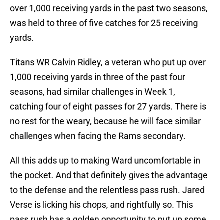
over 1,000 receiving yards in the past two seasons,
was held to three of five catches for 25 receiving
yards.
Titans WR Calvin Ridley, a veteran who put up over
1,000 receiving yards in three of the past four
seasons, had similar challenges in Week 1,
catching four of eight passes for 27 yards. There is
no rest for the weary, because he will face similar
challenges when facing the Rams secondary.
All this adds up to making Ward uncomfortable in
the pocket. And that definitely gives the advantage
to the defense and the relentless pass rush. Jared
Verse is licking his chops, and rightfully so. This
pass rush has a golden opportunity to put up some