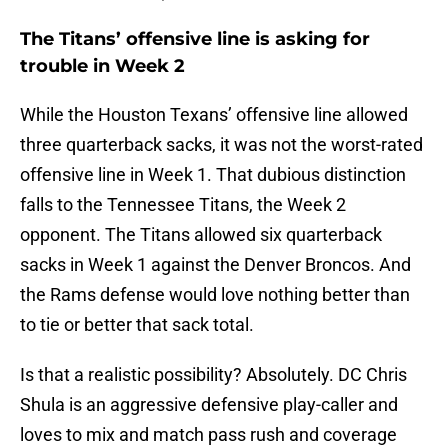
The Titans’ offensive line is asking for
trouble in Week 2
While the Houston Texans’ offensive line allowed
three quarterback sacks, it was not the worst-rated
offensive line in Week 1. That dubious distinction
falls to the Tennessee Titans, the Week 2
opponent. The Titans allowed six quarterback
sacks in Week 1 against the Denver Broncos. And
the Rams defense would love nothing better than
to tie or better that sack total.
Is that a realistic possibility? Absolutely. DC Chris
Shula is an aggressive defensive play-caller and
loves to mix and match pass rush and coverage