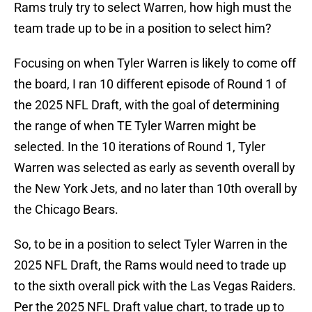
Rams truly try to select Warren, how high must the
team trade up to be in a position to select him?
Focusing on when Tyler Warren is likely to come off
the board, I ran 10 different episode of Round 1 of
the 2025 NFL Draft, with the goal of determining
the range of when TE Tyler Warren might be
selected. In the 10 iterations of Round 1, Tyler
Warren was selected as early as seventh overall by
the New York Jets, and no later than 10th overall by
the Chicago Bears.
So, to be in a position to select Tyler Warren in the
2025 NFL Draft, the Rams would need to trade up
to the sixth overall pick with the Las Vegas Raiders.
Per the 2025 NFL Draft value chart, to trade up to