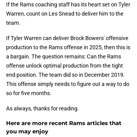
If the Rams coaching staff has its heart set on Tyler
Warren, count on Les Snead to deliver him to the
team.
If Tyler Warren can deliver Brock Bowers' offensive
production to the Rams offense in 2025, then this is
a bargain. The question remains: Can the Rams
offense unlock optimal production from the tight
end position. The team did so in December 2019.
This offense simply needs to figure out a way to do
so for five months.
As always, thanks for reading.
Here are more recent Rams articles that
you may enjoy