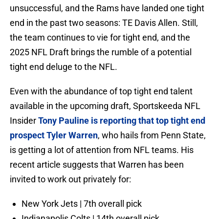
unsuccessful, and the Rams have landed one tight
end in the past two seasons: TE Davis Allen. Still,
the team continues to vie for tight end, and the
2025 NFL Draft brings the rumble of a potential
tight end deluge to the NFL.
Even with the abundance of top tight end talent
available in the upcoming draft, Sportskeeda NFL
Insider
Tony Pauline is reporting that top tight end
prospect Tyler Warren
, who hails from Penn State,
is getting a lot of attention from NFL teams. His
recent article suggests that Warren has been
invited to work out privately for:
New York Jets | 7th overall pick
Indianapolis Colts | 14th overall pick