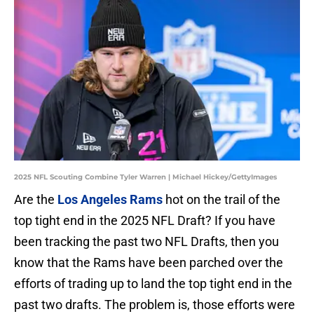
2025 NFL Scouting Combine Tyler Warren | Michael Hickey/GettyImages
Are the
Los Angeles Rams
hot on the trail of the
top tight end in the 2025 NFL Draft? If you have
been tracking the past two NFL Drafts, then you
know that the Rams have been parched over the
efforts of trading up to land the top tight end in the
past two drafts. The problem is, those efforts were