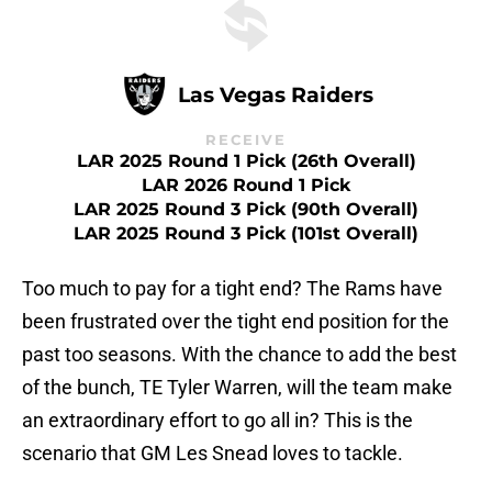
Las Vegas Raiders
RECEIVE
LAR 2025 Round 1 Pick (26th Overall)
LAR 2026 Round 1 Pick
LAR 2025 Round 3 Pick (90th Overall)
LAR 2025 Round 3 Pick (101st Overall)
Too much to pay for a tight end? The Rams have
been frustrated over the tight end position for the
past too seasons. With the chance to add the best
of the bunch, TE Tyler Warren, will the team make
an extraordinary effort to go all in? This is the
scenario that GM Les Snead loves to tackle.