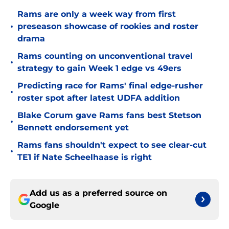
Rams are only a week way from first
•
preseason showcase of rookies and roster
drama
Rams counting on unconventional travel
•
strategy to gain Week 1 edge vs 49ers
Predicting race for Rams' final edge-rusher
•
roster spot after latest UDFA addition
Blake Corum gave Rams fans best Stetson
•
Bennett endorsement yet
Rams fans shouldn't expect to see clear-cut
•
TE1 if Nate Scheelhaase is right
Add us as a preferred source on
Google