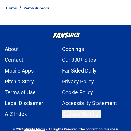
Home
/
Rams Rumors
About
Openings
Contact
Our 300+ Sites
Mobile Apps
FanSided Daily
Pitch a Story
Privacy Policy
Terms of Use
Cookie Policy
Legal Disclaimer
Accessibility Statement
A-Z Index
Cookies Settings
© 2026
Minute Media
-
All Rights Reserved. The content on this site is