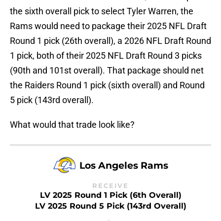
the sixth overall pick to select Tyler Warren, the
Rams would need to package their 2025 NFL Draft
Round 1 pick (26th overall), a 2026 NFL Draft Round
1 pick, both of their 2025 NFL Draft Round 3 picks
(90th and 101st overall). That package should net
the Raiders Round 1 pick (sixth overall) and Round
5 pick (143rd overall).
What would that trade look like?
Los Angeles Rams
RECEIVE
LV 2025 Round 1 Pick (6th Overall)
LV 2025 Round 5 Pick (143rd Overall)