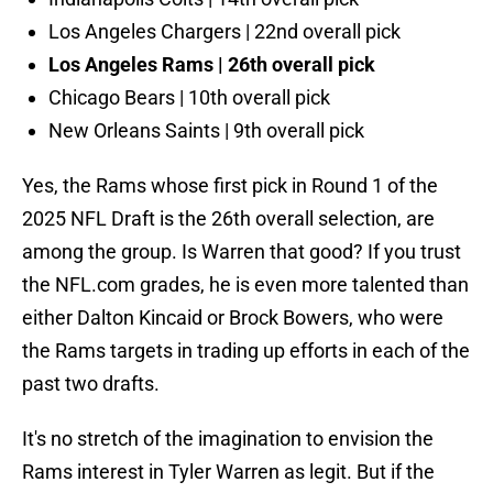
Los Angeles Chargers | 22nd overall pick
Los Angeles Rams | 26th overall pick
Chicago Bears | 10th overall pick
New Orleans Saints | 9th overall pick
Yes, the Rams whose first pick in Round 1 of the
2025 NFL Draft is the 26th overall selection, are
among the group. Is Warren that good? If you trust
the NFL.com grades, he is even more talented than
either Dalton Kincaid or Brock Bowers, who were
the Rams targets in trading up efforts in each of the
past two drafts.
It's no stretch of the imagination to envision the
Rams interest in Tyler Warren as legit. But if the