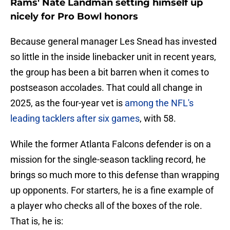
Rams' Nate Landman setting himself up
nicely for Pro Bowl honors
Because general manager Les Snead has invested
so little in the inside linebacker unit in recent years,
the group has been a bit barren when it comes to
postseason accolades. That could all change in
2025, as the four-year vet is
among the NFL's
leading tacklers after six games
, with 58.
While the former Atlanta Falcons defender is on a
mission for the single-season tackling record, he
brings so much more to this defense than wrapping
up opponents. For starters, he is a fine example of
a player who checks all of the boxes of the role.
That is, he is: