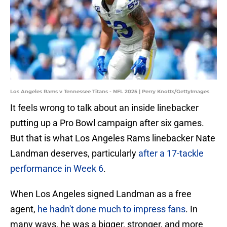
Los Angeles Rams v Tennessee Titans - NFL 2025 | Perry Knotts/GettyImages
It feels wrong to talk about an inside linebacker
putting up a Pro Bowl campaign after six games.
But that is what Los Angeles Rams linebacker Nate
Landman deserves, particularly
after a 17-tackle
performance in Week 6
.
When Los Angeles signed Landman as a free
agent,
he hadn't done much to impress fans
. In
many ways, he was a bigger, stronger, and more