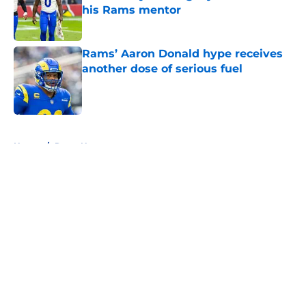
his Rams mentor
Published by on Invalid Date
Rams’ Aaron Donald hype receives
another dose of serious fuel
Published by on Invalid Date
5 related articles loaded
Home
/
Rams News
About
Openings
Contact
Our 300+ Sites
Mobile Apps
FanSided Daily