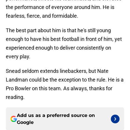
the performance of everyone around him. He is
fearless, fierce, and formidable.
The best part about him is that he's still young
enough to have his best football in front of him, yet
experienced enough to deliver consistently on
every play.
Snead seldom extends linebackers, but Nate
Landman could be the exception to the rule. He is a
Pro Bowler on this team. As always, thanks for
reading.
Add us as a preferred source on
Google