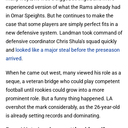
experienced version of what the Rams already had
in Omar Speights. But he continues to make the
case that some players are simply perfect fits in a
new defensive system. Landman took command of
defensive coordinator Chris Shula's squad quickly
and
looked like a major steal before the preseason
arrived
.
When he came out west, many viewed his role as a
seque, a veteran bridge who could play competent
football until rookies could grow into a more
prominent role. But a funny thing happened. LA
overshot the mark considerably, as the 26-year-old
is already setting records and dominating.