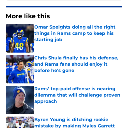
More like this
Omar Speights doing all the right
things in Rams camp to keep his
starting job
Published by on Invalid Date
Chris Shula finally has his defense,
and Rams fans should enjoy it
before he's gone
Published by on Invalid Date
Rams' top-paid offense is nearing
dilemma that will challenge proven
approach
Published by on Invalid Date
Byron Young is ditching rookie
mistake by making Myles Garrett