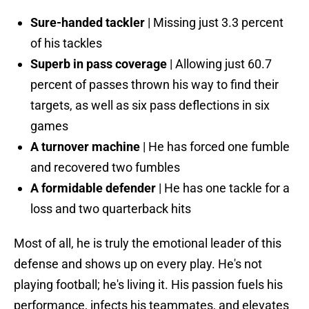
Sure-handed tackler
| Missing just 3.3 percent
of his tackles
Superb in pass coverage
| Allowing just 60.7
percent of passes thrown his way to find their
targets, as well as six pass deflections in six
games
A turnover machine
| He has forced one fumble
and recovered two fumbles
A formidable defender
| He has one tackle for a
loss and two quarterback hits
Most of all, he is truly the emotional leader of this
defense and shows up on every play. He's not
playing football; he's living it. His passion fuels his
performance, infects his teammates, and elevates