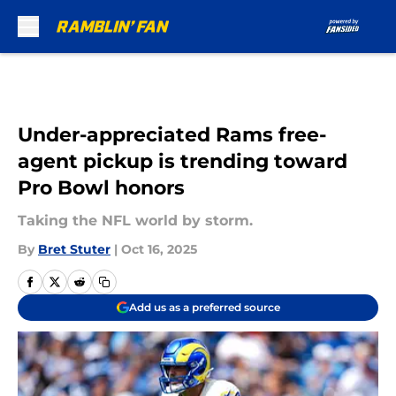
Skip to main content
Under-appreciated Rams free-
agent pickup is trending toward
Pro Bowl honors
Taking the NFL world by storm.
By
Bret Stuter
|
Oct 16, 2025
Add us as a preferred source