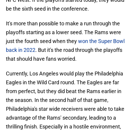
be the sixth seed in the conference.
It's more than possible to make a run through the
playoffs starting as a lower seed. The Rams were
just the fourth seed when they
won the Super Bowl
back in 2022
. But it's the road through the playoffs
that should have fans worried.
Currently, Los Angeles would play the Philadelphia
Eagles in the Wild Card round. The Eagles are far
from perfect, but they did beat the Rams earlier in
the season. In the second half of that game,
Philadelphia's star wide receivers were able to take
advantage of the Rams' secondary, leading to a
thrilling finish. Especially in a hostile environment,