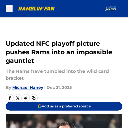
Skip to main content
Updated NFC playoff picture
pushes Rams into an impossible
gauntlet
The Rams have tumbled into the wild card
bracket
By
Michael Haney
|
Dec 31, 2025
Add us as a preferred source