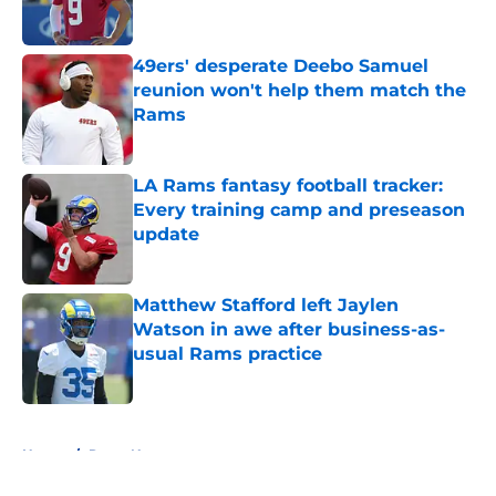
49ers' desperate Deebo Samuel
reunion won't help them match the
Rams
Published by on Invalid Date
LA Rams fantasy football tracker:
Every training camp and preseason
update
Published by on Invalid Date
Matthew Stafford left Jaylen
Watson in awe after business-as-
usual Rams practice
Published by on Invalid Date
5 related articles loaded
Home
/
Rams News