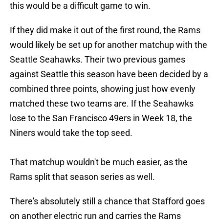
this would be a difficult game to win.
If they did make it out of the first round, the Rams
would likely be set up for another matchup with the
Seattle Seahawks. Their two previous games
against Seattle this season have been decided by a
combined three points, showing just how evenly
matched these two teams are. If the Seahawks
lose to the San Francisco 49ers in Week 18, the
Niners would take the top seed.
That matchup wouldn't be much easier, as the
Rams split that season series as well.
There's absolutely still a chance that Stafford goes
on another electric run and carries the Rams