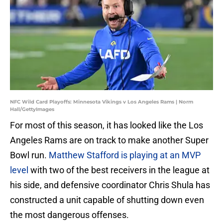
NFC Wild Card Playoffs: Minnesota Vikings v Los Angeles Rams | Norm
Hall/GettyImages
For most of this season, it has looked like the Los
Angeles Rams are on track to make another Super
Bowl run.
Matthew Stafford is playing at an MVP
level
with two of the best receivers in the league at
his side, and defensive coordinator Chris Shula has
constructed a unit capable of shutting down even
the most dangerous offenses.