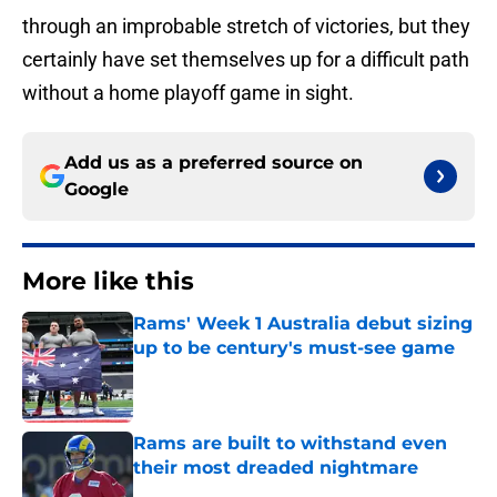
through an improbable stretch of victories, but they
certainly have set themselves up for a difficult path
without a home playoff game in sight.
Add us as a preferred source on
Google
More like this
Rams' Week 1 Australia debut sizing
up to be century's must-see game
Published by on Invalid Date
Rams are built to withstand even
their most dreaded nightmare
Published by on Invalid Date