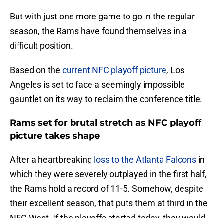
But with just one more game to go in the regular
season, the Rams have found themselves in a
difficult position.
Based on the
current NFC playoff picture
, Los
Angeles is set to face a seemingly impossible
gauntlet on its way to reclaim the conference title.
Rams set for brutal stretch as NFC playoff
picture takes shape
After a heartbreaking
loss to the Atlanta Falcons
in
which they were severely outplayed in the first half,
the Rams hold a record of 11-5. Somehow, despite
their excellent season, that puts them at third in the
NFC West. If the playoffs started today, they would