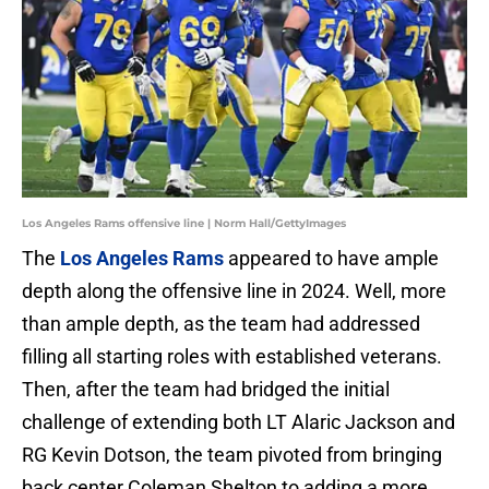
Los Angeles Rams offensive line | Norm Hall/GettyImages
The
Los Angeles Rams
appeared to have ample
depth along the offensive line in 2024. Well, more
than ample depth, as the team had addressed
filling all starting roles with established veterans.
Then, after the team had bridged the initial
challenge of extending both LT Alaric Jackson and
RG Kevin Dotson, the team pivoted from bringing
back center Coleman Shelton to adding a more