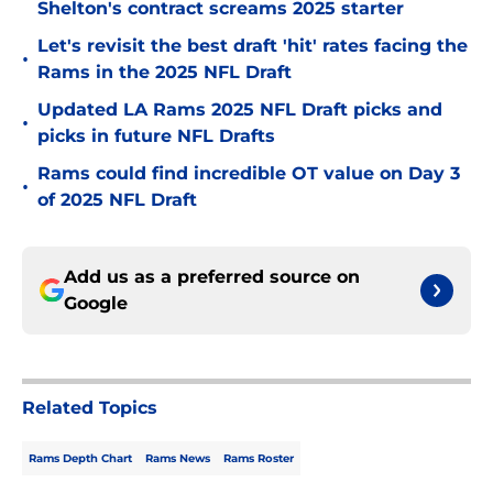
Shelton's contract screams 2025 starter
Let's revisit the best draft 'hit' rates facing the
•
Rams in the 2025 NFL Draft
Updated LA Rams 2025 NFL Draft picks and
•
picks in future NFL Drafts
Rams could find incredible OT value on Day 3
•
of 2025 NFL Draft
Add us as a preferred source on
Google
Related Topics
Rams Depth Chart
Rams News
Rams Roster