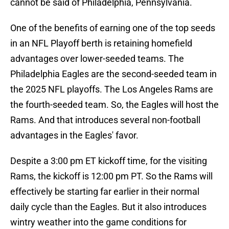
cannot be said of Philadelphia, Pennsylvania.
One of the benefits of earning one of the top seeds
in an NFL Playoff berth is retaining homefield
advantages over lower-seeded teams. The
Philadelphia Eagles are the second-seeded team in
the 2025 NFL playoffs. The Los Angeles Rams are
the fourth-seeded team. So, the Eagles will host the
Rams. And that introduces several non-football
advantages in the Eagles' favor.
Despite a 3:00 pm ET kickoff time, for the visiting
Rams, the kickoff is 12:00 pm PT. So the Rams will
effectively be starting far earlier in their normal
daily cycle than the Eagles. But it also introduces
wintry weather into the game conditions for