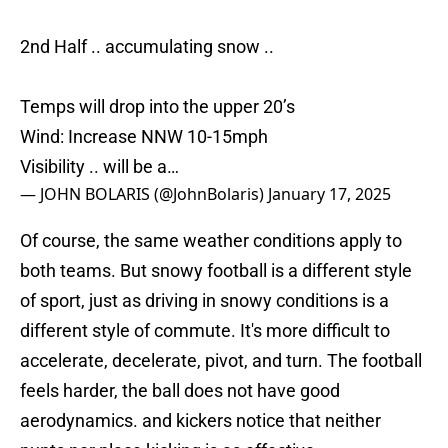
2nd Half .. accumulating snow ..
Temps will drop into the upper 20’s
Wind: Increase NNW 10-15mph
Visibility .. will be a…
— JOHN BOLARIS (@JohnBolaris)
January 17, 2025
Of course, the same weather conditions apply to
both teams. But snowy football is a different style
of sport, just as driving in snowy conditions is a
different style of commute. It's more difficult to
accelerate, decelerate, pivot, and turn. The football
feels harder, the ball does not have good
aerodynamics. and kickers notice that neither