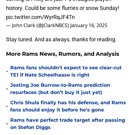
history. Could be some flurries or snow Sunday!
pic.twitter.com/WyrRqJF4Tn
— John Clark (@JClarkNBCS)
January 16, 2025
Stay tuned. And as always, thanks for reading.
More Rams News, Rumors, and Analysis
Rams fans shouldn't expect to see clear-cut
•
TE1 if Nate Scheelhaase is right
Jesting Joe Burrow-to-Rams prediction
•
resurfaces (but don’t buy it just yet)
Chris Shula finally has his defense, and Rams
•
fans should enjoy it before he's gone
Rams have perfect trade target after passing
•
on Stefon Diggs