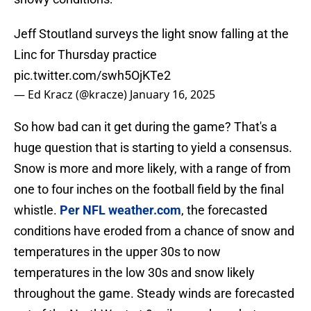
Jeff Stoutland surveys the light snow falling at the
Linc for Thursday practice
pic.twitter.com/swh5OjKTe2
— Ed Kracz (@kracze)
January 16, 2025
So how bad can it get during the game? That's a
huge question that is starting to yield a consensus.
Snow is more and more likely, with a range of from
one to four inches on the football field by the final
whistle.
Per NFL weather.com
, the forecasted
conditions have eroded from a chance of snow and
temperatures in the upper 30s to now
temperatures in the low 30s and snow likely
throughout the game. Steady winds are forecasted