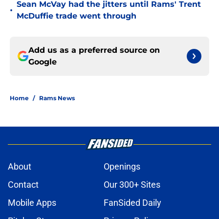
Sean McVay had the jitters until Rams' Trent
•
McDuffie trade went through
Add us as a preferred source on
Google
Home
/
Rams News
About
Openings
Contact
Our 300+ Sites
Mobile Apps
FanSided Daily