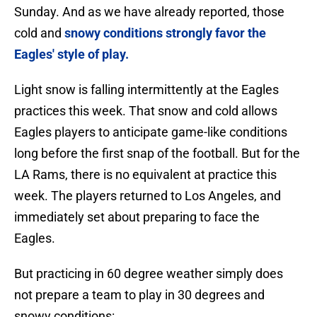
Sunday. And as we have already reported, those
cold and
snowy conditions strongly favor the
Eagles' style of play.
Light snow is falling intermittently at the Eagles
practices this week. That snow and cold allows
Eagles players to anticipate game-like conditions
long before the first snap of the football. But for the
LA Rams, there is no equivalent at practice this
week. The players returned to Los Angeles, and
immediately set about preparing to face the
Eagles.
But practicing in 60 degree weather simply does
not prepare a team to play in 30 degrees and
snowy conditions: