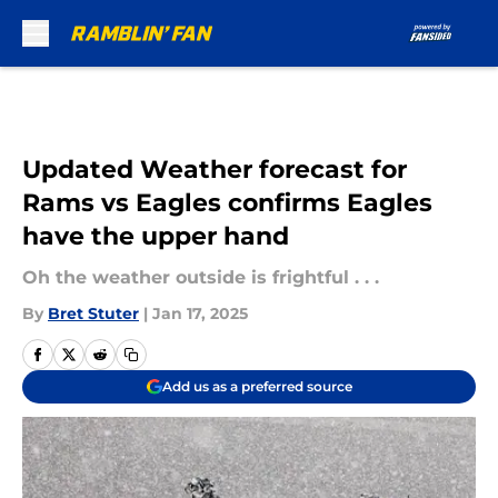
Skip to main content
Updated Weather forecast for
Rams vs Eagles confirms Eagles
have the upper hand
Oh the weather outside is frightful . . .
By
Bret Stuter
|
Jan 17, 2025
Add us as a preferred source