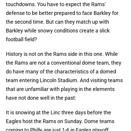
touchdowns. You have to expect the Rams'
defense to be better prepared to face Barkley for
the second time. But can they match up with
Barkley while snowy conditions create a slick
football field?
History is not on the Rams side in this one. While
the Rams are not a conventional dome team, they
do have many of the characteristics of a domed
team entering Lincoln Stadium. And visiting teams
that are unfamiliar with playing in the elements
have not done well in the past:
It is snowing at the Linc three days before the
Eagles host the Rams on Sunday. Dome teams
coming to Philly are just 1-6 in Eagles playoff