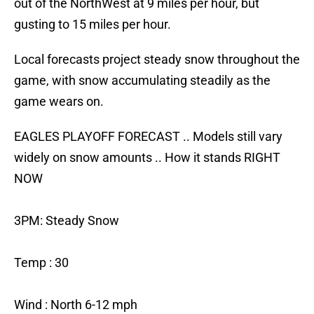
out of the NorthWest at 9 miles per hour, but
gusting to 15 miles per hour.
Local forecasts project steady snow throughout the
game, with snow accumulating steadily as the
game wears on.
EAGLES PLAYOFF FORECAST .. Models still vary
widely on snow amounts .. How it stands RIGHT
NOW
3PM: Steady Snow
Temp : 30
Wind : North 6-12 mph