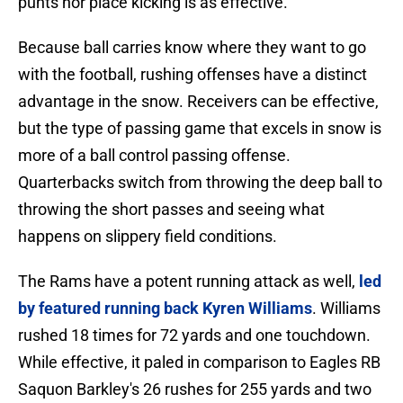
punts nor place kicking is as effective.
Because ball carries know where they want to go
with the football, rushing offenses have a distinct
advantage in the snow. Receivers can be effective,
but the type of passing game that excels in snow is
more of a ball control passing offense.
Quarterbacks switch from throwing the deep ball to
throwing the short passes and seeing what
happens on slippery field conditions.
The Rams have a potent running attack as well,
led
by featured running back Kyren Williams
. Williams
rushed 18 times for 72 yards and one touchdown.
While effective, it paled in comparison to Eagles RB
Saquon Barkley's 26 rushes for 255 yards and two