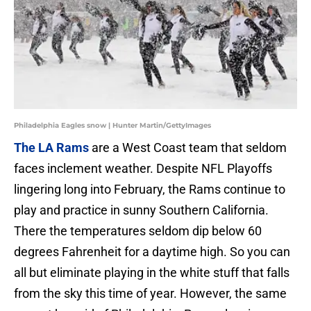
Philadelphia Eagles snow | Hunter Martin/GettyImages
The LA Rams
are a West Coast team that seldom
faces inclement weather. Despite NFL Playoffs
lingering long into February, the Rams continue to
play and practice in sunny Southern California.
There the temperatures seldom dip below 60
degrees Fahrenheit for a daytime high. So you can
all but eliminate playing in the white stuff that falls
from the sky this time of year. However, the same