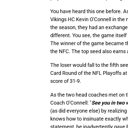
You have heard this one before. 
Vikings HC Kevin O'Connell in the m
the season, they had an exchange 
different. You see, the game itself
The winner of the game became the
the NFC. The top seed also earns 
The loser would fall to the fifth s
Card Round of the NFL Playoffs at 
score of 31-9.
As the two head coaches met on th
Coach O'Connell: "
See you in two
(as did everyone else) by realizin
knows how to insinuate exactly wha
statement, he inadvertently gave 