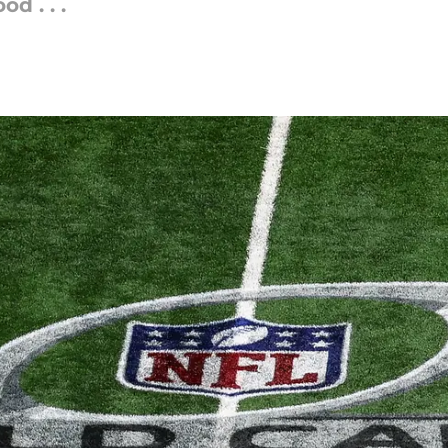
d . . .