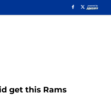
d get this Rams