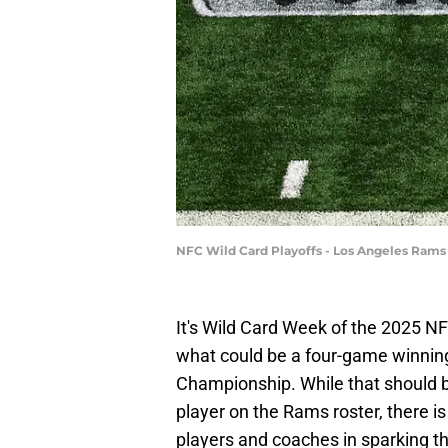
NFC Wild Card Playoffs - Los Angeles Rams 
It's Wild Card Week of the 2025 NF
what could be a four-game winning
Championship. While that should b
player on the Rams roster, there i
players and coaches in sparking tha