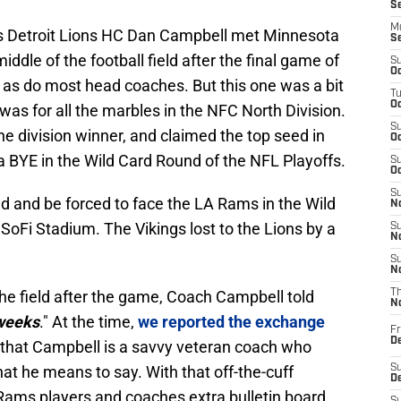
S
M
As Detroit Lions HC Dan Campbell met Minnesota
S
iddle of the football field after the final game of
S
Oc
as do most head coaches. But this one was a bit
T
Oc
 was for all the marbles in the NFC North Division.
S
 division winner, and claimed the top seed in
Oc
a BYE in the Wild Card Round of the NFL Playoffs.
S
Oc
S
eed and be forced to face the LA Rams in the Wild
No
SoFi Stadium. The Vikings lost to the Lions by a
S
N
S
N
e field after the game, Coach Campbell told
T
N
 weeks
." At the time,
we reported the exchange
Fr
D
g that Campbell is a savvy veteran coach who
t he means to say. With that off-the-cuff
S
De
Rams players and coaches extra bulletin board