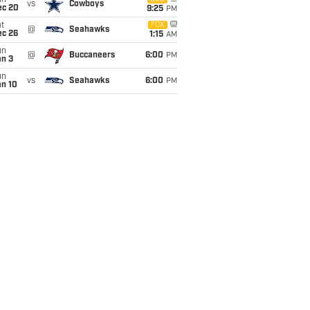
un
vs
Cowboys
ec 20
9:25
PM
t
FOX
@
Seahawks
ec 26
1:15
AM
un
@
Buccaneers
6:00
PM
an 3
un
vs
Seahawks
6:00
PM
an 10