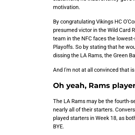
motivation.
By congratulating Vikings HC O'Con
presumed victor in the Wild Card R
team in the NFC faces the lowest-
Playoffs. So by stating that he w
dissing the LA Rams, the Green 
And I'm not at all convinced that i
Oh yeah, Rams player
The LA Rams may be the fourth-see
nearly all of their starters. Conve
played starters in Week 18, as bo
BYE.