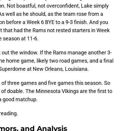
tion. Not boastful, not overconfident, Lake simply
As well as he should, as the team rose from a
son before a Week 6 BYE to a 9-3 finish. And you
 that had the Rams not rested starters in Week
e season at 11-6.
at out the window. If the Rams manage another 3-
ne home game, likely two road games, and a final
 Superdome at New Orleans, Louisiana.
 of three games and five games this season. So
 of doable. The Minnesota VIkings are the first to
 a good matchup.
reading.
ors, and Analysis