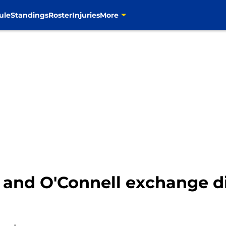
ule
Standings
Roster
Injuries
More
and O'Connell exchange di