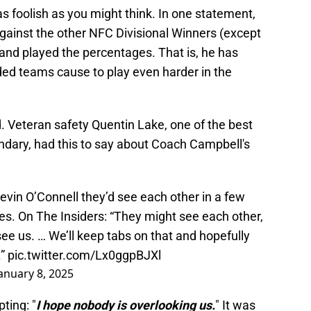
 foolish as you might think. In one statement,
gainst the other NFC Divisional Winners (except
and played the percentages. That is, he has
ded teams cause to play even harder in the
. Veteran safety Quentin Lake, one of the best
dary, had this to say about Coach Campbell's
in O’Connell they’d see each other in a few
s. On The Insiders: “They might see each other,
see us. … We’ll keep tabs on that and hopefully
.”
pic.twitter.com/Lx0ggpBJXl
anuary 8, 2025
ting: "
I hope nobody is overlooking us.
" It was