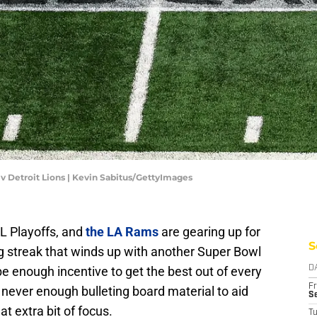
v Detroit Lions | Kevin Sabitus/GettyImages
L Playoffs, and
the LA Rams
are gearing up for
S
 streak that winds up with another Super Bowl
e enough incentive to get the best out of every
D
Fr
s never enough bulleting board material to aid
Se
t extra bit of focus.
T