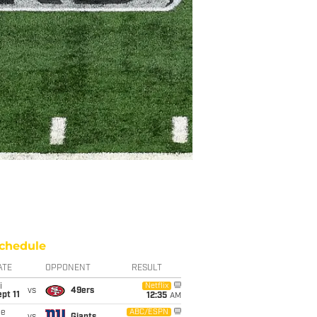
chedule
ATE
OPPONENT
RESULT
i
Netflix
vs
49ers
pt 11
12:35
AM
ue
ABC/ESPN