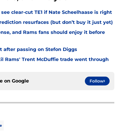
see clear-cut TE1 if Nate Scheelhaase is right
diction resurfaces (but don’t buy it just yet)
fense, and Rams fans should enjoy it before
t after passing on Stefon Diggs
til Rams' Trent McDuffie trade went through
ce on
Google
Follow
e