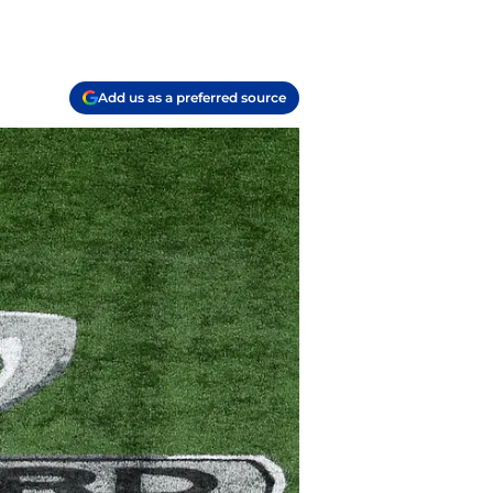
Add us as a preferred source