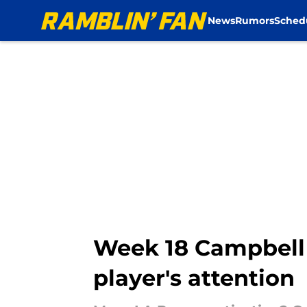
News
Rumors
Sched
Skip to main content
Week 18 Campbell 
player's attention