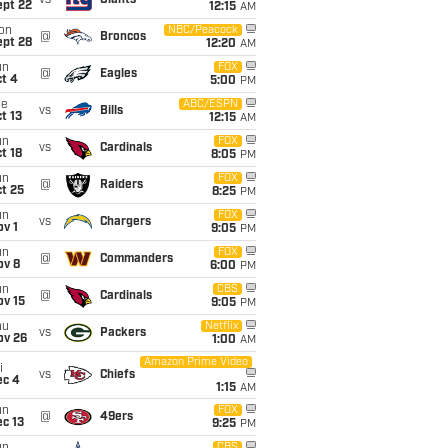
vs
Giants
ept 22
12:15
AM
on
NBC/Peacock
@
Broncos
ept 28
12:20
AM
un
FOX
@
Eagles
t 4
5:00
PM
ue
ABC/ESPN
vs
Bills
t 13
12:15
AM
un
FOX
vs
Cardinals
t 18
8:05
PM
un
FOX
@
Raiders
t 25
8:25
PM
un
FOX
vs
Chargers
v 1
9:05
PM
un
FOX
@
Commanders
ov 8
6:00
PM
un
CBS
@
Cardinals
ov 15
9:05
PM
hu
Netflix
vs
Packers
ov 26
1:00
AM
Amazon Prime Video
i
vs
Chiefs
ec 4
1:15
AM
un
FOX
@
49ers
c 13
9:25
PM
CBS