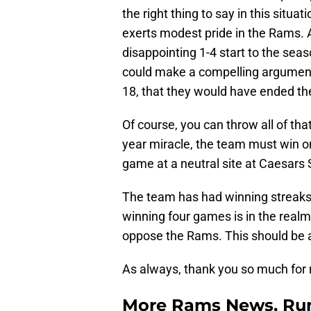
the right thing to say in this situa
exerts modest pride in the Rams. 
disappointing 1-4 start to the sea
could make a compelling argument
18, that they would have ended th
Of course, you can throw all of th
year miracle, the team must win o
game at a neutral site at Caesars
The team has had winning streaks
winning four games is in the realm
oppose the Rams. This should be
As always, thank you so much for 
More Rams News, Rum