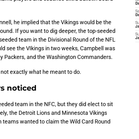
S
D
Sa
D
nell, he implied that the Vikings would be the
S
J
ound. If you want to dig deeper, the top-seeded
S
seeded team in the Divisional Round of the NFL
J
ould see the VIkings in two weeks, Campbell was
Bay Packers, and the Washington Commanders.
s not exactly what he meant to do.
s noticed
ded team in the NFC, but they did elect to sit
rsely, the Detroit Lions and Minnesota Vikings
th teams wanted to claim the Wild Card Round