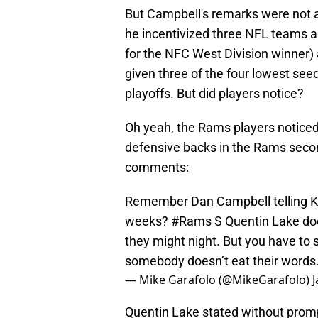
But Campbell's remarks were not as
he incentivized three NFL teams a
for the NFC West Division winner) 
given three of the four lowest see
playoffs. But did players notice?
Oh yeah, the Rams players noticed
defensive backs in the Rams secon
comments:
Remember Dan Campbell telling Kev
weeks?
#Rams
S Quentin Lake doe
they might night. But you have to 
somebody doesn’t eat their words
— Mike Garafolo (@MikeGarafolo)
J
Quentin Lake stated without promp