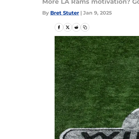
More LA Rams motivation? Goo
By
Bret Stuter
|
Jan 9, 2025