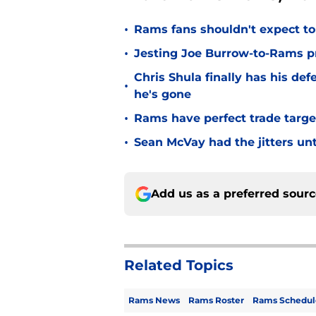
•
Rams fans shouldn't expect to 
•
Jesting Joe Burrow-to-Rams pre
Chris Shula finally has his de
•
he's gone
•
Rams have perfect trade targe
•
Sean McVay had the jitters un
Add us as a preferred sour
Related Topics
Rams News
Rams Roster
Rams Schedul