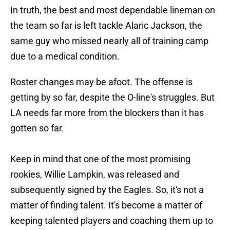
In truth, the best and most dependable lineman on
the team so far is left tackle Alaric Jackson, the
same guy who missed nearly all of training camp
due to a medical condition.
Roster changes may be afoot. The offense is
getting by so far, despite the O-line's struggles. But
LA needs far more from the blockers than it has
gotten so far.
Keep in mind that one of the most promising
rookies, Willie Lampkin, was released and
subsequently signed by the Eagles. So, it's not a
matter of finding talent. It's become a matter of
keeping talented players and coaching them up to