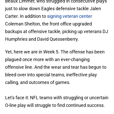
Beaux Limmer, who struggled in consecutive plays
just to slow down Eagles defensive tackle Jalen
Carter. In addition to
signing veteran center
Coleman Shelton, the front office upgraded
backups at offensive tackle, picking up veterans DJ
Humphries and David Quessenberry.
Yet, here we are in Week 5. The offense has been
plagued once more with an ever-changing
offensive line. And the wear and tear has begun to
bleed over into special teams, ineffective play
calling, and outcomes of games.
Let's face it: NFL teams with struggling or uncertain
O-line play will struggle to find continued success.