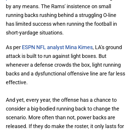
by any means. The Rams' insistence on small
running backs rushing behind a struggling O-line
has limited success when running the football in
short-yardage situations.
As per
ESPN NFL analyst Mina Kimes
, LA's ground
attack is built to run against light boxes. But
whenever a defense crowds the box, light running
backs and a dysfunctional offensive line are far less
effective.
And yet, every year, the offense has a chance to
consider a big-bodied running back to change the
scenario. More often than not, power backs are
released. If they do make the roster, it only lasts for