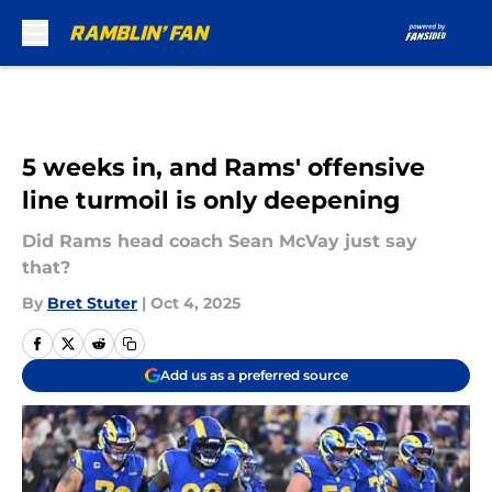
Skip to main content
5 weeks in, and Rams' offensive
line turmoil is only deepening
Did Rams head coach Sean McVay just say
that?
By
Bret Stuter
|
Oct 4, 2025
Add us as a preferred source