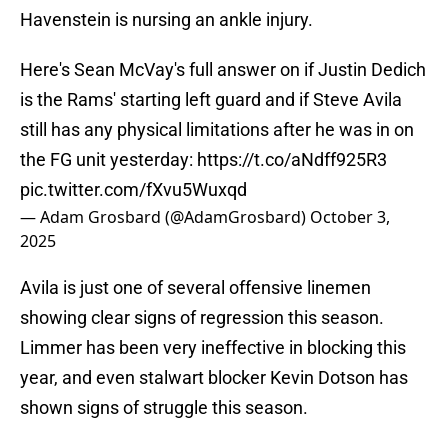
Havenstein is nursing an ankle injury.
Here's Sean McVay's full answer on if Justin Dedich
is the Rams' starting left guard and if Steve Avila
still has any physical limitations after he was in on
the FG unit yesterday:
https://t.co/aNdff925R3
pic.twitter.com/fXvu5Wuxqd
— Adam Grosbard (@AdamGrosbard)
October 3,
2025
Avila is just one of several offensive linemen
showing clear signs of regression this season.
Limmer has been very ineffective in blocking this
year, and even stalwart blocker Kevin Dotson has
shown signs of struggle this season.