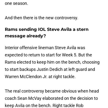
one season.
And then there is the new controversy.
Rams sending IOL Steve Avila a stern
message already?
Interior offensive lineman Steve Avila was
expected to return to start for Week 5. But the
Rams elected to keep him on the bench, choosing
to start backups Justin Dedich at left guard and
Warren McClendon Jr. at right tackle.
The real controversy became obvious when head
coach Sean McVay elaborated on the decision to
keep Avila on the bench. Right tackle Rob