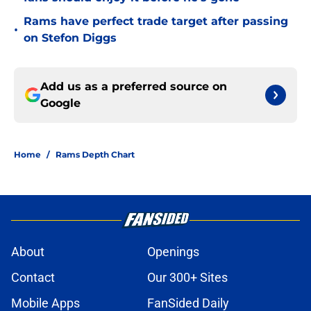
Rams have perfect trade target after passing
•
on Stefon Diggs
Add us as a preferred source on
Google
Home
/
Rams Depth Chart
About
Openings
Contact
Our 300+ Sites
Mobile Apps
FanSided Daily