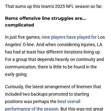
That sums up this team's 2025 NFL season so far.
Rams offensive line struggles are...
complicated
In just five games,
nine players have played for
Los
Angeles' O-line. And when considering injuries, LA
has had at least four different iterations lining up.
For a group that depends heavily on continuity and
communication, there is little to be found in the
early going.
Curiously, the latest arrangement of linemen that
included two backups promoted to starting
positions was perhaps the
best overall
performance of the season
. But this was not great