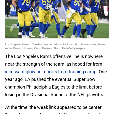
Los Angeles Rams offensive linemen Alaric Jackson, Rob Havenstein, Steve
Avila, Beaux Limmer, Kevin Dotson | Norm Hall/GettyImages
The Los Angeles Rams offensive line is nowhere
near the strength of the team, as hoped for from
incessant glowing reports from training camp
. One
year ago, LA pushed the eventual Super Bowl
champion Philadelphia Eagles to the limit before
losing in the Divisional Round of the NFL playoffs.
At the time, the weak link appeared to be center