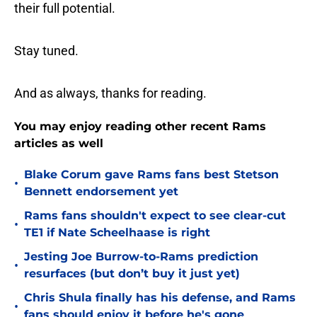
their full potential.
Stay tuned.
And as always, thanks for reading.
You may enjoy reading other recent Rams
articles as well
Blake Corum gave Rams fans best Stetson
•
Bennett endorsement yet
Rams fans shouldn't expect to see clear-cut
•
TE1 if Nate Scheelhaase is right
Jesting Joe Burrow-to-Rams prediction
•
resurfaces (but don’t buy it just yet)
Chris Shula finally has his defense, and Rams
•
fans should enjoy it before he's gone