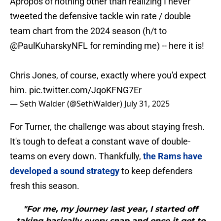
Apropos of nothing other than realizing I never
tweeted the defensive tackle win rate / double
team chart from the 2024 season (h/t to
@PaulKuharskyNFL
for reminding me) -- here it is!
Chris Jones, of course, exactly where you'd expect
him.
pic.twitter.com/JqoKFNG7Er
— Seth Walder (@SethWalder)
July 31, 2025
For Turner, the challenge was about staying fresh.
It's tough to defeat a constant wave of double-
teams on every down. Thankfully,
the Rams have
developed a sound strategy
to keep defenders
fresh this season.
"For me, my journey last year, I started off
taking basically every snap and once it got to