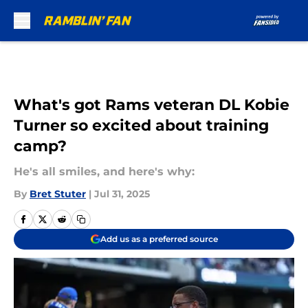
Skip to main content
What's got Rams veteran DL Kobie
Turner so excited about training
camp?
He's all smiles, and here's why:
By
Bret Stuter
|
Jul 31, 2025
Add us as a preferred source