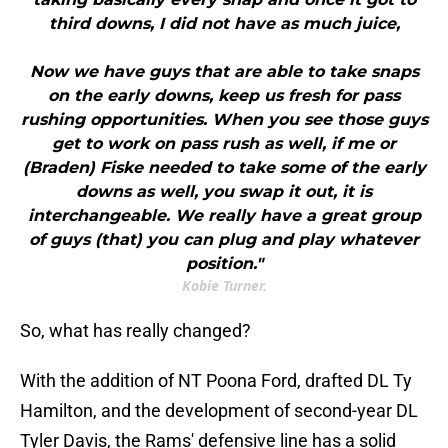
third downs, I did not have as much juice,
Now we have guys that are able to take snaps
on the early downs, keep us fresh for pass
rushing opportunities. When you see those guys
get to work on pass rush as well, if me or
(Braden) Fiske needed to take some of the early
downs as well, you swap it out, it is
interchangeable. We really have a great group
of guys (that) you can plug and play whatever
position."
Kobie Turner.
So, what has really changed?
With the addition of NT Poona Ford, drafted DL Ty
Hamilton, and the development of second-year DL
Tyler Davis, the Rams' defensive line has a solid