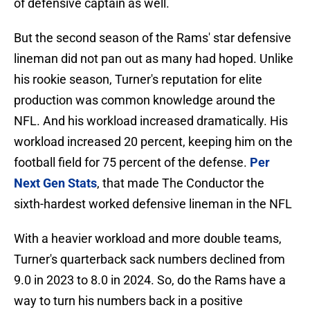
of defensive captain as well.
But the second season of the Rams' star defensive
lineman did not pan out as many had hoped. Unlike
his rookie season, Turner's reputation for elite
production was common knowledge around the
NFL. And his workload increased dramatically. His
workload increased 20 percent, keeping him on the
football field for 75 percent of the defense.
Per
Next Gen Stats
, that made The Conductor the
sixth-hardest worked defensive lineman in the NFL
With a heavier workload and more double teams,
Turner's quarterback sack numbers declined from
9.0 in 2023 to 8.0 in 2024. So, do the Rams have a
way to turn his numbers back in a positive