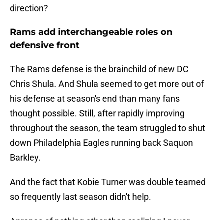
direction?
Rams add interchangeable roles on
defensive front
The Rams defense is the brainchild of new DC
Chris Shula. And Shula seemed to get more out of
his defense at season's end than many fans
thought possible. Still, after rapidly improving
throughout the season, the team struggled to shut
down Philadelphia Eagles running back Saquon
Barkley.
And the fact that Kobie Turner was double teamed
so frequently last season didn't help.