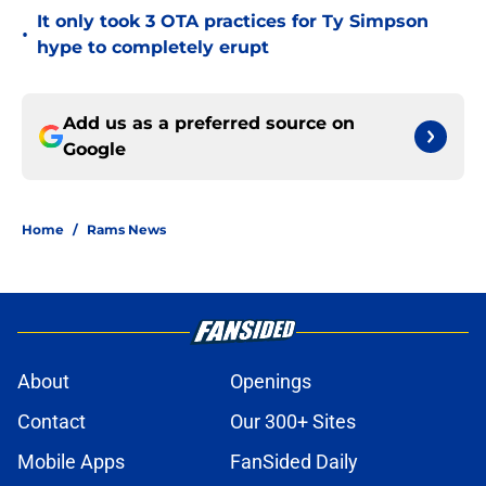
It only took 3 OTA practices for Ty Simpson
•
hype to completely erupt
Add us as a preferred source on
Google
Home
/
Rams News
About
Openings
Contact
Our 300+ Sites
Mobile Apps
FanSided Daily