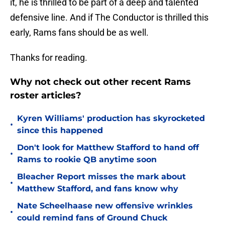
it, he is thrilled to be part of a deep and talented
defensive line. And if The Conductor is thrilled this
early, Rams fans should be as well.
Thanks for reading.
Why not check out other recent Rams
roster articles?
Kyren Williams' production has skyrocketed
•
since this happened
Don't look for Matthew Stafford to hand off
•
Rams to rookie QB anytime soon
Bleacher Report misses the mark about
•
Matthew Stafford, and fans know why
Nate Scheelhaase new offensive wrinkles
•
could remind fans of Ground Chuck