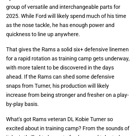
group of versatile and interchangeable parts for
2025. While Ford will likely spend much of his time
as the nose tackle, he has enough power and
quickness to line up anywhere.
That gives the Rams a solid six+ defensive linemen
for a rapid rotation as training camp gets underway,
with more talent to be discovered in the days
ahead. If the Rams can shed some defensive
snaps from Turner, his production will likely
increase from being stronger and fresher on a play-
by-play basis.
What's got Rams veteran DL Kobie Turner so
excited about in training camp? From the sounds of