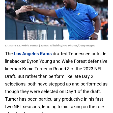
LA Rams DL Kobie Turner | James Wiltshire/AFL Photos/GettyImages
The
Los Angeles Rams
drafted Tennessee outside
linebacker Byron Young and Wake Forest defensive
lineman Kobie Turner in Round 3 of the 2023 NFL
Draft. But rather than perform like late Day 2
selections, both have stepped up and performed as
though they were selected on Day 1 of the draft.
Turner has been particularly productive in his first
two NFL seasons, leading to his taking on the role