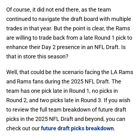
Of course, it did not end there, as the team
continued to navigate the draft board with multiple
trades in that year. But the point is clear, the Rams
are willing to trade back from a late Round 1 pick to
enhance their Day 2 presence in an NFL Draft. Is
that in store this season?
Well, that could be the scenario facing the LA Rams
and Rams fans during the 2025 NFL Draft. The
team has one pick late in Round 1, no picks in
Round 2, and two picks late in Round 3. If you wish
to review the full team breakdown of future draft
picks in the 2025 NFL Draft and beyond, you can
check out our
future draft picks breakdown
.