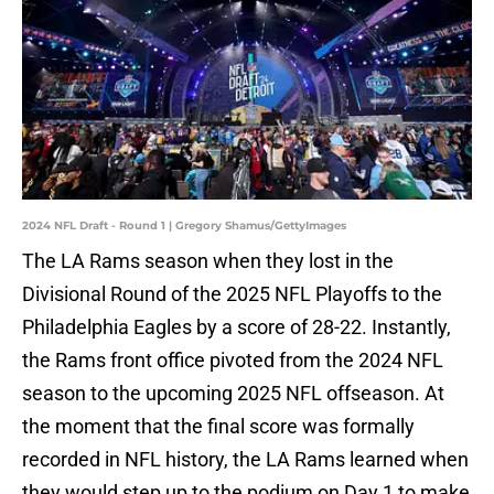
2024 NFL Draft - Round 1 | Gregory Shamus/GettyImages
The LA Rams season when they lost in the
Divisional Round of the 2025 NFL Playoffs to the
Philadelphia Eagles by a score of 28-22. Instantly,
the Rams front office pivoted from the 2024 NFL
season to the upcoming 2025 NFL offseason. At
the moment that the final score was formally
recorded in NFL history, the LA Rams learned when
they would step up to the podium on Day 1 to make