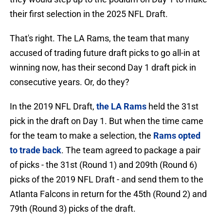
their first selection in the 2025 NFL Draft.
That's right. The LA Rams, the team that many
accused of trading future draft picks to go all-in at
winning now, has their second Day 1 draft pick in
consecutive years. Or, do they?
In the 2019 NFL Draft,
the LA Rams
held the 31st
pick in the draft on Day 1. But when the time came
for the team to make a selection, the
Rams opted
to trade back
. The team agreed to package a pair
of picks - the 31st (Round 1) and 209th (Round 6)
picks of the 2019 NFL Draft - and send them to the
Atlanta Falcons in return for the 45th (Round 2) and
79th (Round 3) picks of the draft.