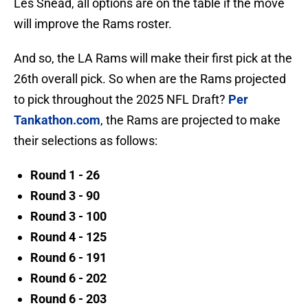
Les Snead, all options are on the table if the move
will improve the Rams roster.
And so, the LA Rams will make their first pick at the
26th overall pick. So when are the Rams projected
to pick throughout the 2025 NFL Draft?
Per
Tankathon.com
, the Rams are projected to make
their selections as follows:
Round 1 - 26
Round 3 - 90
Round 3 - 100
Round 4 - 125
Round 6 - 191
Round 6 - 202
Round 6 - 203