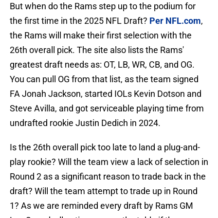
But when do the Rams step up to the podium for
the first time in the 2025 NFL Draft?
Per NFL.com
,
the Rams will make their first selection with the
26th overall pick. The site also lists the Rams'
greatest draft needs as: OT, LB, WR, CB, and OG.
You can pull OG from that list, as the team signed
FA Jonah Jackson, started IOLs Kevin Dotson and
Steve Avilla, and got serviceable playing time from
undrafted rookie Justin Dedich in 2024.
Is the 26th overall pick too late to land a plug-and-
play rookie? Will the team view a lack of selection in
Round 2 as a significant reason to trade back in the
draft? Will the team attempt to trade up in Round
1? As we are reminded every draft by Rams GM