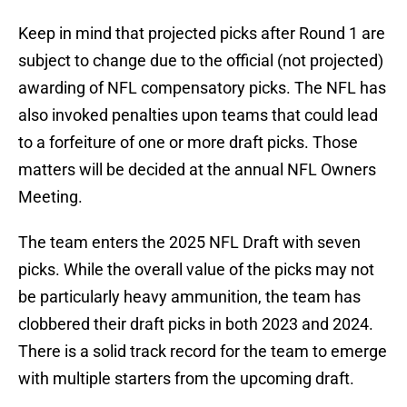
Keep in mind that projected picks after Round 1 are
subject to change due to the official (not projected)
awarding of NFL compensatory picks. The NFL has
also invoked penalties upon teams that could lead
to a forfeiture of one or more draft picks. Those
matters will be decided at the annual NFL Owners
Meeting.
The team enters the 2025 NFL Draft with seven
picks. While the overall value of the picks may not
be particularly heavy ammunition, the team has
clobbered their draft picks in both 2023 and 2024.
There is a solid track record for the team to emerge
with multiple starters from the upcoming draft.