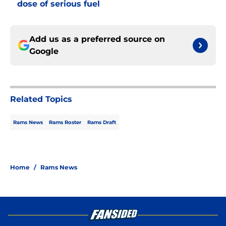
dose of serious fuel
Add us as a preferred source on
Google
Related Topics
Rams News
Rams Roster
Rams Draft
Home
/
Rams News