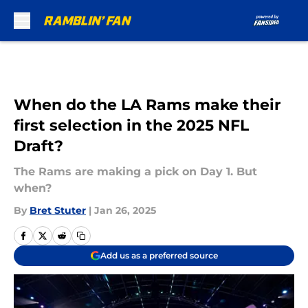
Skip to main content
When do the LA Rams make their
first selection in the 2025 NFL
Draft?
The Rams are making a pick on Day 1. But
when?
By
Bret Stuter
|
Jan 26, 2025
Add us as a preferred source