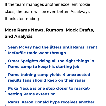
If the team manages another excellent rookie
class, the team will be even better. As always,
thanks for reading.
More Rams News, Rumors, Mock Drafts,
and Analysis
Sean McVay had the jitters until Rams' Trent
•
McDuffie trade went through
Omar Speights doing all the right things in
•
Rams camp to keep his starting job
Rams training camp yields 4 unexpected
•
results fans should keep on their radar
Puka Nacua is one step closer to market-
•
setting Rams extension
Rams’ Aaron Donald hype receives another
•