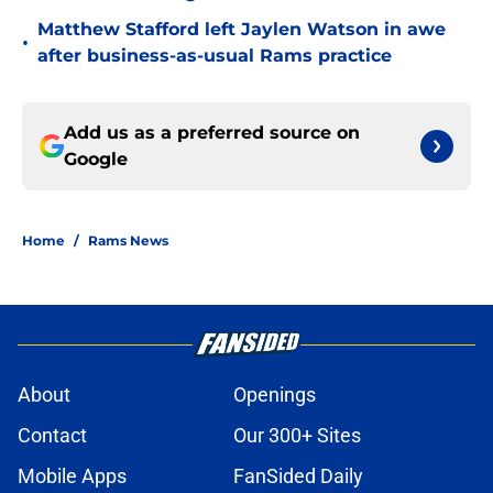
Matthew Stafford left Jaylen Watson in awe
•
after business-as-usual Rams practice
Add us as a preferred source on
Google
Home
/
Rams News
About
Openings
Contact
Our 300+ Sites
Mobile Apps
FanSided Daily