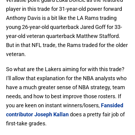
player in this trade for 31-year-old power forward
Anthony Davis is a bit like the LA Rams trading
young 26-year-old quarterback Jared Goff for 33-
year-old veteran quarterback Matthew Stafford.
But in that NFL trade, the Rams traded for the older
veteran.
So what are the Lakers aiming for with this trade?
I'll allow that explanation for the NBA analysts who
have a much greater sense of NBA strategy, team
needs, and how to best improve those rosters. If
you are keen on instant winners/losers,
Fansided
contributor Joseph Kallan
does a pretty fair job of
first-take grades.