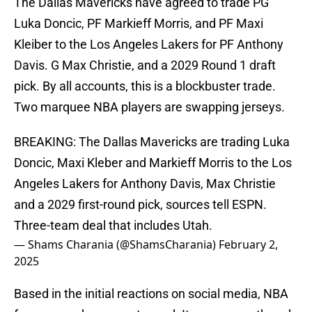
The Dallas Mavericks have agreed to trade PG
Luka Doncic, PF Markieff Morris, and PF Maxi
Kleiber to the Los Angeles Lakers for PF Anthony
Davis. G Max Christie, and a 2029 Round 1 draft
pick. By all accounts, this is a blockbuster trade.
Two marquee NBA players are swapping jerseys.
BREAKING: The Dallas Mavericks are trading Luka
Doncic, Maxi Kleber and Markieff Morris to the Los
Angeles Lakers for Anthony Davis, Max Christie
and a 2029 first-round pick, sources tell ESPN.
Three-team deal that includes Utah.
— Shams Charania (@ShamsCharania)
February 2,
2025
Based in the initial reactions on social media, NBA