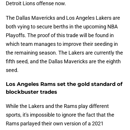
Detroit Lions offense now.
The Dallas Mavericks and Los Angeles Lakers are
both vying to secure berths in the upcoming NBA
Playoffs. The proof of this trade will be found in
which team manages to improve their seeding in
the remaining season. The Lakers are currently the
fifth seed, and the Dallas Mavericks are the eighth
seed.
Los Angeles Rams set the gold standard of
blockbuster trades
While the Lakers and the Rams play different
sports, it's impossible to ignore the fact that the
Rams parlayed their own version of a 2021