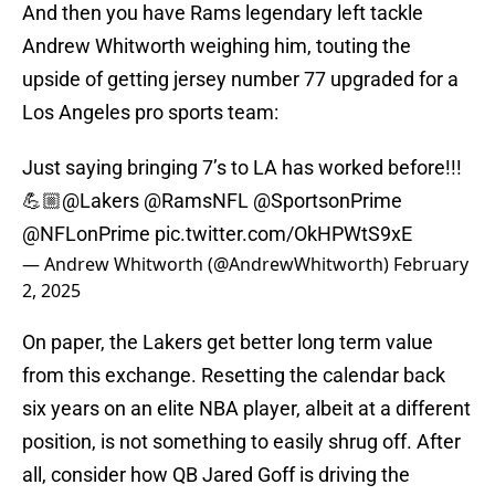
And then you have Rams legendary left tackle
Andrew Whitworth weighing him, touting the
upside of getting jersey number 77 upgraded for a
Los Angeles pro sports team:
Just saying bringing 7’s to LA has worked before!!!
💪🏼
@Lakers
@RamsNFL
@SportsonPrime
@NFLonPrime
pic.twitter.com/OkHPWtS9xE
— Andrew Whitworth (@AndrewWhitworth)
February
2, 2025
On paper, the Lakers get better long term value
from this exchange. Resetting the calendar back
six years on an elite NBA player, albeit at a different
position, is not something to easily shrug off. After
all, consider how QB Jared Goff is driving the