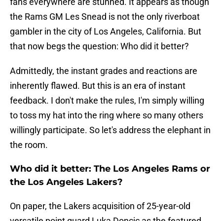
fans everywhere are stunned. It appears as though
the Rams GM Les Snead is not the only riverboat
gambler in the city of Los Angeles, California. But
that now begs the question: Who did it better?
Admittedly, the instant grades and reactions are
inherently flawed. But this is an era of instant
feedback. I don't make the rules, I'm simply willing
to toss my hat into the ring where so many others
willingly participate. So let's address the elephant in
the room.
Who did it better: The Los Angeles Rams or
the Los Angeles Lakers?
On paper, the Lakers acquisition of 25-year-old
versatile point guard Luka Doncic as the featured