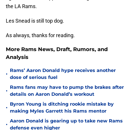
the LA Rams.
Les Snead is still top dog.
As always, thanks for reading.
More Rams News, Draft, Rumors, and
Analysis
Rams’ Aaron Donald hype receives another
•
dose of serious fuel
Rams fans may have to pump the brakes after
•
details on Aaron Donald’s workout
Byron Young is ditching rookie mistake by
•
making Myles Garrett his Rams mentor
Aaron Donald is gearing up to take new Rams
•
defense even higher