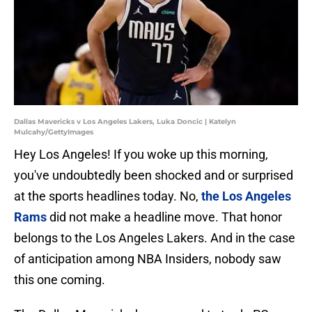
Dallas Mavericks v Los Angeles Lakers, Luka Doncic | Katelyn
Mulcahy/GettyImages
Hey Los Angeles! If you woke up this morning,
you've undoubtedly been shocked and or surprised
at the sports headlines today. No,
the Los Angeles
Rams
did not make a headline move. That honor
belongs to the Los Angeles Lakers. And in the case
of anticipation among NBA Insiders, nobody saw
this one coming.