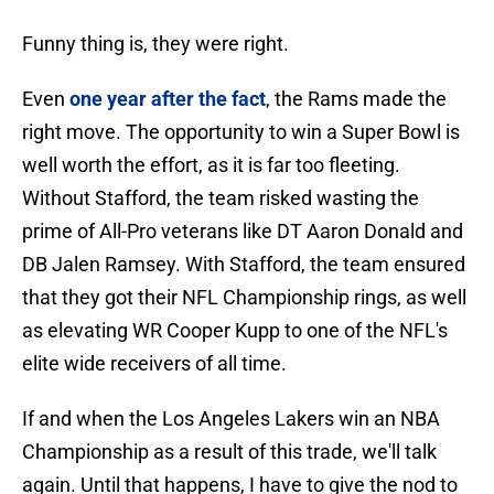
Funny thing is, they were right.
Even
one year after the fact
, the Rams made the
right move. The opportunity to win a Super Bowl is
well worth the effort, as it is far too fleeting.
Without Stafford, the team risked wasting the
prime of All-Pro veterans like DT Aaron Donald and
DB Jalen Ramsey. With Stafford, the team ensured
that they got their NFL Championship rings, as well
as elevating WR Cooper Kupp to one of the NFL's
elite wide receivers of all time.
If and when the Los Angeles Lakers win an NBA
Championship as a result of this trade, we'll talk
again. Until that happens, I have to give the nod to