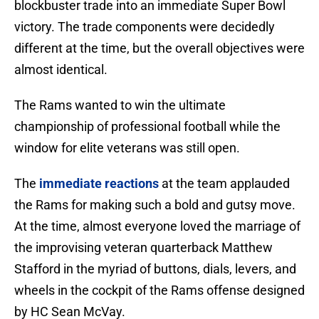
blockbuster trade into an immediate Super Bowl
victory. The trade components were decidedly
different at the time, but the overall objectives were
almost identical.
The Rams wanted to win the ultimate
championship of professional football while the
window for elite veterans was still open.
The
immediate reactions
at the team applauded
the Rams for making such a bold and gutsy move.
At the time, almost everyone loved the marriage of
the improvising veteran quarterback Matthew
Stafford in the myriad of buttons, dials, levers, and
wheels in the cockpit of the Rams offense designed
by HC Sean McVay.