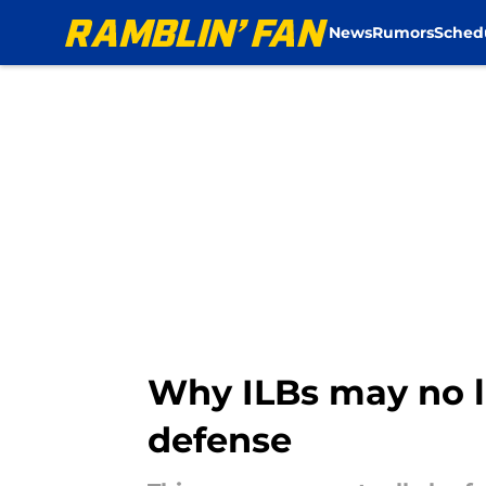
News
Rumors
Sched
Skip to main content
Why ILBs may no l
defense