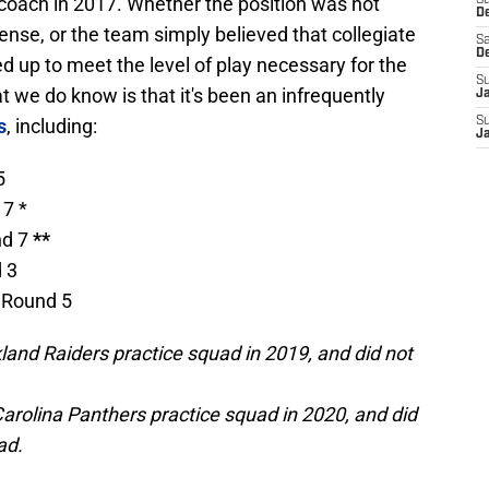
coach in 2017. Whether the position was not
S
D
fense, or the team simply believed that collegiate
Sa
D
d up to meet the level of play necessary for the
S
t we do know is that it's been an infrequently
J
s
, including:
S
J
5
 7 *
nd 7
**
d 3
| Round 5
land Raiders practice squad in 2019, and did not
arolina Panthers practice squad in 2020, and did
ad.