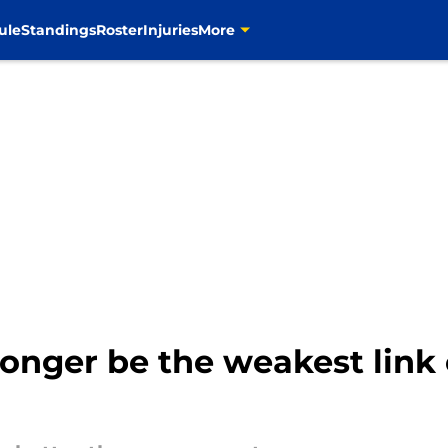
ule
Standings
Roster
Injuries
More
onger be the weakest link