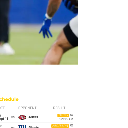
chedule
ATE
OPPONENT
RESULT
i
Netflix
vs
49ers
pt 11
12:35
AM
ue
ABC/ESPN