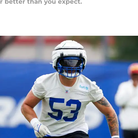
r better than you expect.