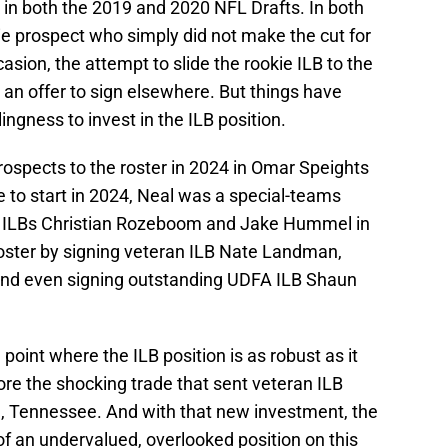
 in both the 2019 and 2020 NFL Drafts. In both
e prospect who simply did not make the cut for
sion, the attempt to slide the rookie ILB to the
an offer to sign elsewhere. But things have
ingness to invest in the ILB position.
ospects to the roster in 2024 in Omar Speights
e to start in 2024, Neal was a special-teams
an ILBs Christian Rozeboom and Jake Hummel in
roster by signing veteran ILB Nate Landman,
., and even signing outstanding UDFA ILB Shaun
 point where the ILB position is as robust as it
re the shocking trade that sent veteran ILB
e, Tennessee. And with that new investment, the
 of an undervalued, overlooked position on this