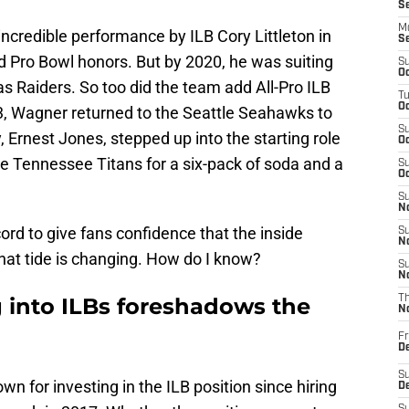
S
M
ncredible performance by ILB Cory Littleton in
S
ed Pro Bowl honors. But by 2020, he was suiting
S
Oc
s Raiders. So too did the team add All-Pro ILB
T
Oc
3, Wagner returned to the Seattle Seahawks to
S
 Ernest Jones, stepped up into the starting role
Oc
e Tennessee Titans for a six-pack of soda and a
S
Oc
S
No
ord to give fans confidence that the inside
S
N
that tide is changing. How do I know?
S
N
g into ILBs foreshadows the
T
N
Fr
D
S
 for investing in the ILB position since hiring
De