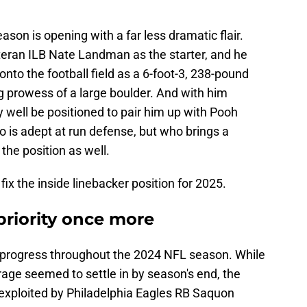
son is opening with a far less dramatic flair.
eteran ILB Nate Landman as the starter, and he
nto the football field as a 6-foot-3, 238-pound
 prowess of a large boulder. And with him
y well be positioned to pair him up with Pooh
o is adept at run defense, but who brings a
the position as well.
ix the inside linebacker position for 2025.
 priority once more
progress throughout the 2024 NFL season. While
age seemed to settle in by season's end, the
 exploited by Philadelphia Eagles RB Saquon