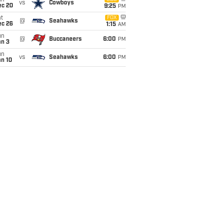
un
vs
Cowboys
ec 20
9:25
PM
t
FOX
@
Seahawks
ec 26
1:15
AM
un
@
Buccaneers
6:00
PM
an 3
un
vs
Seahawks
6:00
PM
an 10