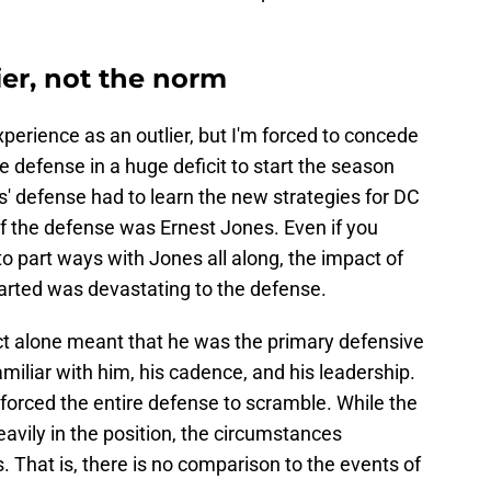
ier, not the norm
experience as an outlier, but I'm forced to concede
he defense in a huge deficit to start the season
s' defense had to learn the new strategies for DC
of the defense was Ernest Jones. Even if you
 part ways with Jones all along, the impact of
tarted was devastating to the defense.
act alone meant that he was the primary defensive
miliar with him, his cadence, and his leadership.
 forced the entire defense to scramble. While the
eavily in the position, the circumstances
That is, there is no comparison to the events of