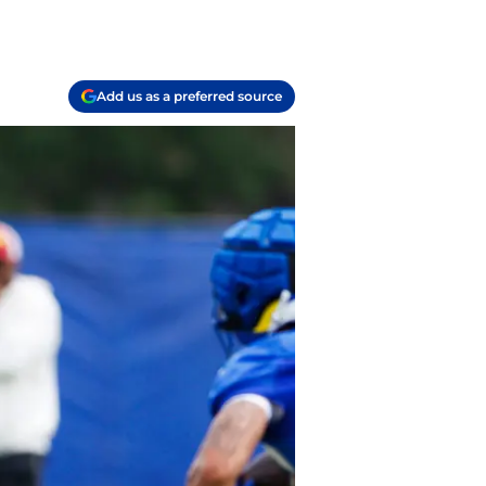
Add us as a preferred source