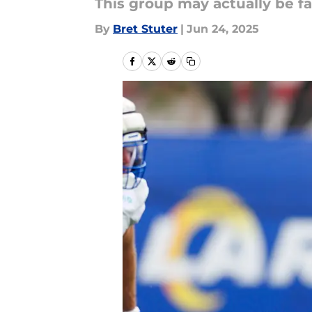
This group may actually be fa
By
Bret Stuter
|
Jun 24, 2025