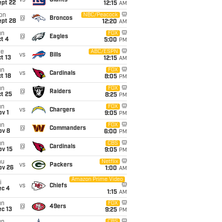
vs
Giants
ept 22
12:15
AM
on
NBC/Peacock
@
Broncos
ept 28
12:20
AM
un
FOX
@
Eagles
t 4
5:00
PM
ue
ABC/ESPN
vs
Bills
t 13
12:15
AM
un
FOX
vs
Cardinals
t 18
8:05
PM
un
FOX
@
Raiders
t 25
8:25
PM
un
FOX
vs
Chargers
v 1
9:05
PM
un
FOX
@
Commanders
ov 8
6:00
PM
un
CBS
@
Cardinals
ov 15
9:05
PM
hu
Netflix
vs
Packers
ov 26
1:00
AM
Amazon Prime Video
i
vs
Chiefs
ec 4
1:15
AM
un
FOX
@
49ers
c 13
9:25
PM
CBS