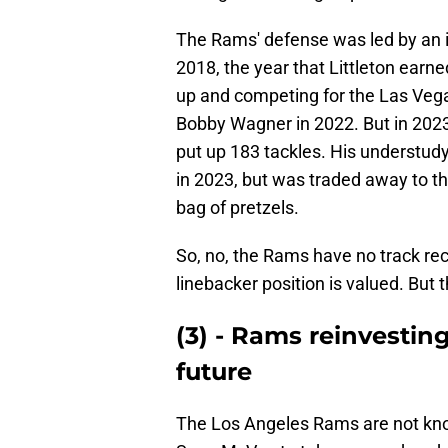
The Rams' defense was led by an i
2018, the year that Littleton earn
up and competing for the Las Vega
Bobby Wagner in 2022. But in 202
put up 183 tackles. His understudy,
in 2023, but was traded away to th
bag of pretzels.
So, no, the Rams have no track rec
linebacker position is valued. But 
(3) - Rams reinvestin
future
The Los Angeles Rams are not known