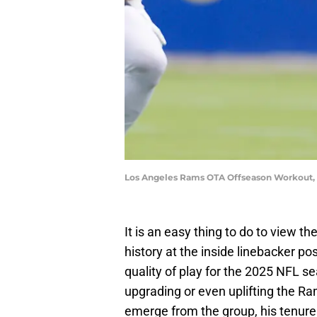
Los Angeles Rams OTA Offseason Workout, 
It is an easy thing to do to view t
history at the inside linebacker p
quality of play for the 2025 NFL 
upgrading or even uplifting the Ra
emerge from the group, his tenure 