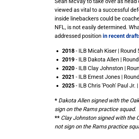
Sean McVay to take over as head 
viewed as vital to a successful de
inside linebackers could be coache
NFL, is not easily determined. Wha
addressed position
in recent draft
2018
- ILB Micah Kiser | Round 
2019
- ILB Dakota Allen | Round
2020
- ILB Clay Johnston | Rou
2021
- ILB Ernest Jones | Roun
2025
- ILB Chris 'Pooh' Paul Jr. 
*
Dakota Allen signed with the Oak
sign on the Rams practice squad
.
**
Clay Johnston signed with the C
not sign on the Rams practice squ