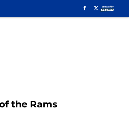
 of the Rams