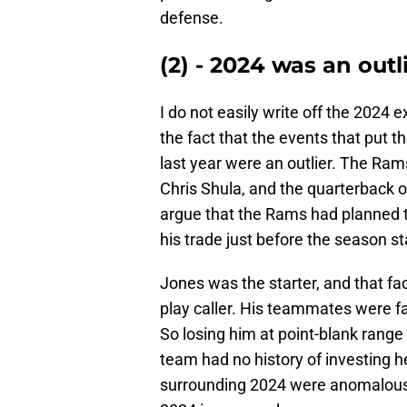
defense.
(2) - 2024 was an outl
I do not easily write off the 2024 
the fact that the events that put t
last year were an outlier. The Ram
Chris Shula, and the quarterback 
argue that the Rams had planned to
his trade just before the season s
Jones was the starter, and that f
play caller. His teammates were fa
So losing him at point-blank range
team had no history of investing h
surrounding 2024 were anomalous. 