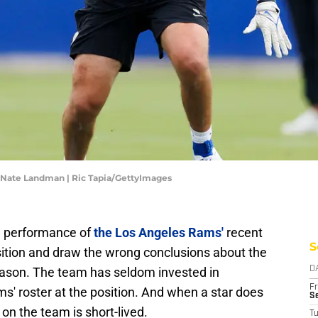
Nate Landman | Ric Tapia/GettyImages
he performance of
the Los Angeles Rams'
recent
S
osition and draw the wrong conclusions about the
season. The team has seldom invested in
D
Fr
ms' roster at the position. And when a star does
Se
on the team is short-lived.
T