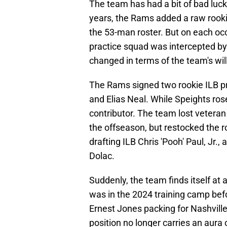
The team has had a bit of bad luck
years, the Rams added a raw rooki
the 53-man roster. But on each occa
practice squad was intercepted by 
changed in terms of the team's will
The Rams signed two rookie ILB pr
and Elias Neal. While Speights ros
contributor. The team lost veter
the offseason, but restocked the 
drafting ILB Chris 'Pooh' Paul, Jr
Dolac.
Suddenly, the team finds itself at a
was in the 2024 training camp befo
Ernest Jones packing for Nashvill
position no longer carries an aura