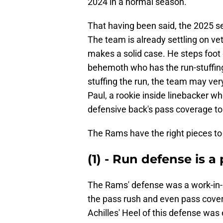
2024 in a normal season.
That having been said, the 2025 sea
The team is already settling on v
makes a solid case. He steps foot o
behemoth who has the run-stuffing
stuffing the run, the team may ver
Paul, a rookie inside linebacker wh
defensive back's pass coverage to 
The Rams have the right pieces to f
(1) - Run defense is a
The Rams' defense was a work-in-
the pass rush and even pass cover
Achilles' Heel of this defense was