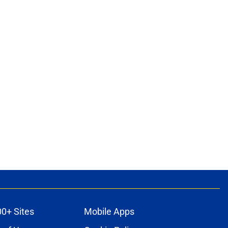
00+ Sites
Mobile Apps