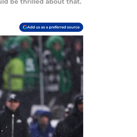
d be thrilled about that.
Add us as a preferred source