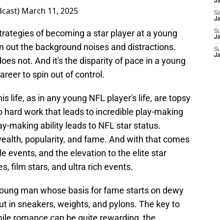
J
dcast)
March 11, 2025
Sa
J
strategies of becoming a star player at a young
S
Ja
n out the background noises and distractions.
S
J
s not. And it's the disparity of pace in a young
areer to spin out of control.
is life, as in any young NFL player's life, are topsy
 to hard work that leads to incredible play-making
play-making ability leads to NFL star status.
alth, popularity, and fame. And with that comes
e events, and the elevation to the elite star
s, film stars, and ultra rich events.
a young man whose basis for fame starts on dewy
t in sneakers, weights, and pylons. The key to
hile romance can be quite rewarding, the