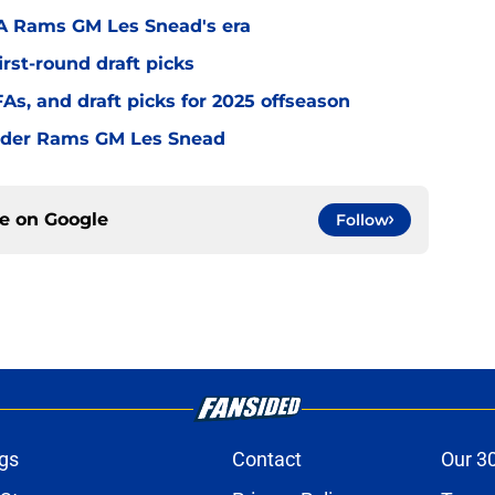
LA Rams GM Les Snead's era
irst-round draft picks
s, and draft picks for 2025 offseason
under Rams GM Les Snead
ce on
Google
Follow
gs
Contact
Our 3