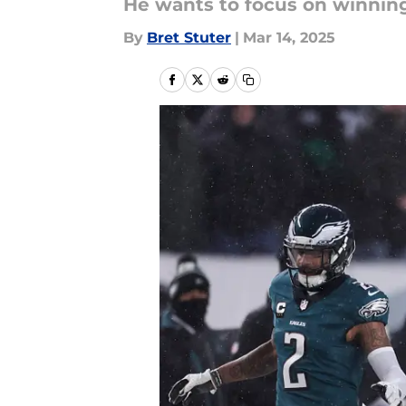
He wants to focus on winning
By
Bret Stuter
|
Mar 14, 2025