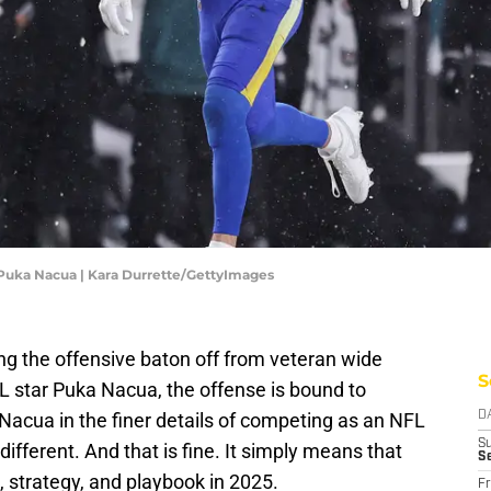
 Puka Nacua | Kara Durrette/GettyImages
g the offensive baton off from veteran wide
S
 star Puka Nacua, the offense is bound to
acua in the finer details of competing as an NFL
D
S
 different. And that is fine. It simply means that
S
 strategy, and playbook in 2025.
Fr