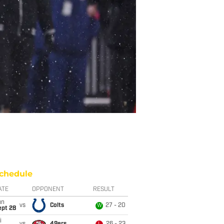
chedule
ATE
OPPONENT
RESULT
un
vs
Colts
27 - 20
W
ept 28
i