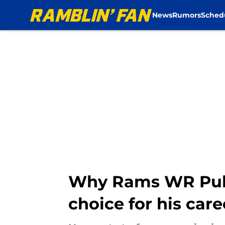
News
Rumors
Sched
Skip to main content
Why Rams WR Puka 
choice for his care