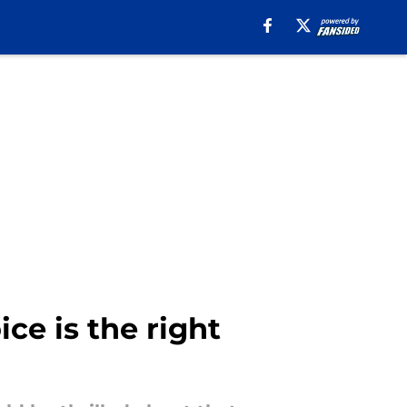
e is the right