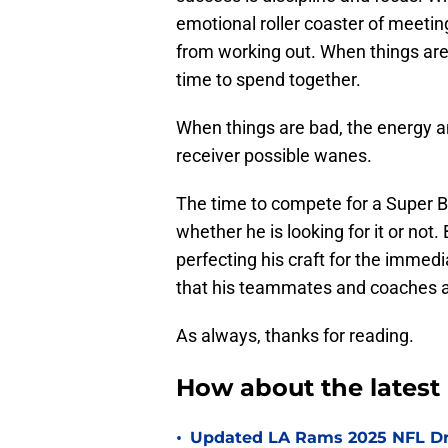
emotional roller coaster of meetin
from working out. When things are
time to spend together.
When things are bad, the energy a
receiver possible wanes.
The time to compete for a Super Bo
whether he is looking for it or not. 
perfecting his craft for the immedi
that his teammates and coaches are
As always, thanks for reading.
How about the lates
•
Updated LA Rams 2025 NFL Draf