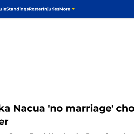
ule
Standings
Roster
Injuries
More
Nacua 'no marriage' choic
er