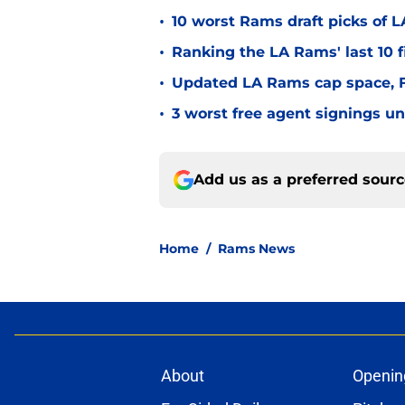
•
10 worst Rams draft picks of 
•
Ranking the LA Rams' last 10 f
•
Updated LA Rams cap space, FA
•
3 worst free agent signings 
Add us as a preferred sour
Home
/
Rams News
About
Openin