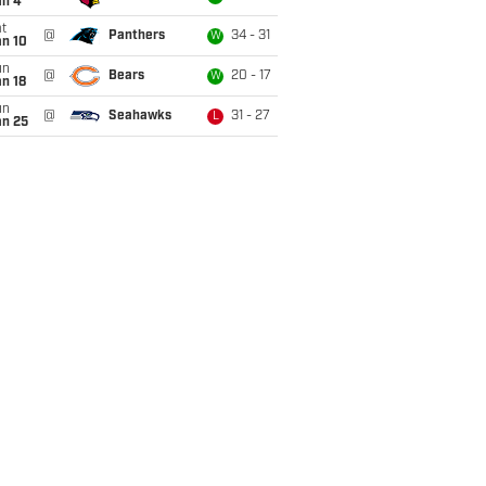
an 4
t
@
Panthers
34 - 31
W
an 10
un
@
Bears
20 - 17
W
n 18
un
@
Seahawks
31 - 27
L
an 25