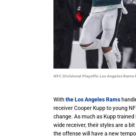
NFC Divisional Playoffs: Los Angeles Rams
With
the Los Angeles Rams
handin
receiver Cooper Kupp to young NFL
change. As much as Kupp trained N
wide receiver, their styles are a bit
the offense will have a new tempo,