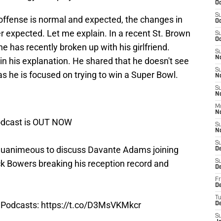
Oc
S
offense is normal and expected, the changes in
Oc
er expected. Let me explain. In a recent St. Brown
S
Oc
 has recently broken up with his girlfriend.
S
N
in his explanation. He shared that he doesn't see
S
as he is focused on trying to win a Super Bowl.
N
S
N
M
N
Podcast is OUT NOW
S
N
S
uanimeous to discuss Davante Adams joining
D
ck Bowers breaking his reception record and
S
D
Fr
De
T
Podcasts
:
https://t.co/D3MsVKMkcr
D
S