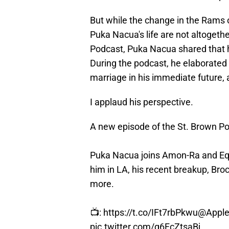
But while the change in the Rams 
Puka Nacua's life are not altogeth
Podcast, Puka Nacua shared that he
During the podcast, he elaborated 
marriage in his immediate future, 
I applaud his perspective.
A new episode of the St. Brown 
Puka Nacua joins Amon-Ra and Eq
him in LA, his recent breakup, Bro
more.
📺:
https://t.co/IFt7rbPkwu
@Apple
pic.twitter.com/q6FcZtsaBj