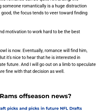
g someone romantically is a huge distraction
 good, the focus tends to veer toward finding
nd motivation to work hard to be the best
wl is now. Eventually, romance will find him,
But it's nice to hear that he is interested in
ate future. And I will go out on a limb to speculate
 fine with that decision as well.
t Rams offseason news?
t picks and picks in future NFL Drafts