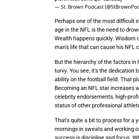
— St. Brown Podcast (@StBrownPo
Perhaps one of the most difficult 
age in the NFL is the need to drow
Wealth happens quickly. Wisdom doe
man's life that can cause his NFL c
But the hierarchy of the factors in h
turvy. You see, it's the dedication
ability on the football field. That 
Becoming an NFL star increases we
celebrity endorsements, high-profil
status of other professional athlete
That's quite a bit to process for 
mornings in sweats and working ou
success is discipline and focus. W