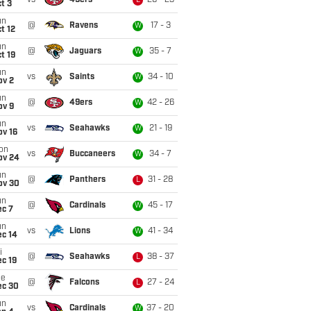
vs
49ers
26 - 23
L
t 3
un
@
Ravens
17 - 3
W
t 12
un
@
Jaguars
35 - 7
W
t 19
un
vs
Saints
34 - 10
W
ov 2
un
@
49ers
42 - 26
W
ov 9
un
vs
Seahawks
21 - 19
W
ov 16
on
vs
Buccaneers
34 - 7
W
ov 24
un
@
Panthers
31 - 28
L
ov 30
un
@
Cardinals
45 - 17
W
ec 7
un
vs
Lions
41 - 34
W
ec 14
i
@
Seahawks
38 - 37
L
c 19
ue
@
Falcons
27 - 24
L
ec 30
un
vs
Cardinals
37 - 20
W