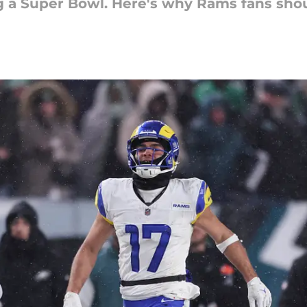
 a Super Bowl. Here's why Rams fans shoul