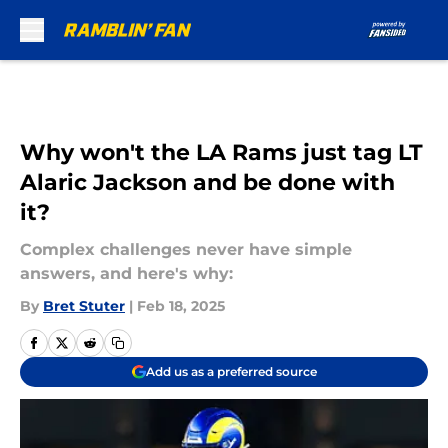
Skip to main content
Why won't the LA Rams just tag LT
Alaric Jackson and be done with
it?
Complex challenges never have simple
answers, and here's why:
By
Bret Stuter
|
Feb 18, 2025
Add us as a preferred source