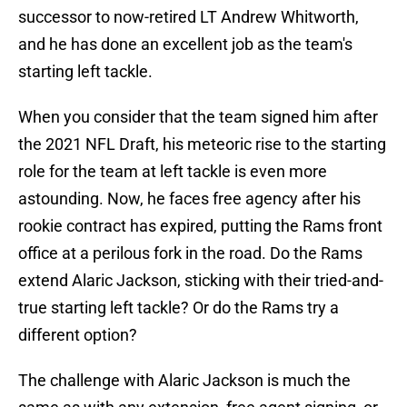
successor to now-retired LT Andrew Whitworth,
and he has done an excellent job as the team's
starting left tackle.
When you consider that the team signed him after
the 2021 NFL Draft, his meteoric rise to the starting
role for the team at left tackle is even more
astounding. Now, he faces free agency after his
rookie contract has expired, putting the Rams front
office at a perilous fork in the road. Do the Rams
extend Alaric Jackson, sticking with their tried-and-
true starting left tackle? Or do the Rams try a
different option?
The challenge with Alaric Jackson is much the