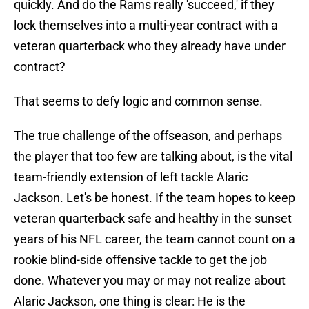
quickly. And do the Rams really 'succeed,' if they
lock themselves into a multi-year contract with a
veteran quarterback who they already have under
contract?
That seems to defy logic and common sense.
The true challenge of the offseason, and perhaps
the player that too few are talking about, is the vital
team-friendly extension of left tackle Alaric
Jackson. Let's be honest. If the team hopes to keep
veteran quarterback safe and healthy in the sunset
years of his NFL career, the team cannot count on a
rookie blind-side offensive tackle to get the job
done. Whatever you may or may not realize about
Alaric Jackson, one thing is clear: He is the