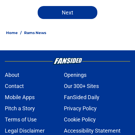
Next
Home
/
Rams News
About
Openings
Contact
Our 300+ Sites
Mobile Apps
FanSided Daily
Pitch a Story
Privacy Policy
Terms of Use
Cookie Policy
Legal Disclaimer
Accessibility Statement