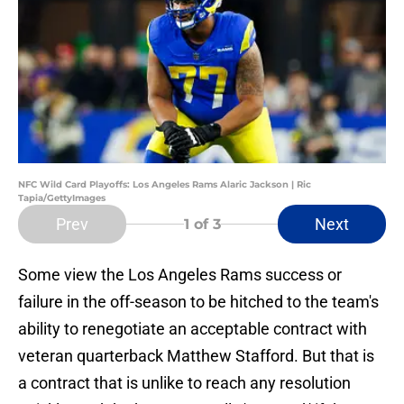
NFC Wild Card Playoffs: Los Angeles Rams Alaric Jackson | Ric
Tapia/GettyImages
Prev
Next
1
of 3
Some view the Los Angeles Rams success or
failure in the off-season to be hitched to the team's
ability to renegotiate an acceptable contract with
veteran quarterback Matthew Stafford. But that is
a contract that is unlike to reach any resolution