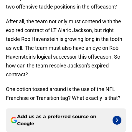
two offensive tackle positions in the offseason?
After all, the team not only must contend with the
expired contract of LT Alaric Jackson, but right
tackle Rob Havenstein is growing long in the tooth
as well. The team must also have an eye on Rob
Havenstein's logical successor this offseason. So
how can the team resolve Jackson's expired
contract?
One option tossed around is the use of the NFL
Franchise or Transition tag? What exactly is that?
Add us as a preferred source on
Google