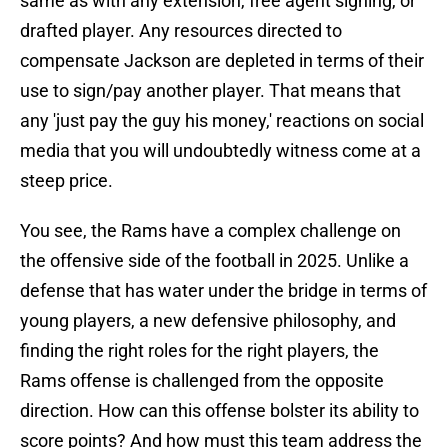
same as with any extension, free agent signing, or
drafted player. Any resources directed to
compensate Jackson are depleted in terms of their
use to sign/pay another player. That means that
any 'just pay the guy his money,' reactions on social
media that you will undoubtedly witness come at a
steep price.
You see, the Rams have a complex challenge on
the offensive side of the football in 2025. Unlike a
defense that has water under the bridge in terms of
young players, a new defensive philosophy, and
finding the right roles for the right players, the
Rams offense is challenged from the opposite
direction. How can this offense bolster its ability to
score points? And how must this team address the