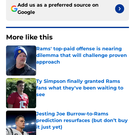
Add us as a preferred source on
Google
More like this
Rams' top-paid offense is nearing
dilemma that will challenge proven
approach
Published by on Invalid Date
Ty Simpson finally granted Rams
fans what they've been waiting to
see
Published by on Invalid Date
Jesting Joe Burrow-to-Rams
prediction resurfaces (but don’t buy
it just yet)
Published by on Invalid Date