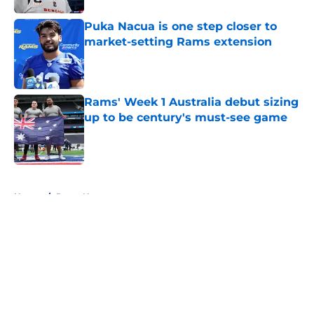
Puka Nacua is one step closer to
market-setting Rams extension
Published by on Invalid Date
Rams' Week 1 Australia debut sizing
up to be century's must-see game
Published by on Invalid Date
5 related articles loaded
Home
/
Rams News
About
Openings