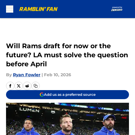
Skip to main content
Will Rams draft for now or the
future? LA must solve the question
before April
By
Ryan Fowler
|
Feb 10, 2026
Add us as a preferred source