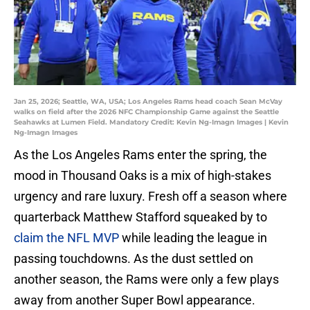
Jan 25, 2026; Seattle, WA, USA; Los Angeles Rams head coach Sean McVay
walks on field after the 2026 NFC Championship Game against the Seattle
Seahawks at Lumen Field. Mandatory Credit: Kevin Ng-Imagn Images | Kevin
Ng-Imagn Images
As the Los Angeles Rams enter the spring, the
mood in Thousand Oaks is a mix of high-stakes
urgency and rare luxury. Fresh off a season where
quarterback Matthew Stafford squeaked by to
claim the NFL MVP
while leading the league in
passing touchdowns. As the dust settled on
another season, the Rams were only a few plays
away from another Super Bowl appearance.