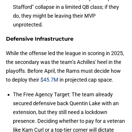
Stafford" collapse in a limited QB class; if they
do, they might be leaving their MVP
unprotected.
Defensive Infrastructure
While the offense led the league in scoring in 2025,
the secondary was the team’s Achilles' heel in the
playoffs. Before April, the Rams must decide how
to deploy their
$45.7M
in projected cap space.
The Free Agency Target: The team already
secured defensive back Quentin Lake with an
extension, but they still need a lockdown
presence. Deciding whether to pay for a veteran
like Kam Curl or a top-tier corner will dictate