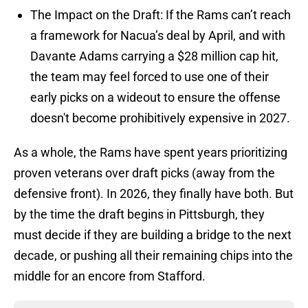
The Impact on the Draft: If the Rams can’t reach
a framework for Nacua’s deal by April, and with
Davante Adams carrying a $28 million cap hit,
the team may feel forced to use one of their
early picks on a wideout to ensure the offense
doesn't become prohibitively expensive in 2027.
As a whole, the Rams have spent years prioritizing
proven veterans over draft picks (away from the
defensive front). In 2026, they finally have both. But
by the time the draft begins in Pittsburgh, they
must decide if they are building a bridge to the next
decade, or pushing all their remaining chips into the
middle for an encore from Stafford.