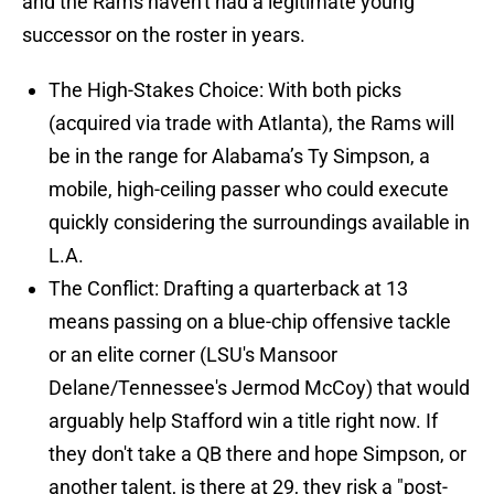
and the Rams haven't had a legitimate young
successor on the roster in years.
The High-Stakes Choice: With both picks
(acquired via trade with Atlanta), the Rams will
be in the range for Alabama’s Ty Simpson, a
mobile, high-ceiling passer who could execute
quickly considering the surroundings available in
L.A.
The Conflict: Drafting a quarterback at 13
means passing on a blue-chip offensive tackle
or an elite corner (LSU's Mansoor
Delane/Tennessee's Jermod McCoy) that would
arguably help Stafford win a title right now. If
they don't take a QB there and hope Simpson, or
another talent, is there at 29, they risk a "post-