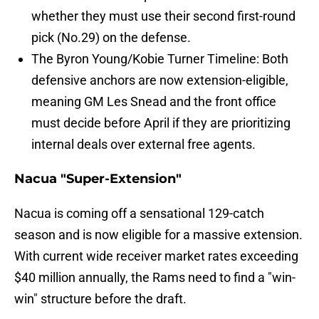
whether they must use their second first-round
pick (No.29) on the defense.
The Byron Young/Kobie Turner Timeline: Both
defensive anchors are now extension-eligible,
meaning GM Les Snead and the front office
must decide before April if they are prioritizing
internal deals over external free agents.
Nacua "Super-Extension"
Nacua is coming off a sensational 129-catch
season and is now eligible for a massive extension.
With current wide receiver market rates exceeding
$40 million annually, the Rams need to find a "win-
win" structure before the draft.