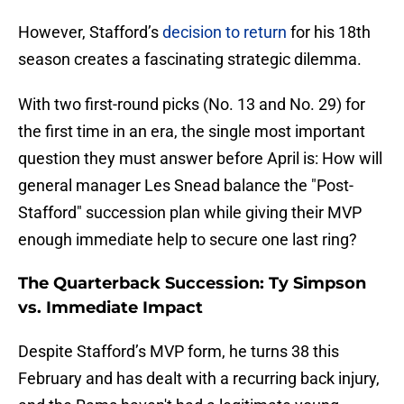
However, Stafford’s
decision to return
for his 18th
season creates a fascinating strategic dilemma.
With two first-round picks (No. 13 and No. 29) for
the first time in an era, the single most important
question they must answer before April is: How will
general manager Les Snead balance the "Post-
Stafford" succession plan while giving their MVP
enough immediate help to secure one last ring?
The Quarterback Succession: Ty Simpson
vs. Immediate Impact
Despite Stafford’s MVP form, he turns 38 this
February and has dealt with a recurring back injury,