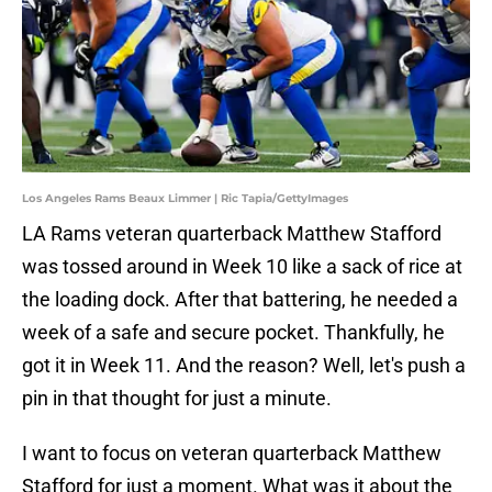
Los Angeles Rams Beaux Limmer | Ric Tapia/GettyImages
LA Rams veteran quarterback Matthew Stafford
was tossed around in Week 10 like a sack of rice at
the loading dock. After that battering, he needed a
week of a safe and secure pocket. Thankfully, he
got it in Week 11. And the reason? Well, let's push a
pin in that thought for just a minute.
I want to focus on veteran quarterback Matthew
Stafford for just a moment. What was it about the