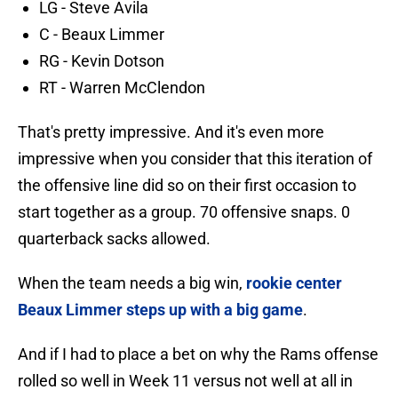
LG - Steve Avila
C - Beaux Limmer
RG - Kevin Dotson
RT - Warren McClendon
That's pretty impressive. And it's even more
impressive when you consider that this iteration of
the offensive line did so on their first occasion to
start together as a group. 70 offensive snaps. 0
quarterback sacks allowed.
When the team needs a big win,
rookie center
Beaux Limmer steps up with a big game
.
And if I had to place a bet on why the Rams offense
rolled so well in Week 11 versus not well at all in