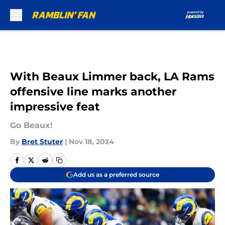
Skip to main content
With Beaux Limmer back, LA Rams
offensive line marks another
impressive feat
Go Beaux!
By
Bret Stuter
|
Nov 18, 2024
Add us as a preferred source