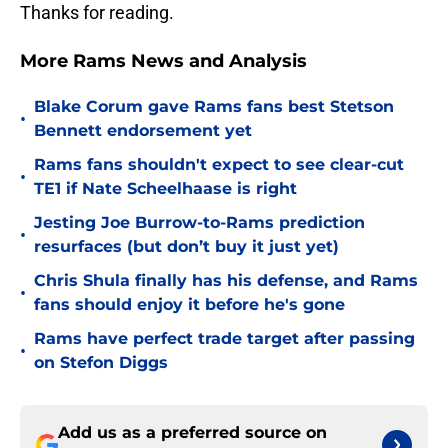
Thanks for reading.
More Rams News and Analysis
Blake Corum gave Rams fans best Stetson
•
Bennett endorsement yet
Rams fans shouldn't expect to see clear-cut
•
TE1 if Nate Scheelhaase is right
Jesting Joe Burrow-to-Rams prediction
•
resurfaces (but don’t buy it just yet)
Chris Shula finally has his defense, and Rams
•
fans should enjoy it before he's gone
Rams have perfect trade target after passing
•
on Stefon Diggs
Add us as a preferred source on