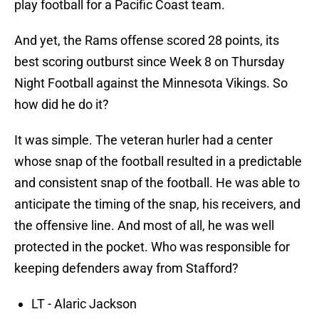
play football for a Pacific Coast team.
And yet, the Rams offense scored 28 points, its
best scoring outburst since Week 8 on Thursday
Night Football against the Minnesota Vikings. So
how did he do it?
It was simple. The veteran hurler had a center
whose snap of the football resulted in a predictable
and consistent snap of the football. He was able to
anticipate the timing of the snap, his receivers, and
the offensive line. And most of all, he was well
protected in the pocket. Who was responsible for
keeping defenders away from Stafford?
LT - Alaric Jackson