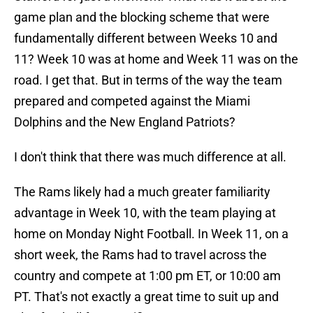
game plan and the blocking scheme that were
fundamentally different between Weeks 10 and
11? Week 10 was at home and Week 11 was on the
road. I get that. But in terms of the way the team
prepared and competed against the Miami
Dolphins and the New England Patriots?
I don't think that there was much difference at all.
The Rams likely had a much greater familiarity
advantage in Week 10, with the team playing at
home on Monday Night Football. In Week 11, on a
short week, the Rams had to travel across the
country and compete at 1:00 pm ET, or 10:00 am
PT. That's not exactly a great time to suit up and