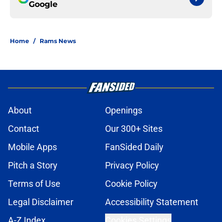
Google
Home
/
Rams News
About
Openings
Contact
Our 300+ Sites
Mobile Apps
FanSided Daily
Pitch a Story
Privacy Policy
Terms of Use
Cookie Policy
Legal Disclaimer
Accessibility Statement
A-Z Index
Cookies Settings