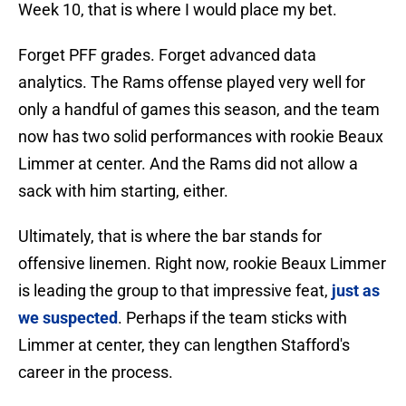
Week 10, that is where I would place my bet.
Forget PFF grades. Forget advanced data
analytics. The Rams offense played very well for
only a handful of games this season, and the team
now has two solid performances with rookie Beaux
Limmer at center. And the Rams did not allow a
sack with him starting, either.
Ultimately, that is where the bar stands for
offensive linemen. Right now, rookie Beaux Limmer
is leading the group to that impressive feat,
just as
we suspected
. Perhaps if the team sticks with
Limmer at center, they can lengthen Stafford's
career in the process.