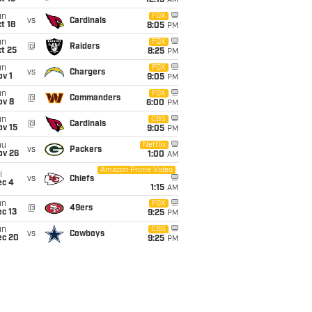
12:15
AM
un
FOX
vs
Cardinals
t 18
8:05
PM
un
FOX
@
Raiders
t 25
8:25
PM
un
FOX
vs
Chargers
v 1
9:05
PM
un
FOX
@
Commanders
ov 8
6:00
PM
un
CBS
@
Cardinals
ov 15
9:05
PM
hu
Netflix
vs
Packers
ov 26
1:00
AM
Amazon Prime Video
i
vs
Chiefs
ec 4
1:15
AM
un
FOX
@
49ers
c 13
9:25
PM
un
CBS
vs
Cowboys
ec 20
9:25
PM
t
FOX
@
Seahawks
ec 26
1:15
AM
un
@
Buccaneers
6:00
PM
an 3
un
vs
Seahawks
6:00
PM