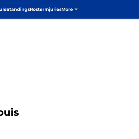
ule
Standings
Roster
Injuries
More
ouis