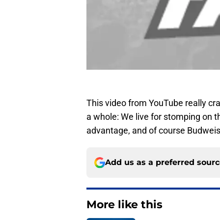
This video from YouTube really cra
a whole: We live for stomping on 
advantage, and of course Budweis
Add us as a preferred sour
More like this