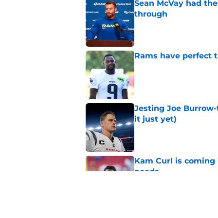
Sean McVay had the 
through
Published by on Invalid Dat
Rams have perfect t
Published by on Invalid Dat
Jesting Joe Burrow-
it just yet)
Published by on Invalid Dat
Kam Curl is coming 
needs
Published by on Invalid Dat
Sean McVay's persona