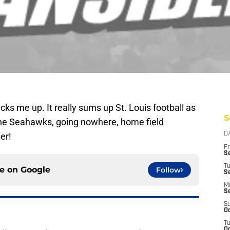
cks me up. It really sums up St. Louis football as
S
the Seahawks, going nowhere, home field
er!
D
Fr
Se
T
ce on
Google
Follow
S
M
S
S
Oc
T
Oc