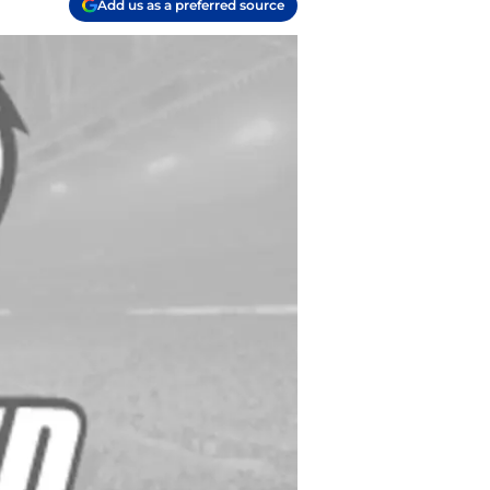
Add us as a preferred source