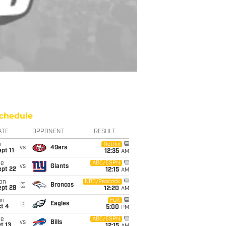
chedule
ATE
OPPONENT
RESULT
i
Netflix
vs
49ers
pt 11
12:35
AM
ue
ABC/ESPN
vs
Giants
ept 22
12:15
AM
on
NBC/Peacock
@
Broncos
ept 28
12:20
AM
un
FOX
@
Eagles
t 4
5:00
PM
ue
ABC/ESPN
vs
Bills
t 13