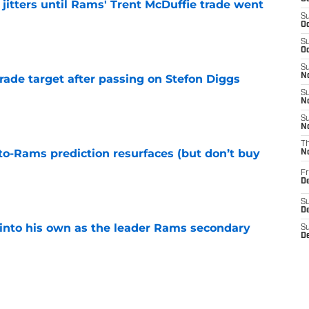
jitters until Rams' Trent McDuffie trade went
S
Oc
e
S
Oc
S
No
rade target after passing on Stefon Diggs
e
S
N
S
N
T
to-Rams prediction resurfaces (but don’t buy
N
Fr
e
D
S
De
into his own as the leader Rams secondary
S
D
Sa
e
D
S
J
l growth is still fueling Rams' success
S