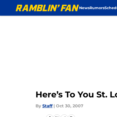
News
Rumors
Sched
Skip to main content
Here’s To You St. L
By
Staff
|
Oct 30, 2007