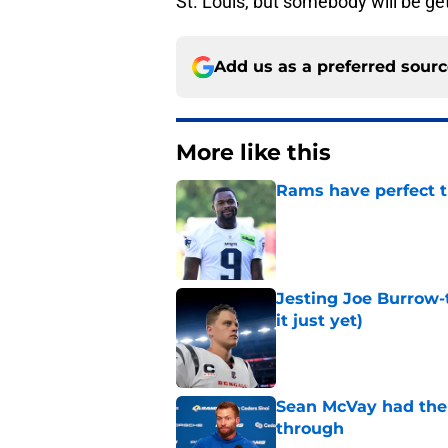
St. Louis, but somebody will be ge
Add us as a preferred sour
More like this
Rams have perfect t
Published by on Invalid Dat
Jesting Joe Burrow-
it just yet)
Published by on Invalid Dat
Sean McVay had the 
through