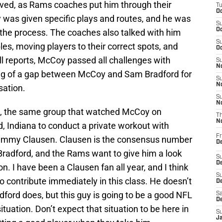
lved, as Rams coaches put him through their
T
Oc
was given specific plays and routes, and he was
S
Oc
the process. The coaches also talked with him
S
les, moving players to their correct spots, and
Oc
ll reports, McCoy passed all challenges with
S
No
oo big of a gap between McCoy and Sam Bradford for
S
N
sation.
S
N
s, the same group that watched McCoy on
T
N
, Indiana to conduct a private workout with
Fr
immy Clausen. Clausen is the consensus number
D
radford, and the Rams want to give him a look
S
De
on. I have been a Clausen fan all year, and I think
S
o contribute immediately in this class. He doesn’t
D
dford does, but this guy is going to be a good NFL
Sa
D
situation. Don’t expect that situation to be here in
S
J