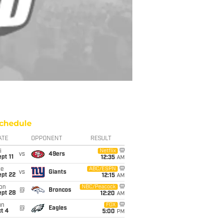
chedule
ATE
OPPONENT
RESULT
i
Netflix
vs
49ers
pt 11
12:35
AM
ue
ABC/ESPN
vs
Giants
ept 22
12:15
AM
on
NBC/Peacock
@
Broncos
ept 28
12:20
AM
un
FOX
@
Eagles
t 4
5:00
PM