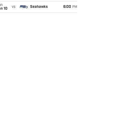
un
vs
Seahawks
6:00
PM
an 10