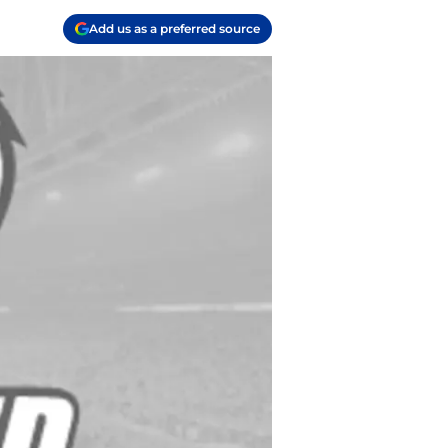
Add us as a preferred source