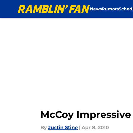
Former Texas quarterba...","articleSection":"Rams News","a
News
Rumors
Sched
McCoy Impressive 
By
Justin Stine
|
Apr 8, 2010