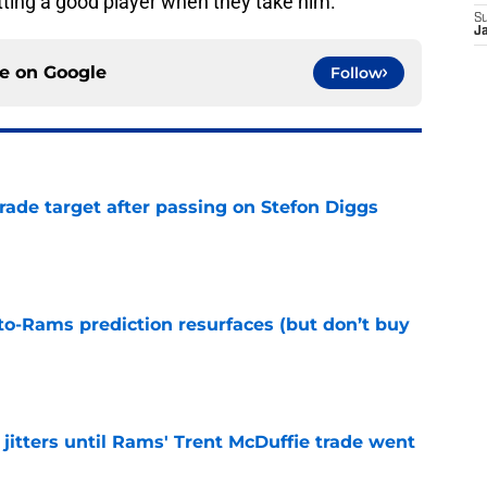
tting a good player when they take him.
S
J
ce on
Google
Follow
rade target after passing on Stefon Diggs
e
to-Rams prediction resurfaces (but don’t buy
e
jitters until Rams' Trent McDuffie trade went