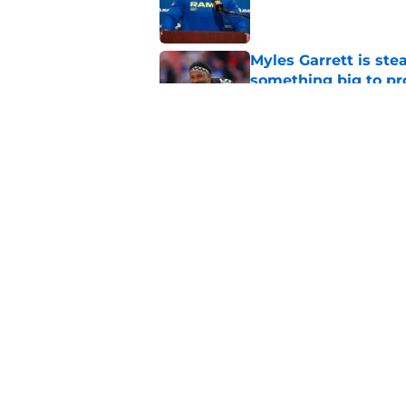
Published by on Invalid Dat
Myles Garrett is st
something big to pr
Published by on Invalid Dat
Rams' Week 1 Austra
game
Published by on Invalid Dat
5 related articles loaded
Home
/
Rams News