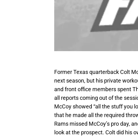
Former Texas quarterback Colt Mc
next season, but his private work
and front office members spent T
all reports coming out of the sess
McCoy showed “all the stuff you lo
that he made all the required th
Rams missed McCoy’s pro day, and
look at the prospect. Colt did his 