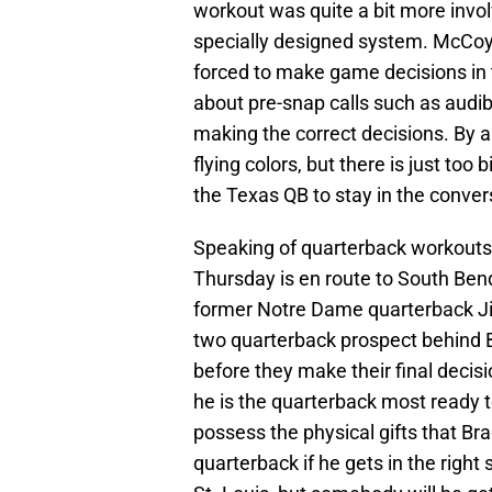
workout was quite a bit more invo
specially designed system. McCoy 
forced to make game decisions in 
about pre-snap calls such as audib
making the correct decisions. By a
flying colors, but there is just t
the Texas QB to stay in the conver
Speaking of quarterback workout
Thursday is en route to South Bend
former Notre Dame quarterback J
two quarterback prospect behind B
before they make their final decisi
he is the quarterback most ready t
possess the physical gifts that Bra
quarterback if he gets in the right 