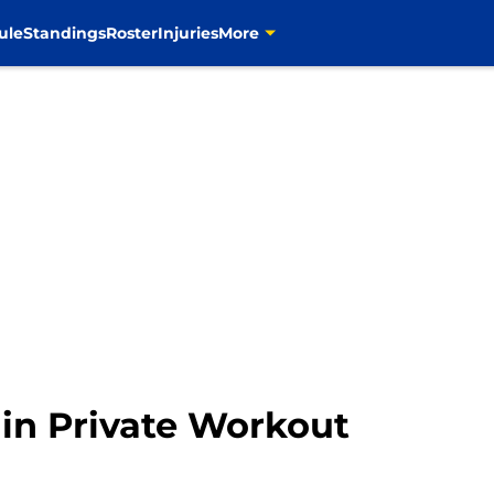
uthor":{"@type":"Person","name":"Justin Stine","url":"https
ule
Standings
Roster
Injuries
More
in Private Workout