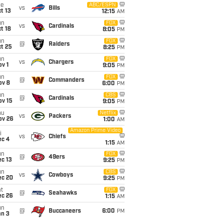
ue
ABC/ESPN
vs
Bills
t 13
12:15
AM
un
FOX
vs
Cardinals
t 18
8:05
PM
un
FOX
@
Raiders
t 25
8:25
PM
un
FOX
vs
Chargers
v 1
9:05
PM
un
FOX
@
Commanders
ov 8
6:00
PM
un
CBS
@
Cardinals
ov 15
9:05
PM
hu
Netflix
vs
Packers
ov 26
1:00
AM
Amazon Prime Video
i
vs
Chiefs
ec 4
1:15
AM
un
FOX
@
49ers
c 13
9:25
PM
un
CBS
vs
Cowboys
ec 20
9:25
PM
t
FOX
@
Seahawks
ec 26
1:15
AM
un
@
Buccaneers
6:00
PM
an 3