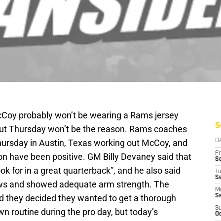
Coy probably won’t be wearing a Rams jersey
S
out Thursday won’t be the reason. Rams coaches
hursday in Austin, Texas working out McCoy, and
D
Fr
ion have been positive. GM Billy Devaney said that
Se
ok for in a great quarterback”, and he also said
T
S
rows and showed adequate arm strength. The
M
 they decided they wanted to get a thorough
S
S
own routine during the pro day, but today’s
Oc