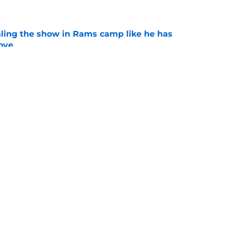
e
ealing the show in Rams camp like he has
ove
e
lia debut sizing up to be century's must-see
e