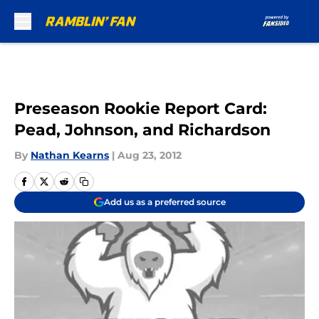
Skip to main content
Preseason Rookie Report Card:
Pead, Johnson, and Richardson
By
Nathan Kearns
|
Aug 23, 2012
Add us as a preferred source