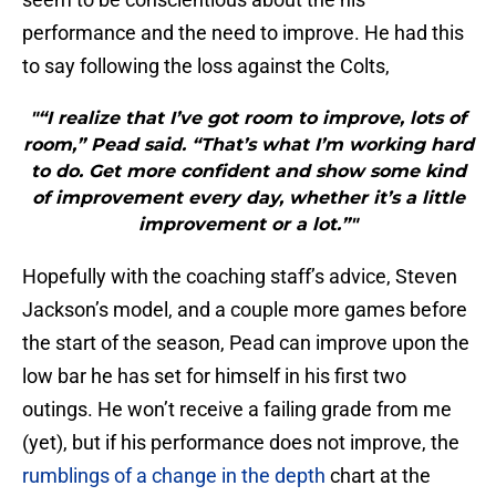
performance and the need to improve. He had this
to say following the loss against the Colts,
"“I realize that I’ve got room to improve, lots of
room,” Pead said. “That’s what I’m working hard
to do. Get more confident and show some kind
of improvement every day, whether it’s a little
improvement or a lot.”"
Hopefully with the coaching staff’s advice, Steven
Jackson’s model, and a couple more games before
the start of the season, Pead can improve upon the
low bar he has set for himself in his first two
outings. He won’t receive a failing grade from me
(yet), but if his performance does not improve, the
rumblings of a change in the depth
chart at the