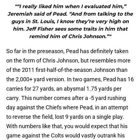
"“I really liked him when I evaluated him,”
Jeremiah said of Pead. “And from talking to the
guys in St. Louis, I know they’re very high on
him. Jeff Fisher sees some traits in him that
remind him of Chris Johnson.”"
So far in the preseason, Pead has definitely taken
on the form of Chris Johnson, but resembles more
of the 2011 first-half-of-the-season Johnson than
the 2,000+ yard version. In two games, Pead has 16
carries for 27 yards, an abysmal 1.75 yards per
carry. This number comes after a -5 yard rushing
day against the Chiefs where Pead, in an attempt
to reverse the field, lost 9 yards on a single play.
With numbers like that, you would expect that his
game against the Colts would vastly outrank his