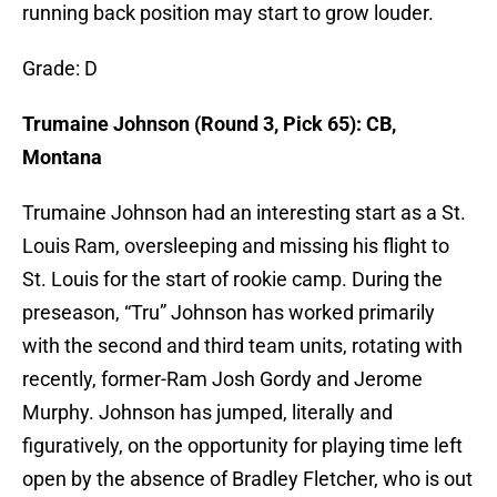
running back position may start to grow louder.
Grade: D
Trumaine Johnson (Round 3, Pick 65): CB,
Montana
Trumaine Johnson had an interesting start as a St.
Louis Ram, oversleeping and missing his flight to
St. Louis for the start of rookie camp. During the
preseason, “Tru” Johnson has worked primarily
with the second and third team units, rotating with
recently, former-Ram Josh Gordy and Jerome
Murphy. Johnson has jumped, literally and
figuratively, on the opportunity for playing time left
open by the absence of Bradley Fletcher, who is out