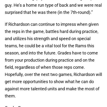
guy. He’s a home run type of back and we were real
surprised that he was there (in the 7th-round).”
If Richardson can continue to impress when given
the reps in the game, battles hard during practice,
and utilizes his strength and speed on special
teams, he could be a vital tool for the Rams this
season, and into the future. Grades have to come
from your production during practice and on the
field, regardless of when those reps come.
Hopefully, over the next two games, Richardson will
get more opportunities to show what he can do
against more talented units and make the most of
them.