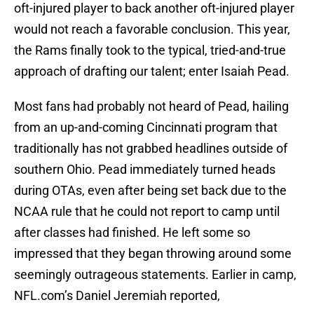
oft-injured player to back another oft-injured player
would not reach a favorable conclusion. This year,
the Rams finally took to the typical, tried-and-true
approach of drafting our talent; enter Isaiah Pead.
Most fans had probably not heard of Pead, hailing
from an up-and-coming Cincinnati program that
traditionally has not grabbed headlines outside of
southern Ohio. Pead immediately turned heads
during OTAs, even after being set back due to the
NCAA rule that he could not report to camp until
after classes had finished. He left some so
impressed that they began throwing around some
seemingly outrageous statements. Earlier in camp,
NFL.com’s Daniel Jeremiah reported,