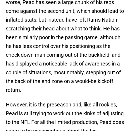
worse, Pead has seen a large chunk of his reps
come against the second unit, which should lead to
inflated stats, but instead have left Rams Nation
scratching their head about what to think. He has
been similarly poor in the passing game, although
he has less control over his positioning as the
check down man coming out of the backfield, and
has displayed a noticeable lack of awareness in a
couple of situations, most notably, stepping out of
the back of the end zone on a would-be kickoff
return.
However, it is the preseason and, like all rookies,
Pead is still trying to work out the kinks of adjusting
to the NFL For all the limited production, Pead does
seem to be conscientious about the his