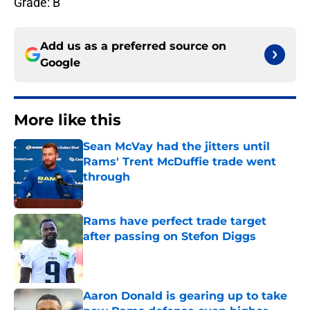
Grade: B
Add us as a preferred source on
Google
More like this
Sean McVay had the jitters until
Rams' Trent McDuffie trade went
through
Published by on Invalid Date
Rams have perfect trade target
after passing on Stefon Diggs
Published by on Invalid Date
Aaron Donald is gearing up to take