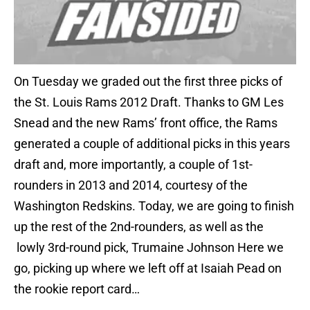
On Tuesday we graded out the first three picks of
the St. Louis Rams 2012 Draft. Thanks to GM Les
Snead and the new Rams’ front office, the Rams
generated a couple of additional picks in this years
draft and, more importantly, a couple of 1st-
rounders in 2013 and 2014, courtesy of the
Washington Redskins. Today, we are going to finish
up the rest of the 2nd-rounders, as well as the
lowly 3rd-round pick, Trumaine Johnson Here we
go, picking up where we left off at Isaiah Pead on
the rookie report card…