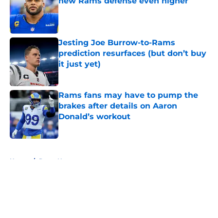
new Rams defense even higher
Published by on Invalid Date
Jesting Joe Burrow-to-Rams
prediction resurfaces (but don’t buy
it just yet)
Published by on Invalid Date
Rams fans may have to pump the
brakes after details on Aaron
Donald’s workout
Published by on Invalid Date
5 related articles loaded
Home
/
Rams News