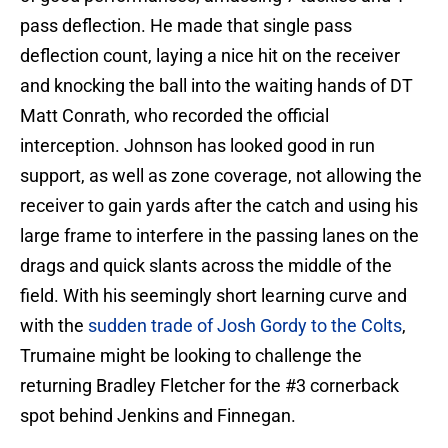
pass deflection. He made that single pass
deflection count, laying a nice hit on the receiver
and knocking the ball into the waiting hands of DT
Matt Conrath, who recorded the official
interception. Johnson has looked good in run
support, as well as zone coverage, not allowing the
receiver to gain yards after the catch and using his
large frame to interfere in the passing lanes on the
drags and quick slants across the middle of the
field. With his seemingly short learning curve and
with the
sudden trade of Josh Gordy to the Colts
,
Trumaine might be looking to challenge the
returning Bradley Fletcher for the #3 cornerback
spot behind Jenkins and Finnegan.