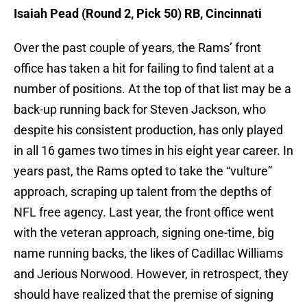
Isaiah Pead (Round 2, Pick 50) RB, Cincinnati
Over the past couple of years, the Rams’ front
office has taken a hit for failing to find talent at a
number of positions. At the top of that list may be a
back-up running back for Steven Jackson, who
despite his consistent production, has only played
in all 16 games two times in his eight year career. In
years past, the Rams opted to take the “vulture”
approach, scraping up talent from the depths of
NFL free agency. Last year, the front office went
with the veteran approach, signing one-time, big
name running backs, the likes of Cadillac Williams
and Jerious Norwood. However, in retrospect, they
should have realized that the premise of signing