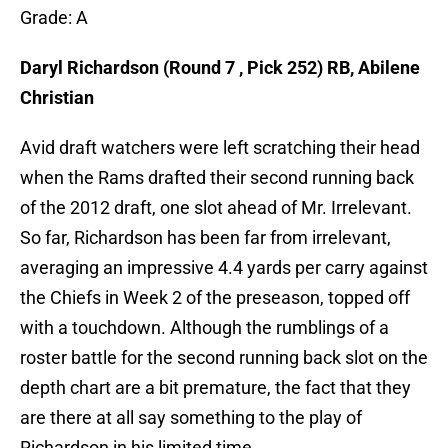
Grade: A
Daryl Richardson (Round 7 , Pick 252) RB, Abilene
Christian
Avid draft watchers were left scratching their head
when the Rams drafted their second running back
of the 2012 draft, one slot ahead of Mr. Irrelevant.
So far, Richardson has been far from irrelevant,
averaging an impressive 4.4 yards per carry against
the Chiefs in Week 2 of the preseason, topped off
with a touchdown. Although the rumblings of a
roster battle for the second running back slot on the
depth chart are a bit premature, the fact that they
are there at all say something to the play of
Richardson in his limited time.