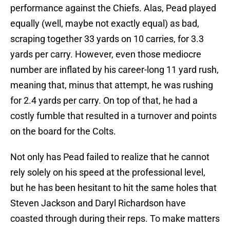
performance against the Chiefs. Alas, Pead played
equally (well, maybe not exactly equal) as bad,
scraping together 33 yards on 10 carries, for 3.3
yards per carry. However, even those mediocre
number are inflated by his career-long 11 yard rush,
meaning that, minus that attempt, he was rushing
for 2.4 yards per carry. On top of that, he had a
costly fumble that resulted in a turnover and points
on the board for the Colts.
Not only has Pead failed to realize that he cannot
rely solely on his speed at the professional level,
but he has been hesitant to hit the same holes that
Steven Jackson and Daryl Richardson have
coasted through during their reps. To make matters