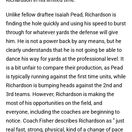
Unlike fellow draftee Isaiah Pead, Richardson is
finding the hole quickly and using his speed to burst
through for whatever yards the defense will give
him. He is not a power back by any means, but he
clearly understands that he is not going be able to
dance his way for yards at the professional level. It
is a bit unfair to compare their production, as Pead
is typically running against the first time units, while
Richardson is bumping heads against the 2nd and
3rd teams. However, Richardson is making the
most of his opportunities on the field, and
everyone, including the coaches are beginning to
notice. Coach Fisher describes Richardson as ” just
real fast, strong, physical, kind of a change of pace