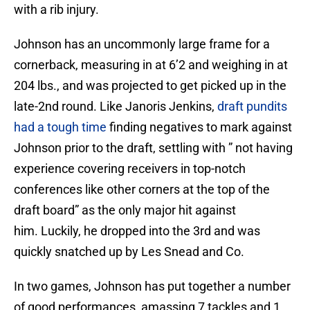
with a rib injury.
Johnson has an uncommonly large frame for a
cornerback, measuring in at 6’2 and weighing in at
204 lbs., and was projected to get picked up in the
late-2nd round. Like Janoris Jenkins,
draft pundits
had a tough time
finding negatives to mark against
Johnson prior to the draft, settling with ” not having
experience covering receivers in top-notch
conferences like other corners at the top of the
draft board” as the only major hit against
him. Luckily, he dropped into the 3rd and was
quickly snatched up by Les Snead and Co.
In two games, Johnson has put together a number
of good performances, amassing 7 tackles and 1