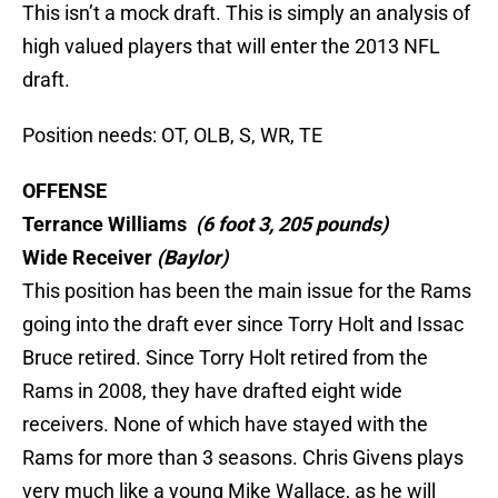
This isn’t a mock draft. This is simply an analysis of
high valued players that will enter the 2013 NFL
draft.
Position needs: OT, OLB, S, WR, TE
OFFENSE
Terrance Williams
(6 foot 3, 205 pounds)
Wide Receiver
(Baylor)
This position has been the main issue for the Rams
going into the draft ever since Torry Holt and Issac
Bruce retired. Since Torry Holt retired from the
Rams in 2008, they have drafted eight wide
receivers. None of which have stayed with the
Rams for more than 3 seasons. Chris Givens plays
very much like a young Mike Wallace, as he will