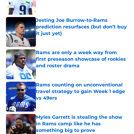
Published by on Invalid Date
Jesting Joe Burrow-to-Rams
prediction resurfaces (but don’t buy
it just yet)
Published by on Invalid Date
Rams are only a week way from
first preseason showcase of rookies
and roster drama
Published by on Invalid Date
Rams counting on unconventional
travel strategy to gain Week 1 edge
vs 49ers
Published by on Invalid Date
Myles Garrett is stealing the show
in Rams camp like he has
something big to prove