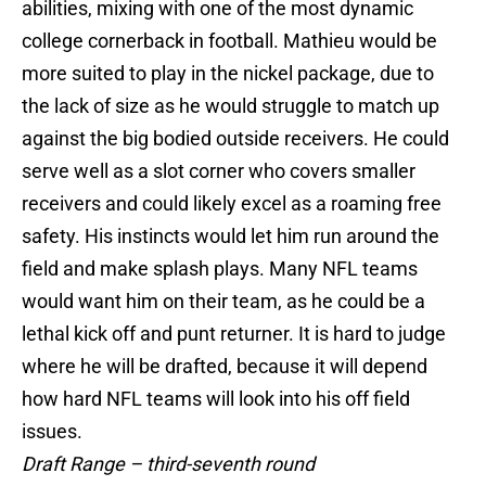
abilities, mixing with one of the most dynamic
college cornerback in football. Mathieu would be
more suited to play in the nickel package, due to
the lack of size as he would struggle to match up
against the big bodied outside receivers. He could
serve well as a slot corner who covers smaller
receivers and could likely excel as a roaming free
safety. His instincts would let him run around the
field and make splash plays. Many NFL teams
would want him on their team, as he could be a
lethal kick off and punt returner. It is hard to judge
where he will be drafted, because it will depend
how hard NFL teams will look into his off field
issues.
Draft Range – third-seventh round