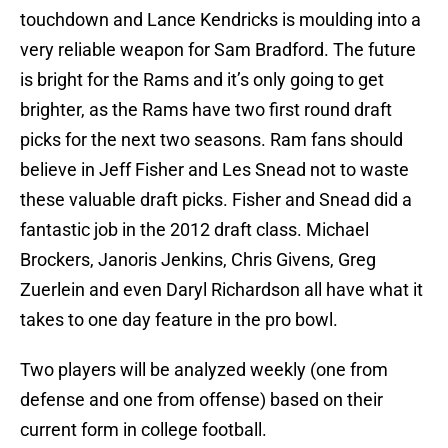
touchdown and Lance Kendricks is moulding into a
very reliable weapon for Sam Bradford. The future
is bright for the Rams and it’s only going to get
brighter, as the Rams have two first round draft
picks for the next two seasons. Ram fans should
believe in Jeff Fisher and Les Snead not to waste
these valuable draft picks. Fisher and Snead did a
fantastic job in the 2012 draft class. Michael
Brockers, Janoris Jenkins, Chris Givens, Greg
Zuerlein and even Daryl Richardson all have what it
takes to one day feature in the pro bowl.
Two players will be analyzed weekly (one from
defense and one from offense) based on their
current form in college football.