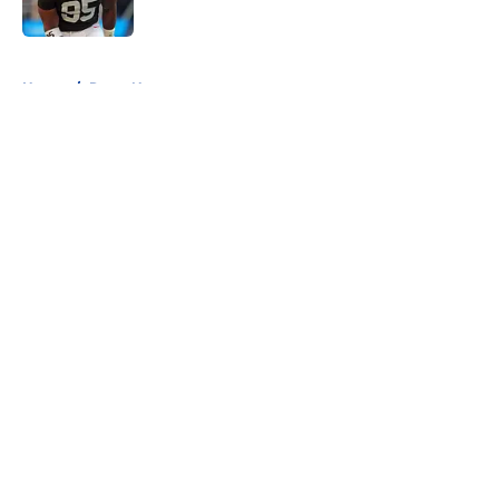
Published by on Invalid Date
5 related articles loaded
Home
/
Rams News
About
Openings
Contact
Our 300+ Sites
Mobile Apps
FanSided Daily
Pitch a Story
Privacy Policy
Terms of Use
Cookie Policy
Legal Disclaimer
Accessibility Statement
A-Z Index
Cookies Settings