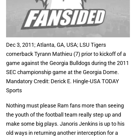
Dec 3, 2011; Atlanta, GA, USA; LSU Tigers
cornerback Tyrann Mathieu (7) prior to kickoff of a
game against the Georgia Bulldogs during the 2011
SEC championship game at the Georgia Dome.
Mandatory Credit: Derick E. Hingle-USA TODAY
Sports
Nothing must please Ram fans more than seeing
the youth of the football team really step up and
make some big plays. Janoris Jenkins is up to his
old ways in returning another interception for a