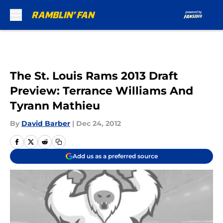
Skip to main content
The St. Louis Rams 2013 Draft
Preview: Terrance Williams And
Tyrann Mathieu
By
David Barber
|
Dec 24, 2012
Add us as a preferred source