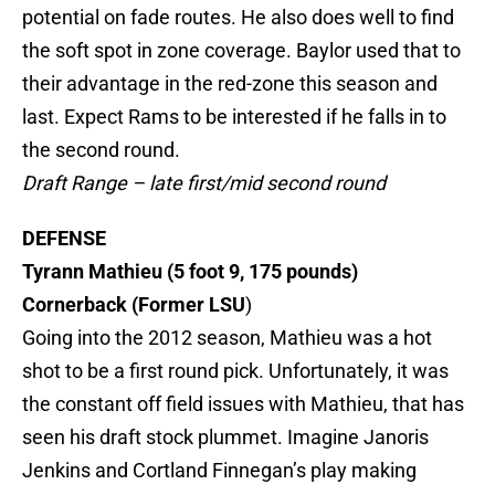
potential on fade routes. He also does well to find
the soft spot in zone coverage. Baylor used that to
their advantage in the red-zone this season and
last. Expect Rams to be interested if he falls in to
the second round.
Draft Range – late first/mid second round
DEFENSE
Tyrann Mathieu (5 foot 9, 175 pounds)
Cornerback (Former
LSU
)
Going
into the 2012 season, Mathieu was a hot
shot to be a first round pick. Unfortunately, it was
the constant off field issues with Mathieu, that has
seen his draft stock plummet. Imagine Janoris
Jenkins and Cortland Finnegan’s play making