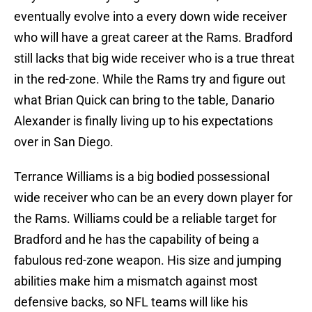
eventually evolve into a every down wide receiver
who will have a great career at the Rams. Bradford
still lacks that big wide receiver who is a true threat
in the red-zone. While the Rams try and figure out
what Brian Quick can bring to the table, Danario
Alexander is finally living up to his expectations
over in San Diego.
Terrance Williams is a big bodied possessional
wide receiver who can be an every down player for
the Rams. Williams could be a reliable target for
Bradford and he has the capability of being a
fabulous red-zone weapon. His size and jumping
abilities make him a mismatch against most
defensive backs, so NFL teams will like his