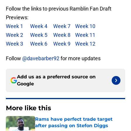
Follow the links to previous Ramblin Fan Draft
Previews:
Week 1
Week 4
Week 7
Week 10
Week 2
Week 5
Week 8
Week 11
Week 3
Week 6
Week 9
Week 12
Follow
@davebarber92
for more updates
Add us as a preferred source on
Google
More like this
Rams have perfect trade target
after passing on Stefon Diggs