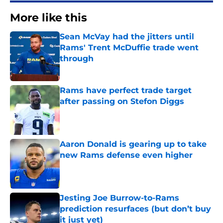
More like this
Sean McVay had the jitters until
Rams' Trent McDuffie trade went
through
Published by on Invalid Date
Rams have perfect trade target
after passing on Stefon Diggs
Published by on Invalid Date
Aaron Donald is gearing up to take
new Rams defense even higher
Published by on Invalid Date
Jesting Joe Burrow-to-Rams
prediction resurfaces (but don’t buy
it just yet)