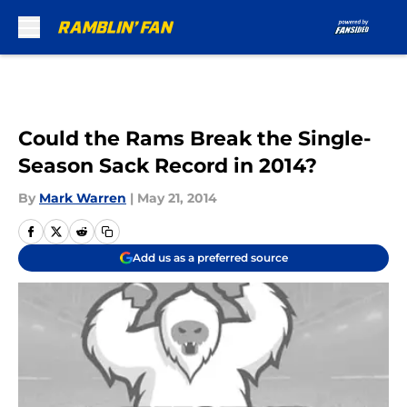
Skip to main content
Could the Rams Break the Single-
Season Sack Record in 2014?
By
Mark Warren
|
May 21, 2014
Add us as a preferred source