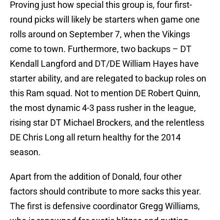
Proving just how special this group is, four first-
round picks will likely be starters when game one
rolls around on September 7, when the Vikings
come to town. Furthermore, two backups – DT
Kendall Langford and DT/DE William Hayes have
starter ability, and are relegated to backup roles on
this Ram squad. Not to mention DE Robert Quinn,
the most dynamic 4-3 pass rusher in the league,
rising star DT Michael Brockers, and the relentless
DE Chris Long all return healthy for the 2014
season.
Apart from the addition of Donald, four other
factors should contribute to more sacks this year.
The first is defensive coordinator Gregg Williams,