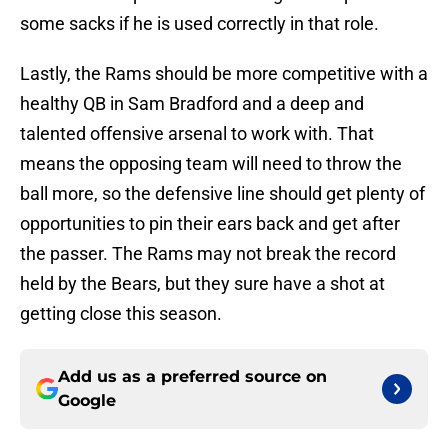
some sacks if he is used correctly in that role.
Lastly, the Rams should be more competitive with a
healthy QB in Sam Bradford and a deep and
talented offensive arsenal to work with. That
means the opposing team will need to throw the
ball more, so the defensive line should get plenty of
opportunities to pin their ears back and get after
the passer. The Rams may not break the record
held by the Bears, but they sure have a shot at
getting close this season.
Add us as a preferred source on
Google