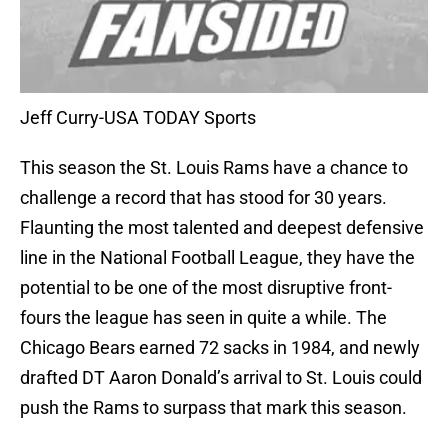
Jeff Curry-USA TODAY Sports
This season the St. Louis Rams have a chance to
challenge a record that has stood for 30 years.
Flaunting the most talented and deepest defensive
line in the National Football League, they have the
potential to be one of the most disruptive front-
fours the league has seen in quite a while. The
Chicago Bears earned 72 sacks in 1984, and newly
drafted DT Aaron Donald’s arrival to St. Louis could
push the Rams to surpass that mark this season.