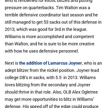
who is renowned for exotic blitzes and putting
pressure on quarterbacks. Tim Walton was a
terrible defensive coordinator last season and he
still managed to get 53 sacks out of this defense in
2013, which was good for 3rd in the league.
Williams is more accomplished and competent
than Walton, and he is sure to be more creative
with how he uses defensive personnel.
Next is
the addition of Lamarcus Joyner
, who is an
adept blitzer from the nickel position. Joyner lead
college DB’s in sacks, with 5.5 in 2013. Williams
loves blitzing from the secondary and Joyner
should thrive in that role. Also, OLB Alex Ogletree
may get more opportunities to blitz in Williams’
defense. His speed off of the edge could produce