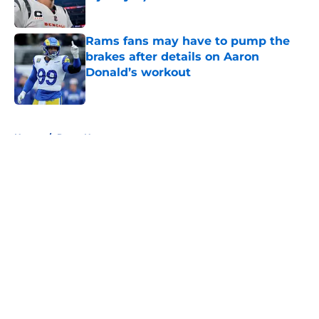
Published by on Invalid Date
Rams fans may have to pump the
brakes after details on Aaron
Donald’s workout
Published by on Invalid Date
5 related articles loaded
Home
/
Rams News
About
Openings
Contact
Our 300+ Sites
Mobile Apps
FanSided Daily
Pitch a Story
Privacy Policy