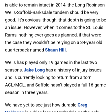
is able to remain intact in 2014, the Long-Robinson-
Wells-Saffold-Barksdale tandem should be very
good. It’s obvious, though, that depth is going to be
an issue. However, when it comes to the St. Louis
Rams, nothing ever goes as planned, if that were
the case they wouldn’t be relying on a 34-year old
quarterback named
Shaun Hill
.
Wells has played only 19 games in the last two
seasons,
Jake Long
has a history of injury issues,
and is currently looking to return from a torn
ACL/MCL, and Saffold hasn’t played a full 16-game
season in three years.
We have yet to see just how durable
Greg