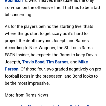
Robinson
is, which leaves Barksdale as the only
iron-man on the offensive line. That has to be a tad
bit concerning.
As for the players behind the starting five, thats
where things start to get scary as it’s hard to
project the depth beyond Joseph and Barnes.
According to Nick Wagoner, the St. Louis Rams
ESPN Insider, he expects the Rams to keep Davin
Josepth,
Travis Bond
,
Tim Barnes
, and
Mike
Person
. Of those four, two graded negatively on pro
football focus in the preseason, and Bond looks to
be the most impressive.
More from Rams News