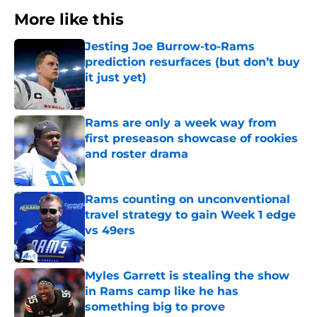
More like this
Jesting Joe Burrow-to-Rams
prediction resurfaces (but don’t buy
it just yet)
Published by on Invalid Date
Rams are only a week way from
first preseason showcase of rookies
and roster drama
Published by on Invalid Date
Rams counting on unconventional
travel strategy to gain Week 1 edge
vs 49ers
Published by on Invalid Date
Myles Garrett is stealing the show
in Rams camp like he has
something big to prove