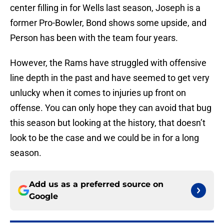
center filling in for Wells last season, Joseph is a
former Pro-Bowler, Bond shows some upside, and
Person has been with the team four years.
However, the Rams have struggled with offensive
line depth in the past and have seemed to get very
unlucky when it comes to injuries up front on
offense. You can only hope they can avoid that bug
this season but looking at the history, that doesn’t
look to be the case and we could be in for a long
season.
Add us as a preferred source on
Google