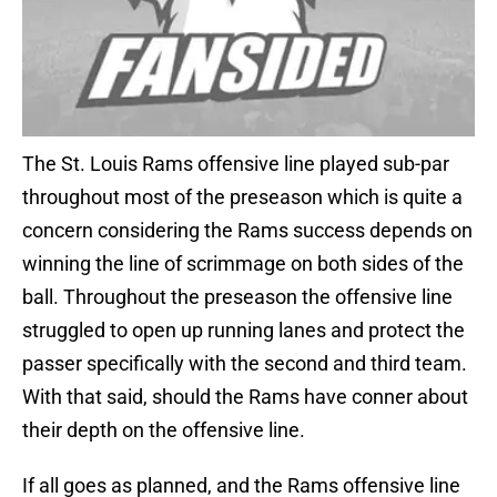
The St. Louis Rams offensive line played sub-par
throughout most of the preseason which is quite a
concern considering the Rams success depends on
winning the line of scrimmage on both sides of the
ball. Throughout the preseason the offensive line
struggled to open up running lanes and protect the
passer specifically with the second and third team.
With that said, should the Rams have conner about
their depth on the offensive line.
If all goes as planned, and the Rams offensive line