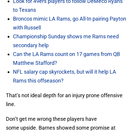
Look for 49ers players to follow DeMeco Ryans
to Texans
Broncos mimic LA Rams, go All-In pairing Payton
with Russell
Championship Sunday shows me Rams need
secondary help
Can the LA Rams count on 17 games from QB
Matthew Stafford?
NFL salary cap skyrockets, but will it help LA
Rams this offseason?
That’s not ideal depth for an injury prone offensive
line.
Don’t get me wrong these players have
some upside. Barnes showed some promise at