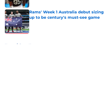
Published by on Invalid Date
Rams' Week 1 Australia debut sizing
up to be century's must-see game
Published by on Invalid Date
5 related articles loaded
Home
/
Rams News
About
Openings
Contact
Our 300+ Sites
Mobile Apps
FanSided Daily
Pitch a Story
Privacy Policy