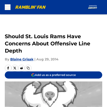
Skip to main content
Should St. Louis Rams Have
Concerns About Offensive Line
Depth
By
Blaine Grisak
|
Aug 29, 2014
Add us as a preferred source