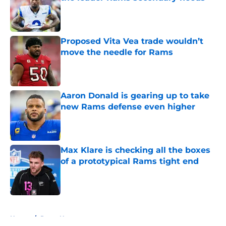
Published by on Invalid Date
Proposed Vita Vea trade wouldn’t
move the needle for Rams
Published by on Invalid Date
Aaron Donald is gearing up to take
new Rams defense even higher
Published by on Invalid Date
Max Klare is checking all the boxes
of a prototypical Rams tight end
Published by on Invalid Date
5 related articles loaded
Home
/
Rams News