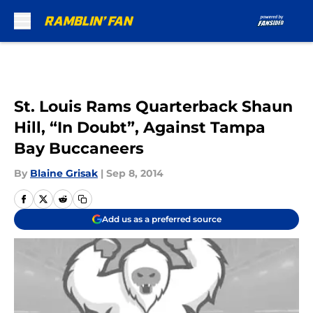
Skip to main content
St. Louis Rams Quarterback Shaun
Hill, “In Doubt”, Against Tampa
Bay Buccaneers
By
Blaine Grisak
|
Sep 8, 2014
Add us as a preferred source