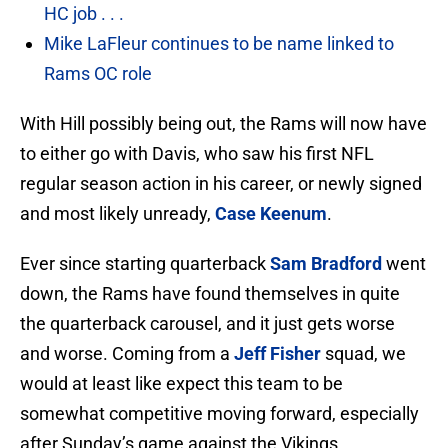
HC job . . .
Mike LaFleur continues to be name linked to
Rams OC role
With Hill possibly being out, the Rams will now have
to either go with Davis, who saw his first NFL
regular season action in his career, or newly signed
and most likely unready,
Case Keenum
.
Ever since starting quarterback
Sam Bradford
went
down, the Rams have found themselves in quite
the quarterback carousel, and it just gets worse
and worse. Coming from a
Jeff Fisher
squad, we
would at least like expect this team to be
somewhat competitive moving forward, especially
after Sunday’s game against the Vikings.