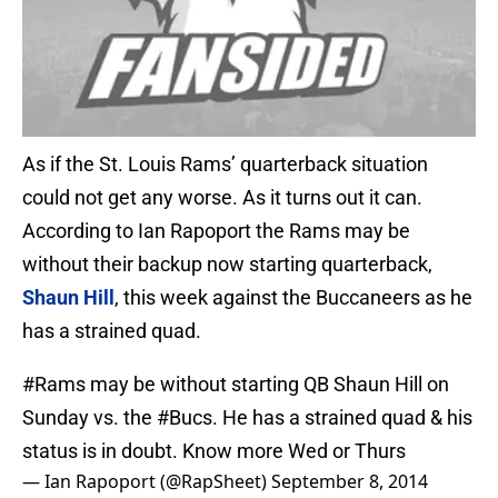
As if the St. Louis Rams’ quarterback situation
could not get any worse. As it turns out it can.
According to Ian Rapoport the Rams may be
without their backup now starting quarterback,
Shaun Hill
, this week against the Buccaneers as he
has a strained quad.
#Rams
may be without starting QB Shaun Hill on
Sunday vs. the
#Bucs
. He has a strained quad & his
status is in doubt. Know more Wed or Thurs
— Ian Rapoport (@RapSheet)
September 8, 2014