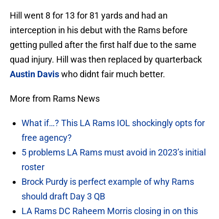
Hill went 8 for 13 for 81 yards and had an
interception in his debut with the Rams before
getting pulled after the first half due to the same
quad injury. Hill was then replaced by quarterback
Austin Davis
who didnt fair much better.
More from Rams News
What if…? This LA Rams IOL shockingly opts for
free agency?
5 problems LA Rams must avoid in 2023’s initial
roster
Brock Purdy is perfect example of why Rams
should draft Day 3 QB
LA Rams DC Raheem Morris closing in on this