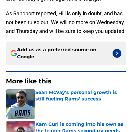
As Rapoport reported, Hill is only in doubt, and has
not been ruled out. We will no more on Wednesday
and Thursday and will be sure to keep you updated.
Add us as a preferred source on
Google
More like this
Sean McVay's personal growth is
still fueling Rams' success
Published by on Invalid Date
Kam Curl is coming into his own as
the leader Rams secondary needs