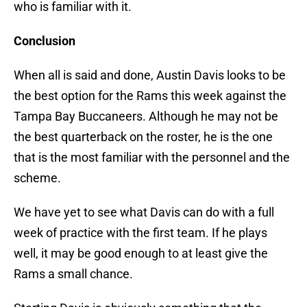
who is familiar with it.
Conclusion
When all is said and done, Austin Davis looks to be
the best option for the Rams this week against the
Tampa Bay Buccaneers. Although he may not be
the best quarterback on the roster, he is the one
that is the most familiar with the personnel and the
scheme.
We have yet to see what Davis can do with a full
week of practice with the first team. If he plays
well, it may be good enough to at least give the
Rams a small chance.