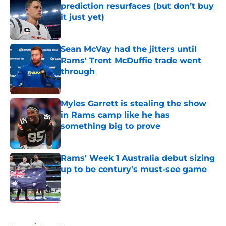
prediction resurfaces (but don’t buy
it just yet)
Published by on Invalid Date
Sean McVay had the jitters until
Rams' Trent McDuffie trade went
through
Published by on Invalid Date
Myles Garrett is stealing the show
in Rams camp like he has
something big to prove
Published by on Invalid Date
Rams' Week 1 Australia debut sizing
up to be century's must-see game
Published by on Invalid Date
5 related articles loaded