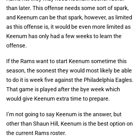
than later. This offense needs some sort of spark,
and Keenum can be that spark, however, as limited
as this offense is, it would be even more limited as
Keenum has only had a few weeks to learn the
offense.
If the Rams want to start Keenum sometime this
season, the soonest they would most likely be able
to do it is week five against the Philadelphia Eagles.
That game is played after the bye week which
would give Keenum extra time to prepare.
I’m not going to say Keenum is the answer, but
other than Shaun Hill, Keenum is the best option on
the current Rams roster.