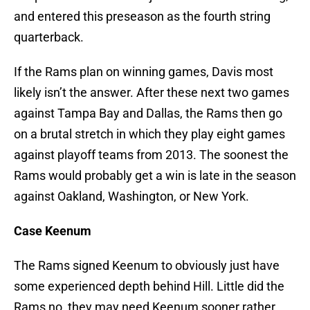
and entered this preseason as the fourth string
quarterback.
If the Rams plan on winning games, Davis most
likely isn’t the answer. After these next two games
against Tampa Bay and Dallas, the Rams then go
on a brutal stretch in which they play eight games
against playoff teams from 2013. The soonest the
Rams would probably get a win is late in the season
against Oakland, Washington, or New York.
Case Keenum
The Rams signed Keenum to obviously just have
some experienced depth behind Hill. Little did the
Rams no, they may need Keenum sooner rather