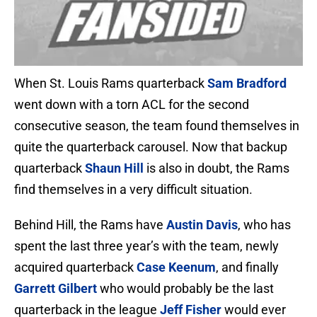
When St. Louis Rams quarterback
Sam Bradford
went down with a torn ACL for the second
consecutive season, the team found themselves in
quite the quarterback carousel. Now that backup
quarterback
Shaun Hill
is also in doubt, the Rams
find themselves in a very difficult situation.
Behind Hill, the Rams have
Austin Davis
, who has
spent the last three year’s with the team, newly
acquired quarterback
Case Keenum
, and finally
Garrett Gilbert
who would probably be the last
quarterback in the league
Jeff Fisher
would ever