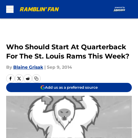
Skip to main content
Who Should Start At Quarterback
For The St. Louis Rams This Week?
By
Blaine Grisak
|
Sep 9, 2014
Add us as a preferred source