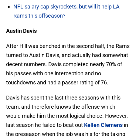
NFL salary cap skyrockets, but will it help LA
Rams this offseason?
Austin Davis
After Hill was benched in the second half, the Rams
turned to Austin Davis, and actually had somewhat
decent numbers. Davis completed nearly 70% of
his passes with one interception and no
touchdowns and had a passer rating of 76.
Davis has spent the last three seasons with this
team, and therefore knows the offense which
would make him the most logical choice. However,
last season he failed to beat out
Kellen Clemens
in
the preseason when the job was his for the taking,