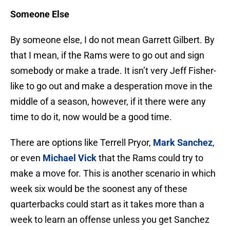
Someone Else
By someone else, I do not mean Garrett Gilbert. By
that I mean, if the Rams were to go out and sign
somebody or make a trade. It isn’t very Jeff Fisher-
like to go out and make a desperation move in the
middle of a season, however, if it there were any
time to do it, now would be a good time.
There are options like Terrell Pryor,
Mark Sanchez
,
or even
Michael Vick
that the Rams could try to
make a move for. This is another scenario in which
week six would be the soonest any of these
quarterbacks could start as it takes more than a
week to learn an offense unless you get Sanchez