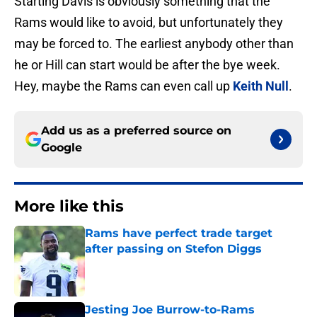
Starting Davis is obviously something that the
Rams would like to avoid, but unfortunately they
may be forced to. The earliest anybody other than
he or Hill can start would be after the bye week.
Hey, maybe the Rams can even call up
Keith Null
.
Add us as a preferred source on
Google
More like this
Rams have perfect trade target
after passing on Stefon Diggs
Published by on Invalid Date
Jesting Joe Burrow-to-Rams