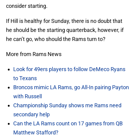
consider starting.
If Hill is healthy for Sunday, there is no doubt that
he should be the starting quarterback, however, if
he can’t go, who should the Rams turn to?
More from Rams News
Look for 49ers players to follow DeMeco Ryans
to Texans
Broncos mimic LA Rams, go All-In pairing Payton
with Russell
Championship Sunday shows me Rams need
secondary help
Can the LA Rams count on 17 games from QB
Matthew Stafford?