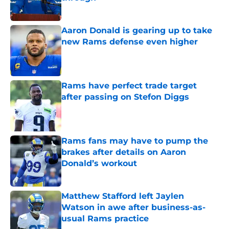
Published by on Invalid Date
Aaron Donald is gearing up to take
new Rams defense even higher
Published by on Invalid Date
Rams have perfect trade target
after passing on Stefon Diggs
Published by on Invalid Date
Rams fans may have to pump the
brakes after details on Aaron
Donald’s workout
Published by on Invalid Date
Matthew Stafford left Jaylen
Watson in awe after business-as-
usual Rams practice
Published by on Invalid Date