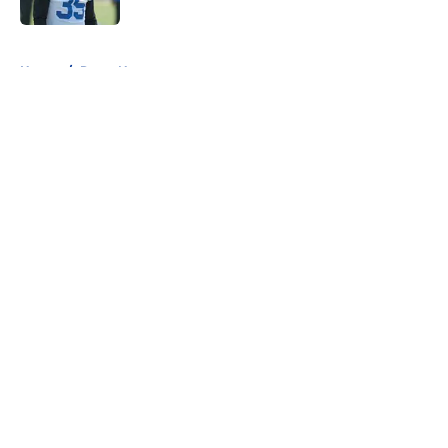
5 related articles loaded
Home
/
Rams News
About
Openings
Contact
Our 300+ Sites
Mobile Apps
FanSided Daily
Pitch a Story
Privacy Policy
Terms of Use
Cookie Policy
Legal Disclaimer
Accessibility Statement
A-Z Index
Cookies Settings