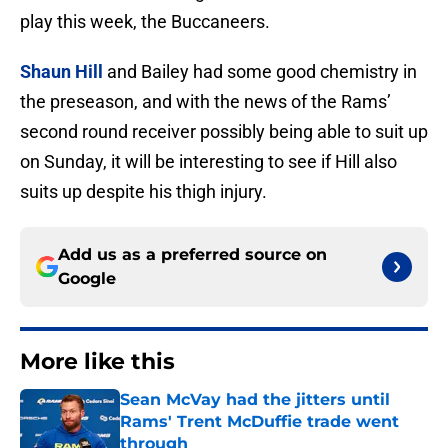
play this week, the Buccaneers.
Shaun Hill
and Bailey had some good chemistry in
the preseason, and with the news of the Rams’
second round receiver possibly being able to suit up
on Sunday, it will be interesting to see if Hill also
suits up despite his thigh injury.
Add us as a preferred source on
Google
More like this
Sean McVay had the jitters until
Rams' Trent McDuffie trade went
through