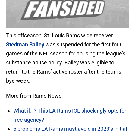
This offseason, St. Louis Rams wide receiver
Stedman Bailey
was suspended for the first four
games of the NFL season for abusing the league’s
substance abuse policy. Bailey was eligible to
return to the Rams’ active roster after the teams
bye week.
More from Rams News
What if…? This LA Rams IOL shockingly opts for
free agency?
5 problems LA Rams must avoid in 2023’s initial