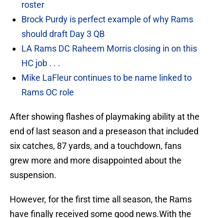
roster
Brock Purdy is perfect example of why Rams
should draft Day 3 QB
LA Rams DC Raheem Morris closing in on this
HC job . . .
Mike LaFleur continues to be name linked to
Rams OC role
After showing flashes of playmaking ability at the
end of last season and a preseason that included
six catches, 87 yards, and a touchdown, fans
grew more and more disappointed about the
suspension.
However, for the first time all season, the Rams
have finally received some good news.With the