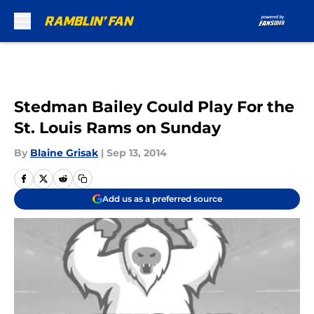
Skip to main content
Stedman Bailey Could Play For the
St. Louis Rams on Sunday
By
Blaine Grisak
|
Sep 13, 2014
Add us as a preferred source