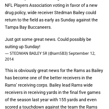
NFL Players Association voting in favor of a new
drug policy, wide receiver Stedman Bailey could
return to the field as early as Sunday against the
Tampa Bay Buccaneers.
Just got some great news. Could possibly be
suiting up Sunday!
— STEDMAN BAILEY SR (@iamSB3)
September 12,
2014
This is obviously great news for the Rams as Bailey
has become one of the better receivers in the
Rams’ receiving corps. Bailey lead Rams wide
receivers in receiving yards in the final five games
of the season last year with 155 yards and even
scored a touchdown against the team the Rams