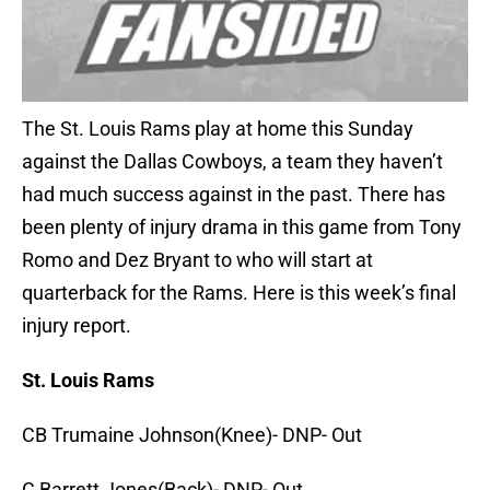
The St. Louis Rams play at home this Sunday
against the Dallas Cowboys, a team they haven’t
had much success against in the past. There has
been plenty of injury drama in this game from Tony
Romo and Dez Bryant to who will start at
quarterback for the Rams. Here is this week’s final
injury report.
St. Louis Rams
CB Trumaine Johnson(Knee)- DNP- Out
C Barrett Jones(Back)- DNP- Out