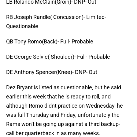
LB Rolando McClain(Groin)- DNP- Out
RB Joseph Randle( Concussion)- Limited-
Questionable
QB Tony Romo(Back)- Full- Probable
DE George Selvie( Shoulder)- Full- Probable
DE Anthony Spencer(Knee)- DNP- Out
Dez Bryant is listed as questionable, but he said
earlier this week that he is ready to roll, and
although Romo didnt practice on Wednesday, he
was full Thursday and Friday, unfortunately the
Rams won’t be going up against a third backup-
calliber quarterback in as many weeks.