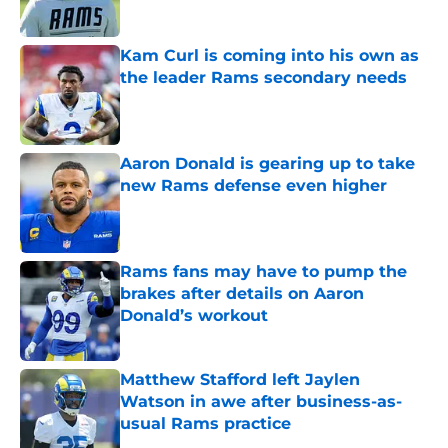
Kam Curl is coming into his own as
the leader Rams secondary needs
Published by on Invalid Date
Aaron Donald is gearing up to take
new Rams defense even higher
Published by on Invalid Date
Rams fans may have to pump the
brakes after details on Aaron
Donald’s workout
Published by on Invalid Date
Matthew Stafford left Jaylen
Watson in awe after business-as-
usual Rams practice
Published by on Invalid Date