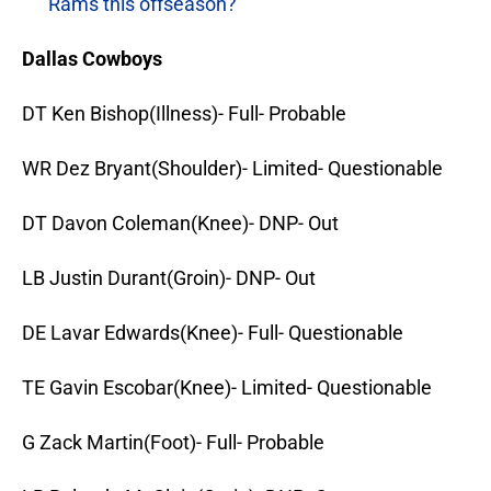
Rams this offseason?
Dallas Cowboys
DT Ken Bishop(Illness)- Full- Probable
WR Dez Bryant(Shoulder)- Limited- Questionable
DT Davon Coleman(Knee)- DNP- Out
LB Justin Durant(Groin)- DNP- Out
DE Lavar Edwards(Knee)- Full- Questionable
TE Gavin Escobar(Knee)- Limited- Questionable
G Zack Martin(Foot)- Full- Probable