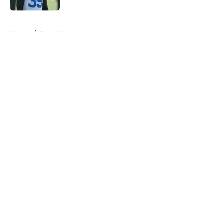
5 related articles loaded
Home
/
Rams News
About
Openings
Contact
Our 300+ Sites
Mobile Apps
FanSided Daily
Pitch a Story
Privacy Policy
Terms of Use
Cookie Policy
Legal Disclaimer
Accessibility Statement
A-Z Index
Cookies Settings