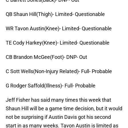
QB Shaun Hill(Thigh)- Limited- Questionable
WR Tavon Austin(Knee)- Limited- Questionable
TE Cody Harkey(Knee)- Limited- Questionable
CB Brandon McGee(Foot)- DNP- Out
C Sott Wells(Non-Injury Related)- Full- Probable
G Rodger Saffold(Illness)- Full- Probable
Jeff Fisher has said many times this week that
Shaun Hill will be a game time decision, but it would
not be surprising if Austin Davis got his second
start in as many weeks. Tavon Austin is limited as