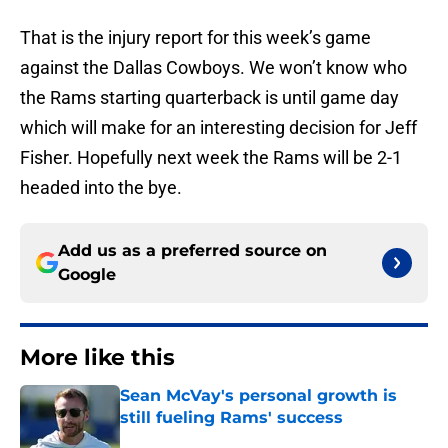
That is the injury report for this week’s game
against the Dallas Cowboys. We won’t know who
the Rams starting quarterback is until game day
which will make for an interesting decision for Jeff
Fisher. Hopefully next week the Rams will be 2-1
headed into the bye.
Add us as a preferred source on
Google
More like this
Sean McVay's personal growth is
still fueling Rams' success
Published by on Invalid Date