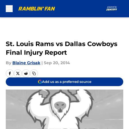
Skip to main content
St. Louis Rams vs Dallas Cowboys
Final Injury Report
By
Blaine Grisak
|
Sep 20, 2014
Add us as a preferred source