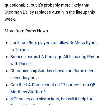
questionable, but it’s probably more likely that
Stedman Bailey replaces Austin in the lineup this
week.
More from Rams News
Look for 49ers players to follow DeMeco Ryans
to Texans
Broncos mimic LA Rams, go All-In pairing Payton
with Russell
Championship Sunday shows me Rams need
secondary help
Can the LA Rams count on 17 games from QB
Matthew Stafford?
NFL salary cap skyrockets, but will it help LA