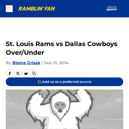
Skip to main content
St. Louis Rams vs Dallas Cowboys
Over/Under
By
Blaine Grisak
|
Sep 21, 2014
Add us as a preferred source