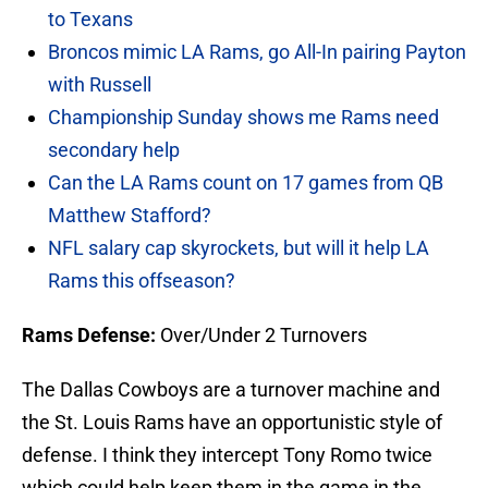
to Texans
Broncos mimic LA Rams, go All-In pairing Payton
with Russell
Championship Sunday shows me Rams need
secondary help
Can the LA Rams count on 17 games from QB
Matthew Stafford?
NFL salary cap skyrockets, but will it help LA
Rams this offseason?
Rams Defense:
Over/Under 2 Turnovers
The Dallas Cowboys are a turnover machine and
the St. Louis Rams have an opportunistic style of
defense. I think they intercept Tony Romo twice
which could help keep them in the game in the