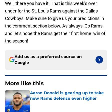
Well, there you have it. That is this week’s over
under for the St. Louis Rams against the Dallas
Cowboys. Make sure to give us your predictions in
the comment section below. As always, Go Rams,
and let’s hope the Rams get their first home win of
the season!
Add us as a preferred source on
Google
More like this
Aaron Donald is gearing up to take
new Rams defense even higher
Published by on Invalid Date