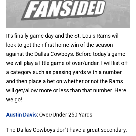
It’s finally game day and the St. Louis Rams will
look to get their first home win of the season
against the Dallas Cowboys. Before today’s game
we will play a little game of over/under. I will list off
a category such as passing yards with a number
and then place a bet on whether or not the Rams
will get/allow more or less than that number. Here
we go!
Austin Davis
: Over/Under 250 Yards
The Dallas Cowboys don’t have a great secondary,