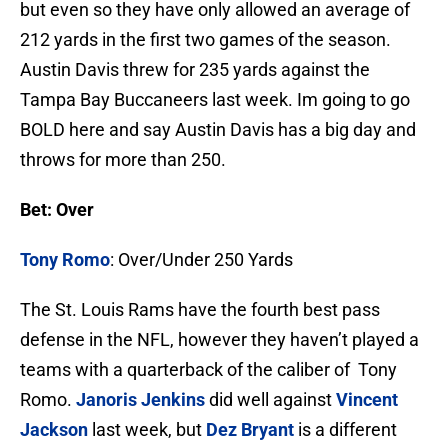
but even so they have only allowed an average of
212 yards in the first two games of the season.
Austin Davis threw for 235 yards against the
Tampa Bay Buccaneers last week. Im going to go
BOLD here and say Austin Davis has a big day and
throws for more than 250.
Bet: Over
Tony Romo
: Over/Under 250 Yards
The St. Louis Rams have the fourth best pass
defense in the NFL, however they haven’t played a
teams with a quarterback of the caliber of Tony
Romo.
Janoris Jenkins
did well against
Vincent
Jackson
last week, but
Dez Bryant
is a different