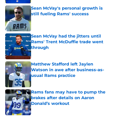
Sean McVay's personal growth is
still fueling Rams' success
Published by on Invalid Date
Sean McVay had the jitters until
Rams' Trent McDuffie trade went
through
Published by on Invalid Date
Matthew Stafford left Jaylen
Watson in awe after business-as-
usual Rams practice
Published by on Invalid Date
Rams fans may have to pump the
brakes after details on Aaron
Donald’s workout
Published by on Invalid Date