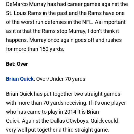
DeMarco Murray has had career games against the
St. Louis Rams in the past and the Rams have one
of the worst run defenses in the NFL. As important
as it is that the Rams stop Murray, I don’t think it
happens. Murray once again goes off and rushes
for more than 150 yards.
Bet: Over
Brian Quick
: Over/Under 70 yards
Brian Quick has put together two straight games
with more than 70 yards receiving. If it’s one player
who has came to play in 2014 it is Brian
Quick. Against the Dallas C0wboys, Quick could
very well put together a third straight game.