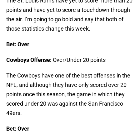
The St. Louis Rams have yet to score more than 20
points and have yet to score a touchdown through
the air. I’m going to go bold and say that both of
those statistics change this week.
Bet: Over
Cowboys Offense:
Over/Under 20 points
The Cowboys have one of the best offenses in the
NFL, and although they have only scored over 20
points once this season, the game in which they
scored under 20 was against the San Francisco
49ers.
Bet: Over