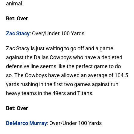
animal.
Bet: Over
Zac Stacy
: Over/Under 100 Yards
Zac Stacy is just waiting to go off and a game
against the Dallas Cowboys who have a depleted
defensive line seems like the perfect game to do
so. The Cowboys have allowed an average of 104.5
yards rushing in the first two games against run
heavy teams in the 49ers and Titans.
Bet: Over
DeMarco Murray
: Over/Under 100 Yards