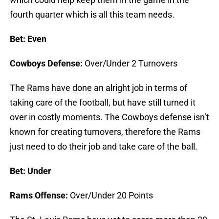
fourth quarter which is all this team needs.
Bet: Even
Cowboys Defense:
Over/Under 2 Turnovers
The Rams have done an alright job in terms of
taking care of the football, but have still turned it
over in costly moments. The Cowboys defense isn’t
known for creating turnovers, therefore the Rams
just need to do their job and take care of the ball.
Bet: Under
Rams Offense:
Over/Under 20 Points