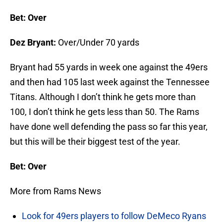
Bet: Over
Dez Bryant:
Over/Under 70 yards
Bryant had 55 yards in week one against the 49ers
and then had 105 last week against the Tennessee
Titans. Although I don’t think he gets more than
100, I don’t think he gets less than 50. The Rams
have done well defending the pass so far this year,
but this will be their biggest test of the year.
Bet: Over
More from Rams News
Look for 49ers players to follow DeMeco Ryans