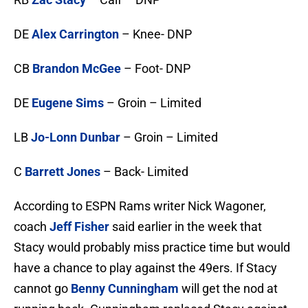
DE
Alex Carrington
– Knee- DNP
CB
Brandon McGee
– Foot- DNP
DE
Eugene Sims
– Groin – Limited
LB
Jo-Lonn Dunbar
– Groin – Limited
C
Barrett Jones
– Back- Limited
According to ESPN Rams writer Nick Wagoner,
coach
Jeff Fisher
said earlier in the week that
Stacy would probably miss practice time but would
have a chance to play against the 49ers. If Stacy
cannot go
Benny Cunningham
will get the nod at