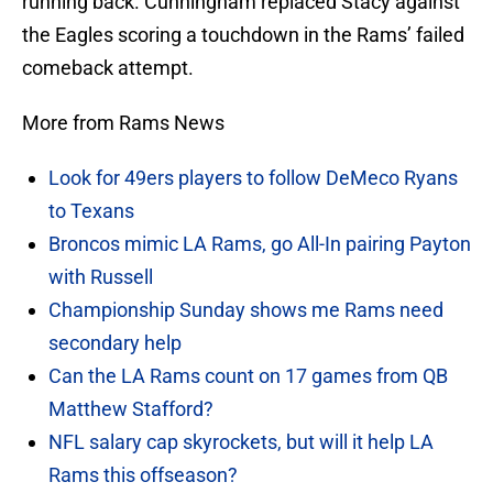
running back. Cunningham replaced Stacy against
the Eagles scoring a touchdown in the Rams’ failed
comeback attempt.
More from Rams News
Look for 49ers players to follow DeMeco Ryans
to Texans
Broncos mimic LA Rams, go All-In pairing Payton
with Russell
Championship Sunday shows me Rams need
secondary help
Can the LA Rams count on 17 games from QB
Matthew Stafford?
NFL salary cap skyrockets, but will it help LA
Rams this offseason?