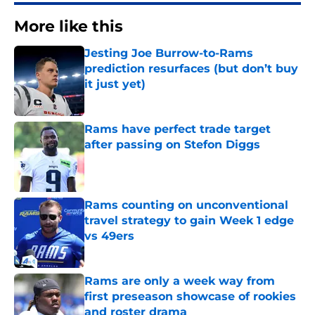
More like this
Jesting Joe Burrow-to-Rams
prediction resurfaces (but don’t buy
it just yet)
Published by on Invalid Date
Rams have perfect trade target
after passing on Stefon Diggs
Published by on Invalid Date
Rams counting on unconventional
travel strategy to gain Week 1 edge
vs 49ers
Published by on Invalid Date
Rams are only a week way from
first preseason showcase of rookies
and roster drama