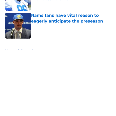
Published by on Invalid Date
Rams fans have vital reason to
eagerly anticipate the preseason
Published by on Invalid Date
5 related articles loaded
Home
/
Rams News
About
Openings
Contact
Our 300+ Sites
Mobile Apps
FanSided Daily
Pitch a Story
Privacy Policy