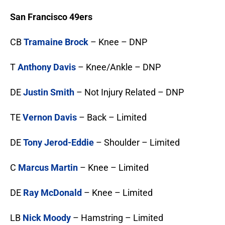
San Francisco 49ers
CB
Tramaine Brock
– Knee – DNP
T
Anthony Davis
– Knee/Ankle – DNP
DE
Justin Smith
– Not Injury Related – DNP
TE
Vernon Davis
– Back – Limited
DE
Tony Jerod-Eddie
– Shoulder – Limited
C
Marcus Martin
– Knee – Limited
DE
Ray McDonald
– Knee – Limited
LB
Nick Moody
– Hamstring – Limited