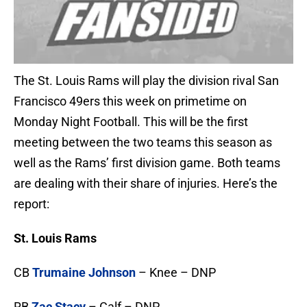
The St. Louis Rams will play the division rival San
Francisco 49ers this week on primetime on
Monday Night Football. This will be the first
meeting between the two teams this season as
well as the Rams’ first division game. Both teams
are dealing with their share of injuries. Here’s the
report:
St. Louis Rams
CB
Trumaine Johnson
– Knee – DNP
RB
Zac Stacy
– Calf – DNP