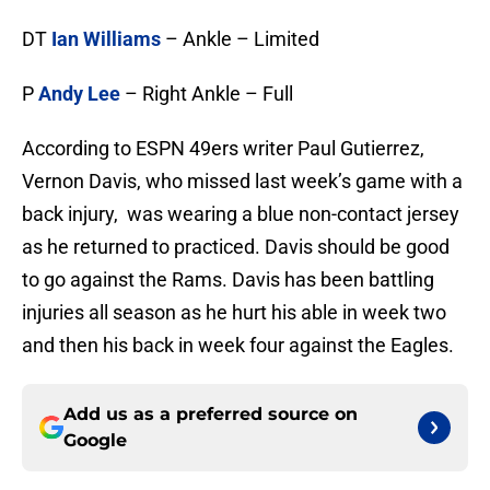
DT
Ian Williams
– Ankle – Limited
P
Andy Lee
– Right Ankle – Full
According to ESPN 49ers writer Paul Gutierrez,
Vernon Davis, who missed last week’s game with a
back injury, was wearing a blue non-contact jersey
as he returned to practiced. Davis should be good
to go against the Rams. Davis has been battling
injuries all season as he hurt his able in week two
and then his back in week four against the Eagles.
Add us as a preferred source on
Google