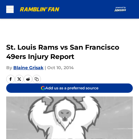
Skip to main content
St. Louis Rams vs San Francisco
49ers Injury Report
By
Blaine Grisak
|
Oct 10, 2014
Add us as a preferred source